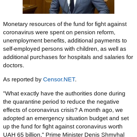
Monetary resources of the fund for fight against
coronavirus were spent on pension reform,
unemployment benefits, additional payments to
self-employed persons with children, as well as
additional purchases for hospitals and salaries for
doctors.
As reported by
Censor.NET
.
"What exactly have the authorities done during
the quarantine period to reduce the negative
effects of coronavirus crisis? A month ago, we
adopted an emergency situation budget and set
up the fund for fight against coronavirus worth
UAH 65 billion," Prime Minister Denis Shmyhal