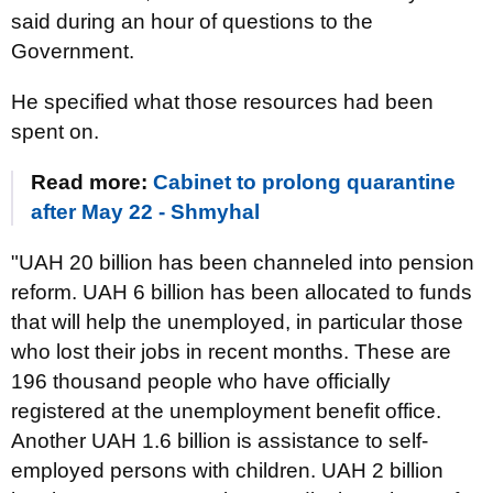
said during an hour of questions to the
Government.
He specified what those resources had been
spent on.
Read more:
Cabinet to prolong quarantine
after May 22 - Shmyhal
"UAH 20 billion has been channeled into pension
reform. UAH 6 billion has been allocated to funds
that will help the unemployed, in particular those
who lost their jobs in recent months. These are
196 thousand people who have officially
registered at the unemployment benefit office.
Another UAH 1.6 billion is assistance to self-
employed persons with children. UAH 2 billion