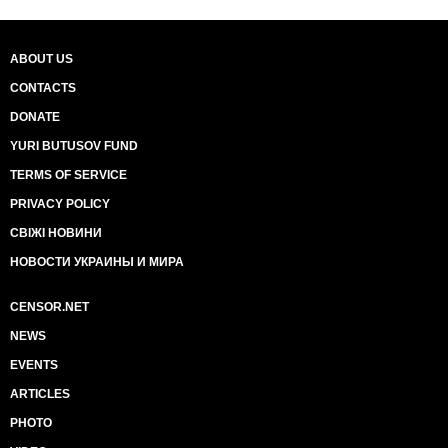
ABOUT US
CONTACTS
DONATE
YURI BUTUSOV FUND
TERMS OF SERVICE
PRIVACY POLICY
СВІЖІ НОВИНИ
НОВОСТИ УКРАИНЫ И МИРА
CENSOR.NET
NEWS
EVENTS
ARTICLES
PHOTO