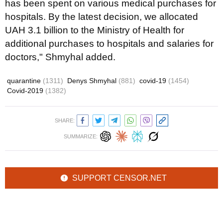
has been spent on various medical purchases for
hospitals. By the latest decision, we allocated
UAH 3.1 billion to the Ministry of Health for
additional purchases to hospitals and salaries for
doctors," Shmyhal added.
quarantine
(1311)
Denys Shmyhal
(881)
covid-19
(1454)
Covid-2019
(1382)
SHARE:
SUMMARIZE:
SUPPORT CENSOR.NET