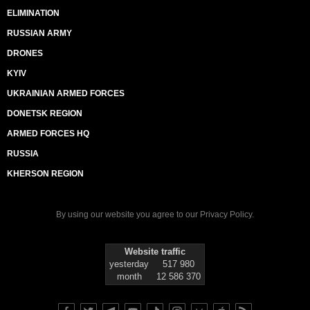
ELIMINATION
RUSSIAN ARMY
DRONES
KYIV
UKRAINIAN ARMED FORCES
DONETSK REGION
ARMED FORCES HQ
RUSSIA
KHERSON REGION
By using our website you agree to our
Privacy Policy
.
Website traffic
yesterday
517 980
month
12 586 370