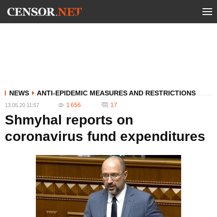
NEWS
ANTI-EPIDEMIC MEASURES AND RESTRICTIONS
1 656
17
13.05.20 11:57
Shmyhal reports on
coronavirus fund expenditures