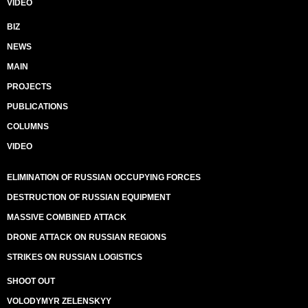
VIDEO
BIZ
NEWS
MAIN
PROJECTS
PUBLICATIONS
COLUMNS
VIDEO
ELIMINATION OF RUSSIAN OCCUPYING FORCES
DESTRUCTION OF RUSSIAN EQUIPMENT
MASSIVE COMBINED ATTACK
DRONE ATTACK ON RUSSIAN REGIONS
STRIKES ON RUSSIAN LOGISTICS
SHOOT OUT
VOLODYMYR ZELENSKYY