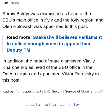
this post.
Serhiy Boldyr was dismissed as head of the
SBU's main office in Kyiv and the Kyiv region, and
Oleh Holovash was appointed to this post.
Read more:
Saakashvili believes Parliament
to collect enough votes to appoint him
Deputy PM
In addition, the head of state dismissed Vitaliy
Kharchenko as head of the SBU office in the
Odesa region and appointed Viktor Dorovsky to
this post.
cadres
(46)
appointment
(314)
Security Service of Ukraine
(3880)
SHARE: