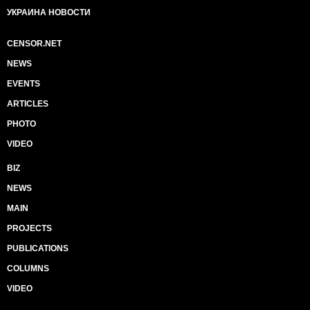
УКРАИНА НОВОСТИ
CENSOR.NET
NEWS
EVENTS
ARTICLES
PHOTO
VIDEO
BIZ
NEWS
MAIN
PROJECTS
PUBLICATIONS
COLUMNS
VIDEO