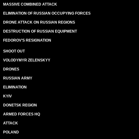
MASSIVE COMBINED ATTACK
ELIMINATION OF RUSSIAN OCCUPYING FORCES
DRONE ATTACK ON RUSSIAN REGIONS
DESTRUCTION OF RUSSIAN EQUIPMENT
FEDOROV’S RESIGNATION
SHOOT OUT
VOLODYMYR ZELENSKYY
DRONES
RUSSIAN ARMY
ELIMINATION
KYIV
DONETSK REGION
ARMED FORCES HQ
ATTACK
POLAND