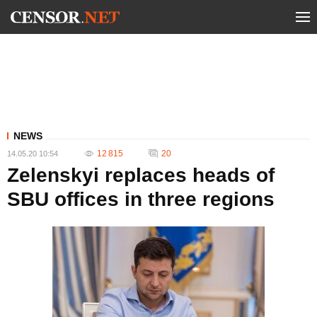
NEWS
12 815
20
14.05.20 10:54
Zelenskyi replaces heads of
SBU offices in three regions