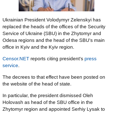
Ukrainian President Volodymyr Zelenskyi has
replaced the heads of the offices of the Security
Service of Ukraine (SBU) in the Zhytomyr and
Odesa regions and the head of the SBU's main
office in Kyiv and the Kyiv region.
Censor.NET
reports citing president's
press
service
.
The decrees to that effect have been posted on
the website of the head of state.
In particular, the president dismissed Oleh
Holovash as head of the SBU office in the
Zhytomyr region and appointed Serhiy Lysak to