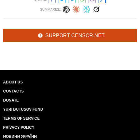
SUMMARIZE:
SUPPORT CENSOR.NET
ABOUT US
CONTACTS
DONATE
YURI BUTUSOV FUND
TERMS OF SERVICE
PRIVACY POLICY
НОВИНИ УКРАЇНИ