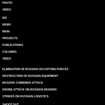
PHOTO
VIDEO
BIZ
NEWS
MAIN
PROJECTS
PUBLICATIONS
COLUMNS
VIDEO
ELIMINATION OF RUSSIAN OCCUPYING FORCES
DESTRUCTION OF RUSSIAN EQUIPMENT
MASSIVE COMBINED ATTACK
DRONE ATTACK ON RUSSIAN REGIONS
STRIKES ON RUSSIAN LOGISTICS
SHOOT OUT