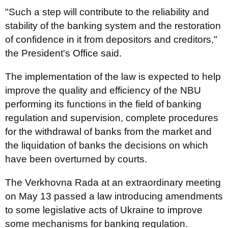
"Such a step will contribute to the reliability and
stability of the banking system and the restoration
of confidence in it from depositors and creditors,"
the President's Office said.
The implementation of the law is expected to help
improve the quality and efficiency of the NBU
performing its functions in the field of banking
regulation and supervision, complete procedures
for the withdrawal of banks from the market and
the liquidation of banks the decisions on which
have been overturned by courts.
The Verkhovna Rada at an extraordinary meeting
on May 13 passed a law introducing amendments
to some legislative acts of Ukraine to improve
some mechanisms for banking regulation.