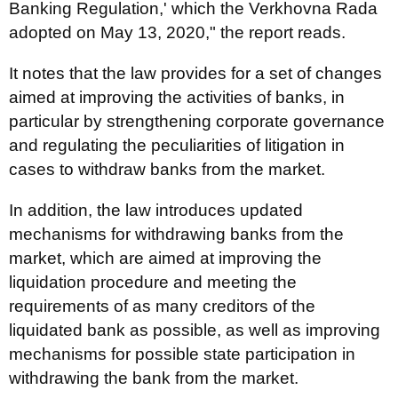
Banking Regulation,' which the Verkhovna Rada
adopted on May 13, 2020," the report reads.
It notes that the law provides for a set of changes
aimed at improving the activities of banks, in
particular by strengthening corporate governance
and regulating the peculiarities of litigation in
cases to withdraw banks from the market.
In addition, the law introduces updated
mechanisms for withdrawing banks from the
market, which are aimed at improving the
liquidation procedure and meeting the
requirements of as many creditors of the
liquidated bank as possible, as well as improving
mechanisms for possible state participation in
withdrawing the bank from the market.