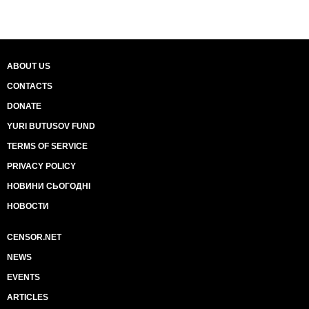
ABOUT US
CONTACTS
DONATE
YURI BUTUSOV FUND
TERMS OF SERVICE
PRIVACY POLICY
НОВИНИ СЬОГОДНІ
НОВОСТИ
CENSOR.NET
NEWS
EVENTS
ARTICLES