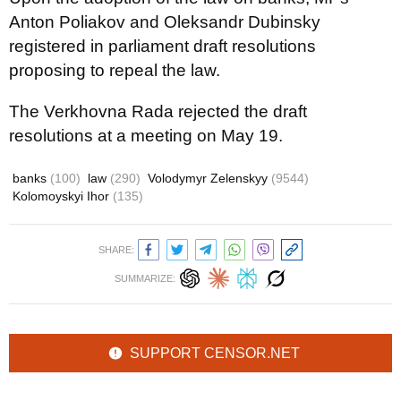
Anton Poliakov and Oleksandr Dubinsky
registered in parliament draft resolutions
proposing to repeal the law.
The Verkhovna Rada rejected the draft
resolutions at a meeting on May 19.
banks
(100)
law
(290)
Volodymyr Zelenskyy
(9544)
Kolomoyskyi Ihor
(135)
SHARE:
SUMMARIZE:
SUPPORT CENSOR.NET