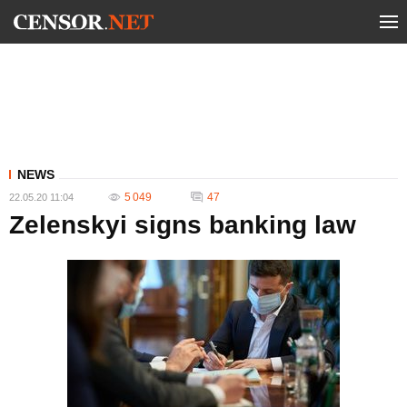
NEWS
5 049
47
22.05.20 11:04
Zelenskyi signs banking law