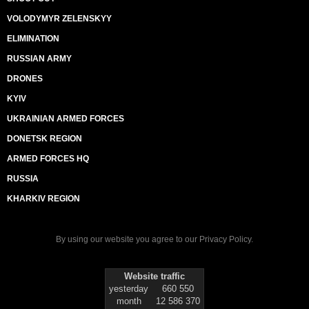
VOLODYMYR ZELENSKYY
ELIMINATION
RUSSIAN ARMY
DRONES
KYIV
UKRAINIAN ARMED FORCES
DONETSK REGION
ARMED FORCES HQ
RUSSIA
KHARKIV REGION
By using our website you agree to our
Privacy Policy
.
Website traffic
yesterday
660 550
month
12 586 370