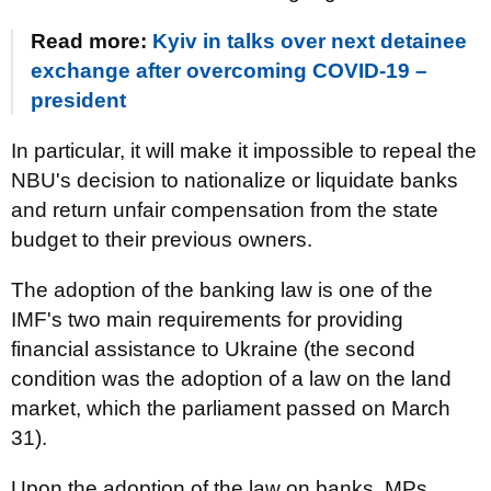
Read more:
Kyiv in talks over next detainee
exchange after overcoming COVID-19 –
president
In particular, it will make it impossible to repeal the
NBU's decision to nationalize or liquidate banks
and return unfair compensation from the state
budget to their previous owners.
The adoption of the banking law is one of the
IMF's two main requirements for providing
financial assistance to Ukraine (the second
condition was the adoption of a law on the land
market, which the parliament passed on March
31).
Upon the adoption of the law on banks, MPs