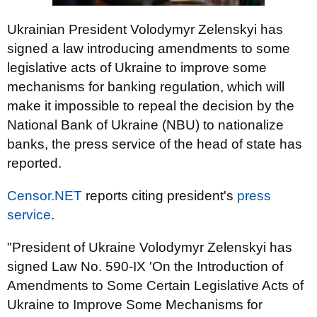
Ukrainian President Volodymyr Zelenskyi has
signed a law introducing amendments to some
legislative acts of Ukraine to improve some
mechanisms for banking regulation, which will
make it impossible to repeal the decision by the
National Bank of Ukraine (NBU) to nationalize
banks, the press service of the head of state has
reported.
Censor.NET
reports citing president's
press
service
.
"President of Ukraine Volodymyr Zelenskyi has
signed Law No. 590-IX 'On the Introduction of
Amendments to Some Certain Legislative Acts of
Ukraine to Improve Some Mechanisms for