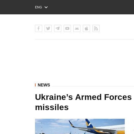
ENG
РУС
УКР
NEWS
Ukraine’s Armed Forces
missiles