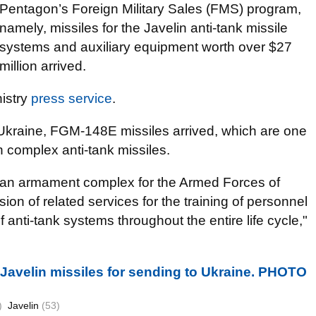
Pentagon’s Foreign Military Sales (FMS) program,
namely, missiles for the Javelin anti-tank missile
systems and auxiliary equipment worth over $27
million arrived.
nistry
press service
.
Ukraine, FGM-148E missiles arrived, which are one
in complex anti-tank missiles.
of an armament complex for the Armed Forces of
ion of related services for the training of personnel
of anti-tank systems throughout the entire life cycle,"
 Javelin missiles for sending to Ukraine. PHOTO
)
Javelin
(53)