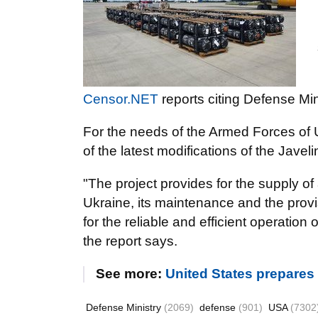
Censor.NET
reports citing Defense Mi
For the needs of the Armed Forces of 
of the latest modifications of the Javel
"The project provides for the supply 
Ukraine, its maintenance and the provis
for the reliable and efficient operation 
the report says.
See more:
United States prepares
Defense Ministry
(2069)
defense
(901)
USA
(7302