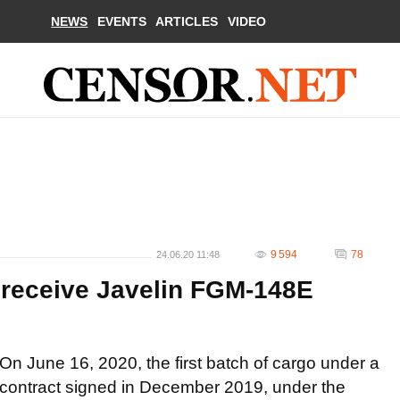
NEWS
EVENTS
ARTICLES
VIDEO
9 594
78
24.06.20 11:48
 receive Javelin FGM-148E
On June 16, 2020, the first batch of cargo under a
contract signed in December 2019, under the