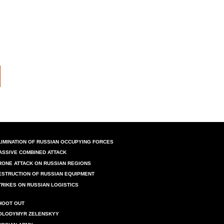
LIMINATION OF RUSSIAN OCCUPYING FORCES
ASSIVE COMBINED ATTACK
RONE ATTACK ON RUSSIAN REGIONS
ESTRUCTION OF RUSSIAN EQUIPMENT
TRIKES ON RUSSIAN LOGISTICS
HOOT OUT
OLODYMYR ZELENSKYY