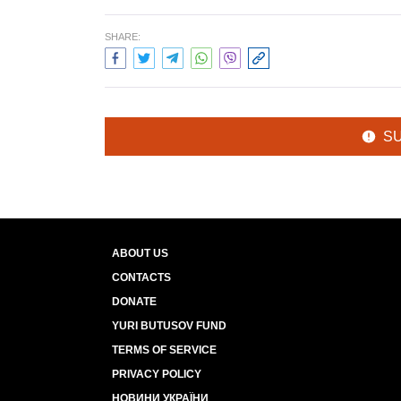
SHARE:
S
ABOUT US
CONTACTS
DONATE
YURI BUTUSOV FUND
TERMS OF SERVICE
PRIVACY POLICY
НОВИНИ УКРАЇНИ