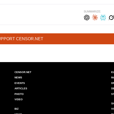
SUMMARIZE:
UPPORT CENSOR.NET
CENSOR.NET
E
NEWS
M
EVENTS
D
ARTICLES
D
PHOTO
S
VIDEO
S
BIZ
V