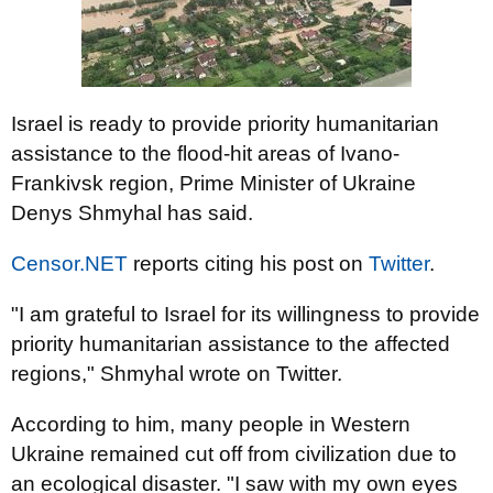
Israel is ready to provide priority humanitarian
assistance to the flood-hit areas of Ivano-
Frankivsk region, Prime Minister of Ukraine
Denys Shmyhal has said.
Censor.NET
reports citing his post on
Twitter
.
"I am grateful to Israel for its willingness to provide
priority humanitarian assistance to the affected
regions," Shmyhal wrote on Twitter.
According to him, many people in Western
Ukraine remained cut off from civilization due to
an ecological disaster. "I saw with my own eyes