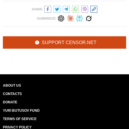
SHARE:
SUMMARIZE:
SUPPORT CENSOR.NET
ABOUT US
CONTACTS
DONATE
YURI BUTUSOV FUND
TERMS OF SERVICE
PRIVACY POLICY