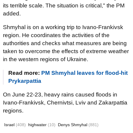
its terrible scale. The situation is critical," the PM
added.
Shmyhal is on a working trip to Ivano-Frankivsk
region. He coordinates the activities of the
authorities and checks what measures are being
taken to overcome the effects of extreme weather
in the western regions of Ukraine.
Read more:
PM Shmyhal leaves for flood-hit
Prykarpattia
On June 22-23, heavy rains caused floods in
Ivano-Frankivsk, Chernivtsi, Lviv and Zakarpattia
regions.
Israel
(408)
highwater
(10)
Denys Shmyhal
(881)