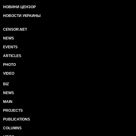
НОВИНИ ЦЕНЗОР
НОВОСТИ УКРАИНЫ
CENSOR.NET
NEWS
EVENTS
ARTICLES
PHOTO
VIDEO
BIZ
NEWS
MAIN
PROJECTS
PUBLICATIONS
COLUMNS