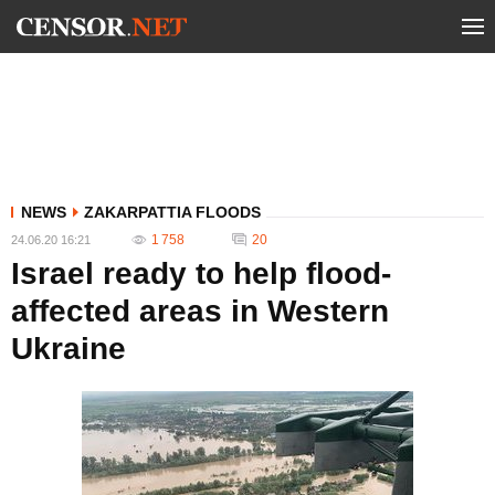
NEWS
ZAKARPATTIA FLOODS
1 758
20
24.06.20 16:21
Israel ready to help flood-
affected areas in Western
Ukraine