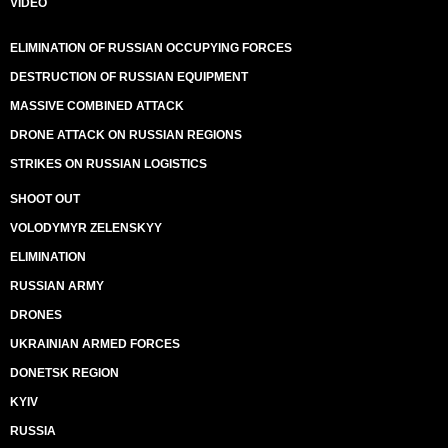
VIDEO
ELIMINATION OF RUSSIAN OCCUPYING FORCES
DESTRUCTION OF RUSSIAN EQUIPMENT
MASSIVE COMBINED ATTACK
DRONE ATTACK ON RUSSIAN REGIONS
STRIKES ON RUSSIAN LOGISTICS
SHOOT OUT
VOLODYMYR ZELENSKYY
ELIMINATION
RUSSIAN ARMY
DRONES
UKRAINIAN ARMED FORCES
DONETSK REGION
KYIV
RUSSIA