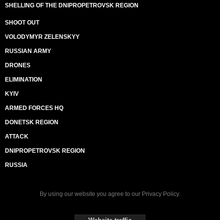
SHELLING OF THE DNIPROPETROVSK REGION
SHOOT OUT
VOLODYMYR ZELENSKYY
RUSSIAN ARMY
DRONES
ELIMINATION
KYIV
ARMED FORCES HQ
DONETSK REGION
ATTACK
DNIPROPETROVSK REGION
RUSSIA
By using our website you agree to our
Privacy Policy
.