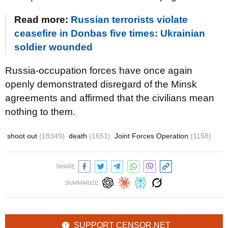
Read more:
Russian terrorists violate
ceasefire in Donbas five times: Ukrainian
soldier wounded
Russia-occupation forces have once again
openly demonstrated disregard of the Minsk
agreements and affirmed that the civilians mean
nothing to them.
shoot out
(18349)
death
(1651)
Joint Forces Operation
(1158)
SHARE:
SUMMARIZE:
SUPPORT CENSOR.NET