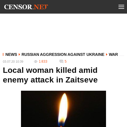
NEWS
RUSSIAN AGGRESSION AGAINST UKRAINE
WAR
1 833
5
03.07.20 10:39
Local woman killed amid
enemy attack in Zaitseve