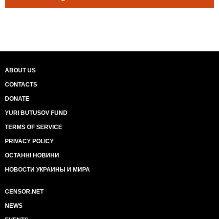
ABOUT US
CONTACTS
DONATE
YURI BUTUSOV FUND
TERMS OF SERVICE
PRIVACY POLICY
ОСТАННІ НОВИНИ
НОВОСТИ УКРАИНЫ И МИРА
CENSOR.NET
NEWS