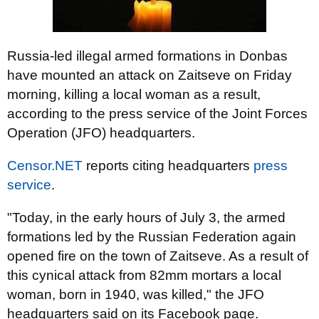
Russia-led illegal armed formations in Donbas
have mounted an attack on Zaitseve on Friday
morning, killing a local woman as a result,
according to the press service of the Joint Forces
Operation (JFO) headquarters.
Censor.NET
reports citing headquarters
press
service
.
"Today, in the early hours of July 3, the armed
formations led by the Russian Federation again
opened fire on the town of Zaitseve. As a result of
this cynical attack from 82mm mortars a local
woman, born in 1940, was killed," the JFO
headquarters said on its Facebook page.