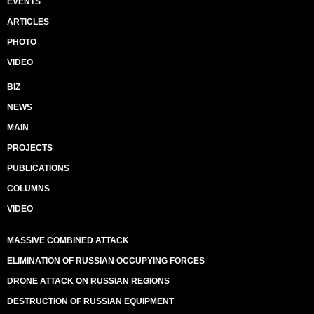
EVENTS
ARTICLES
PHOTO
VIDEO
BIZ
NEWS
MAIN
PROJECTS
PUBLICATIONS
COLUMNS
VIDEO
MASSIVE COMBINED ATTACK
ELIMINATION OF RUSSIAN OCCUPYING FORCES
DRONE ATTACK ON RUSSIAN REGIONS
DESTRUCTION OF RUSSIAN EQUIPMENT