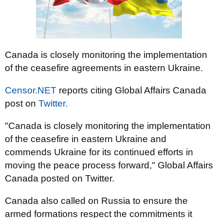
Canada is closely monitoring the implementation
of the ceasefire agreements in eastern Ukraine.
Censor.NET
reports citing Global Affairs Canada
post on
Twitter.
"Canada is closely monitoring the implementation
of the ceasefire in eastern Ukraine and
commends Ukraine for its continued efforts in
moving the peace process forward," Global Affairs
Canada posted on Twitter.
Canada also called on Russia to ensure the
armed formations respect the commitments it