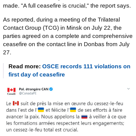
made. "A full ceasefire is crucial," the report says.
As reported, during a meeting of the Trilateral
Contact Group (TCG) in Minsk on July 22, the
parties agreed on a complete and comprehensive
ceasefire on the contact line in Donbas from July
27.
Read more:
OSCE records 111 violations on
first day of ceasefire