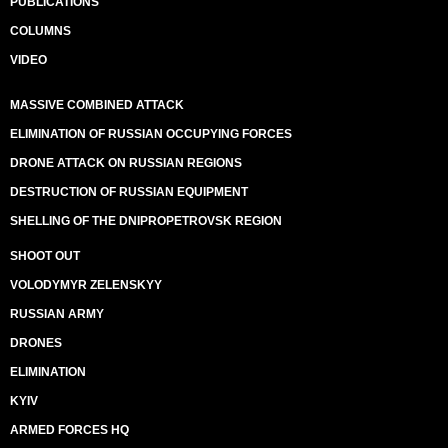
PUBLICATIONS
COLUMNS
VIDEO
MASSIVE COMBINED ATTACK
ELIMINATION OF RUSSIAN OCCUPYING FORCES
DRONE ATTACK ON RUSSIAN REGIONS
DESTRUCTION OF RUSSIAN EQUIPMENT
SHELLING OF THE DNIPROPETROVSK REGION
SHOOT OUT
VOLODYMYR ZELENSKYY
RUSSIAN ARMY
DRONES
ELIMINATION
KYIV
ARMED FORCES HQ