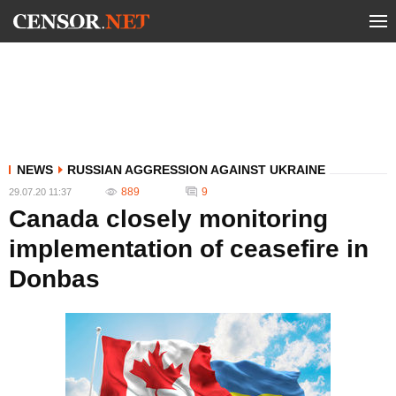
NEWS
RUSSIAN AGGRESSION AGAINST UKRAINE
889
9
29.07.20 11:37
Canada closely monitoring
implementation of ceasefire in
Donbas