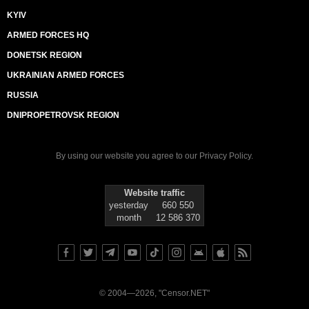
KYIV
ARMED FORCES HQ
DONETSK REGION
UKRAINIAN ARMED FORCES
RUSSIA
DNIPROPETROVSK REGION
By using our website you agree to our
Privacy Policy
.
Website traffic
yesterday
660 550
month
12 586 370
© 2004—2026, "Censor.NET"