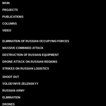
MAIN
PROJECTS
PUBLICATIONS
COLUMNS
VIDEO
ELIMINATION OF RUSSIAN OCCUPYING FORCES
MASSIVE COMBINED ATTACK
DESTRUCTION OF RUSSIAN EQUIPMENT
DRONE ATTACK ON RUSSIAN REGIONS
STRIKES ON RUSSIAN LOGISTICS
SHOOT OUT
VOLODYMYR ZELENSKYY
RUSSIAN ARMY
ELIMINATION
DRONES