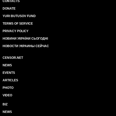
CONTACTS
DONATE
YURI BUTUSOV FUND
TERMS OF SERVICE
PRIVACY POLICY
НОВИНИ УКРАЇНИ СЬОГОДНІ
НОВОСТИ УКРАИНЫ СЕЙЧАС
CENSOR.NET
NEWS
EVENTS
ARTICLES
PHOTO
VIDEO
BIZ
NEWS