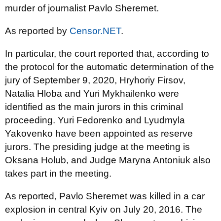
murder of journalist Pavlo Sheremet.
As reported by
Censor.NET
.
In particular, the court reported that, according to
the protocol for the automatic determination of the
jury of September 9, 2020, Hryhoriy Firsov,
Natalia Hloba and Yuri Mykhailenko were
identified as the main jurors in this criminal
proceeding. Yuri Fedorenko and Lyudmyla
Yakovenko have been appointed as reserve
jurors. The presiding judge at the meeting is
Oksana Holub, and Judge Maryna Antoniuk also
takes part in the meeting.
As reported, Pavlo Sheremet was killed in a car
explosion in central Kyiv on July 20, 2016. The