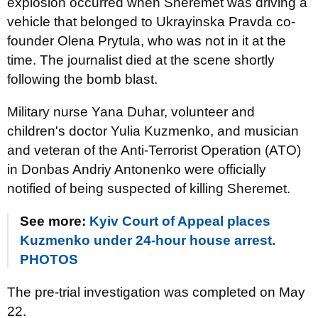
explosion occurred when Sheremet was driving a
vehicle that belonged to Ukrayinska Pravda co-
founder Olena Prytula, who was not in it at the
time. The journalist died at the scene shortly
following the bomb blast.
Military nurse Yana Duhar, volunteer and
children's doctor Yulia Kuzmenko, and musician
and veteran of the Anti-Terrorist Operation (ATO)
in Donbas Andriy Antonenko were officially
notified of being suspected of killing Sheremet.
See more:
Kyiv Court of Appeal places
Kuzmenko under 24-hour house arrest.
PHOTOS
The pre-trial investigation was completed on May
22.