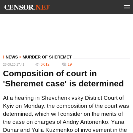
NEWS
MURDER OF SHEREMET
6 012
19
28.09.20 17:41
Composition of court in
'Sheremet case' is determined
At a hearing in Shevchenkivsky District Court of
Kyiv on Monday, the composition of the court was
determined, which will consider on the merits of
the case on charges of Andriy Antonenko, Yana
Duhar and Yulia Kuzmenko of involvement in the