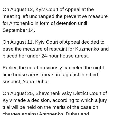
On August 12, Kyiv Court of Appeal at the
meeting left unchanged the preventive measure
for Antonenko in form of detention until
September 14.
On August 11, Kyiv Court of Appeal decided to
ease the measure of restraint for Kuzmenko and
placed her under 24-hour house arrest.
Earlier, the court previously canceled the night-
time house arrest measure against the third
suspect, Yana Duhar.
On August 25, Shevchenkivsky District Court of
Kyiv made a decision, according to which a jury
trial will be held on the merits of the case on
charges against Antonenko, Duhar and