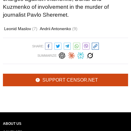
Kuzmenko of involvement in the murder of
journalist Pavlo Sheremet.
Leonid Maslov
(7)
Andrii Antonenko
(9)
SHARE:
SUMMARIZE:
SUPPORT CENSOR.NET
ABOUT US