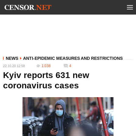
NEWS
ANTI-EPIDEMIC MEASURES AND RESTRICTIONS
1 038
4
22.10.20 12:58
Kyiv reports 631 new
coronavirus cases