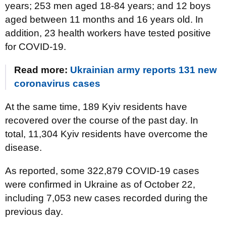
years; 253 men aged 18-84 years; and 12 boys
aged between 11 months and 16 years old. In
addition, 23 health workers have tested positive
for COVID-19.
Read more:
Ukrainian army reports 131 new
coronavirus cases
At the same time, 189 Kyiv residents have
recovered over the course of the past day. In
total, 11,304 Kyiv residents have overcome the
disease.
As reported, some 322,879 COVID-19 cases
were confirmed in Ukraine as of October 22,
including 7,053 new cases recorded during the
previous day.