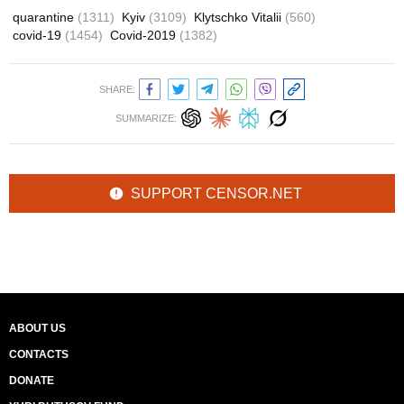
quarantine
(1311)
Kyiv
(3109)
Klytschko Vitalii
(560)
covid-19
(1454)
Covid-2019
(1382)
SHARE:
SUMMARIZE:
SUPPORT CENSOR.NET
ABOUT US
CONTACTS
DONATE