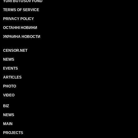
YURI BUTUSOV FUND
TERMS OF SERVICE
PRIVACY POLICY
ОСТАННІ НОВИНИ
УКРАИНА НОВОСТИ
CENSOR.NET
NEWS
EVENTS
ARTICLES
PHOTO
VIDEO
BIZ
NEWS
MAIN
PROJECTS