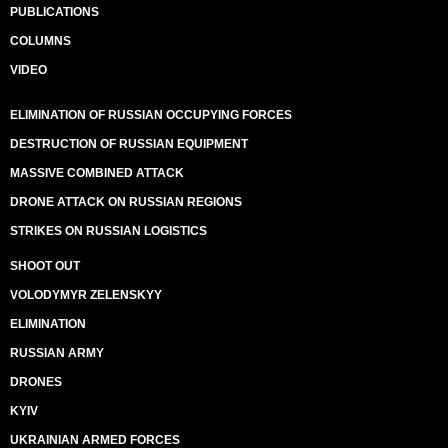
PUBLICATIONS
COLUMNS
VIDEO
ELIMINATION OF RUSSIAN OCCUPYING FORCES
DESTRUCTION OF RUSSIAN EQUIPMENT
MASSIVE COMBINED ATTACK
DRONE ATTACK ON RUSSIAN REGIONS
STRIKES ON RUSSIAN LOGISTICS
SHOOT OUT
VOLODYMYR ZELENSKYY
ELIMINATION
RUSSIAN ARMY
DRONES
KYIV
UKRAINIAN ARMED FORCES