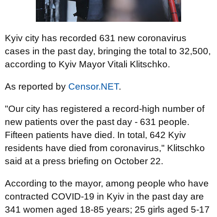
Kyiv city has recorded 631 new coronavirus
cases in the past day, bringing the total to 32,500,
according to Kyiv Mayor Vitali Klitschko.
As reported by
Censor.NET
.
"Our city has registered a record-high number of
new patients over the past day - 631 people.
Fifteen patients have died. In total, 642 Kyiv
residents have died from coronavirus," Klitschko
said at a press briefing on October 22.
According to the mayor, among people who have
contracted COVID-19 in Kyiv in the past day are
341 women aged 18-85 years; 25 girls aged 5-17