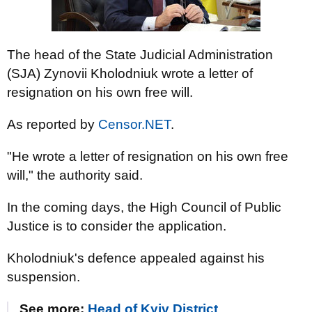
The head of the State Judicial Administration
(SJA) Zynovii Kholodniuk wrote a letter of
resignation on his own free will.
As reported by
Censor.NET
.
"He wrote a letter of resignation on his own free
will," the authority said.
In the coming days, the High Council of Public
Justice is to consider the application.
Kholodniuk's defence appealed against his
suspension.
See more:
Head of Kyiv District