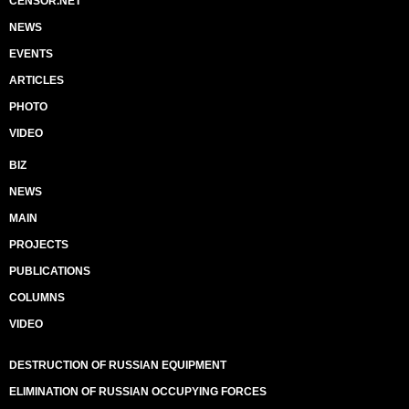
CENSOR.NET
NEWS
EVENTS
ARTICLES
PHOTO
VIDEO
BIZ
NEWS
MAIN
PROJECTS
PUBLICATIONS
COLUMNS
VIDEO
DESTRUCTION OF RUSSIAN EQUIPMENT
ELIMINATION OF RUSSIAN OCCUPYING FORCES