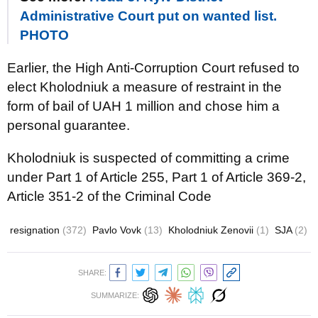
Administrative Court put on wanted list.
PHOTO
Earlier, the High Anti-Corruption Court refused to
elect Kholodniuk a measure of restraint in the
form of bail of UAH 1 million and chose him a
personal guarantee.
Kholodniuk is suspected of committing a crime
under Part 1 of Article 255, Part 1 of Article 369-2,
Article 351-2 of the Criminal Code
resignation
(372)
Pavlo Vovk
(13)
Kholodniuk Zеnovii
(1)
SJA
(2)
SHARE:
SUMMARIZE: