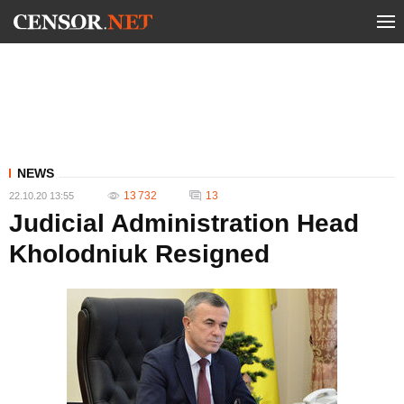
NEWS
13 732
13
22.10.20 13:55
Judicial Administration Head
Kholodniuk Resigned