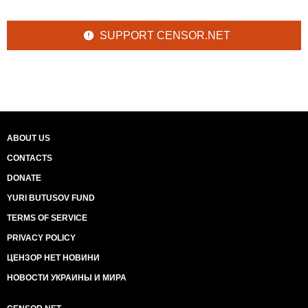
SUPPORT CENSOR.NET
ABOUT US
CONTACTS
DONATE
YURI BUTUSOV FUND
TERMS OF SERVICE
PRIVACY POLICY
ЦЕНЗОР НЕТ НОВИНИ
НОВОСТИ УКРАИНЫ И МИРА