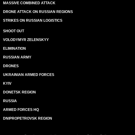
MASSIVE COMBINED ATTACK
DRONE ATTACK ON RUSSIAN REGIONS
STRIKES ON RUSSIAN LOGISTICS
SHOOT OUT
VOLODYMYR ZELENSKYY
ELIMINATION
RUSSIAN ARMY
DRONES
UKRAINIAN ARMED FORCES
KYIV
DONETSK REGION
RUSSIA
ARMED FORCES HQ
DNIPROPETROVSK REGION