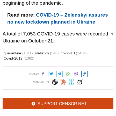
beginning of the pandemic.
Read more:
COVID-19 – Zelenskyi assures
no new lockdown planned in Ukraine
A total of 7,053 COVID-19 cases were recorded in
Ukraine on October 21.
quarantine
(1311)
statistics
(540)
covid-19
(1454)
Covid-2019
(1382)
SHARE:
SUMMARIZE:
SUPPORT CENSOR.NET