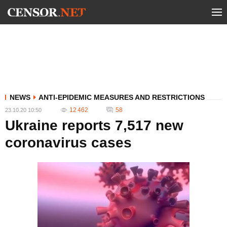
NEWS
ANTI-EPIDEMIC MEASURES AND RESTRICTIONS
12 462
58
23.10.20 10:50
Ukraine reports 7,517 new
coronavirus cases