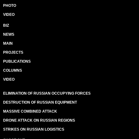
PHOTO
VIDEO
BIZ
NEWS
MAIN
PROJECTS
PUBLICATIONS
COLUMNS
VIDEO
ELIMINATION OF RUSSIAN OCCUPYING FORCES
DESTRUCTION OF RUSSIAN EQUIPMENT
MASSIVE COMBINED ATTACK
DRONE ATTACK ON RUSSIAN REGIONS
STRIKES ON RUSSIAN LOGISTICS