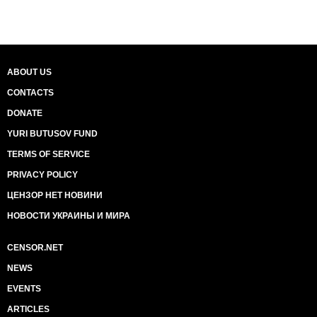
ABOUT US
CONTACTS
DONATE
YURI BUTUSOV FUND
TERMS OF SERVICE
PRIVACY POLICY
ЦЕНЗОР НЕТ НОВИНИ
НОВОСТИ УКРАИНЫ И МИРА
CENSOR.NET
NEWS
EVENTS
ARTICLES