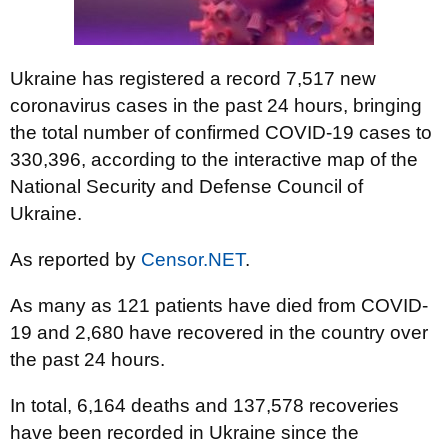
Ukraine has registered a record 7,517 new
coronavirus cases in the past 24 hours, bringing
the total number of confirmed COVID-19 cases to
330,396, according to the interactive map of the
National Security and Defense Council of
Ukraine.
As reported by
Censor.NET
.
As many as 121 patients have died from COVID-
19 and 2,680 have recovered in the country over
the past 24 hours.
In total, 6,164 deaths and 137,578 recoveries
have been recorded in Ukraine since the