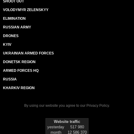
SHOOT OUT
VOLODYMYR ZELENSKYY
ELIMINATION
RUSSIAN ARMY
DRONES
KYIV
UKRAINIAN ARMED FORCES
DONETSK REGION
ARMED FORCES HQ
RUSSIA
KHARKIV REGION
By using our website you agree to our
Privacy Policy
.
Website traffic
yesterday
517 980
month
12 586 370