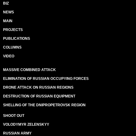
BIZ
NEWS
MAIN
PROJECTS
PUBLICATIONS
COLUMNS
VIDEO
MASSIVE COMBINED ATTACK
ELIMINATION OF RUSSIAN OCCUPYING FORCES
DRONE ATTACK ON RUSSIAN REGIONS
DESTRUCTION OF RUSSIAN EQUIPMENT
SHELLING OF THE DNIPROPETROVSK REGION
SHOOT OUT
VOLODYMYR ZELENSKYY
RUSSIAN ARMY