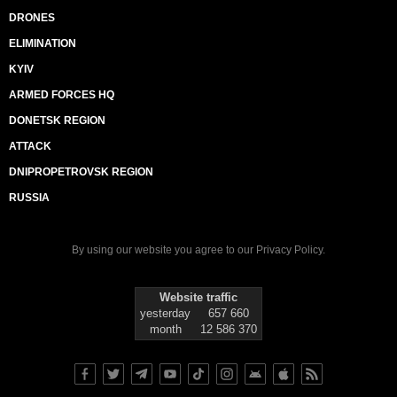
DRONES
ELIMINATION
KYIV
ARMED FORCES HQ
DONETSK REGION
ATTACK
DNIPROPETROVSK REGION
RUSSIA
By using our website you agree to our
Privacy Policy
.
Website traffic
yesterday
657 660
month
12 586 370