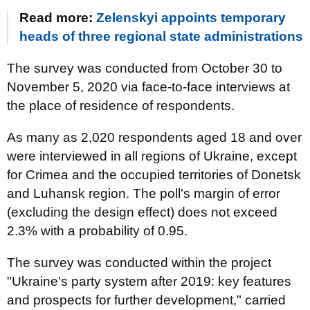
Read more:
Zelenskyi appoints temporary
heads of three regional state administrations
The survey was conducted from October 30 to
November 5, 2020 via face-to-face interviews at
the place of residence of respondents.
As many as 2,020 respondents aged 18 and over
were interviewed in all regions of Ukraine, except
for Crimea and the occupied territories of Donetsk
and Luhansk region. The poll's margin of error
(excluding the design effect) does not exceed
2.3% with a probability of 0.95.
The survey was conducted within the project
"Ukraine's party system after 2019: key features
and prospects for further development," carried