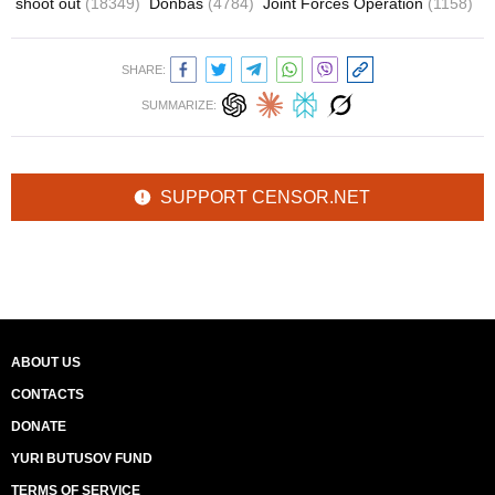
shoot out
(18349)
Donbas
(4784)
Joint Forces Operation
(1158)
SHARE:
SUMMARIZE:
SUPPORT CENSOR.NET
ABOUT US
CONTACTS
DONATE
YURI BUTUSOV FUND
TERMS OF SERVICE