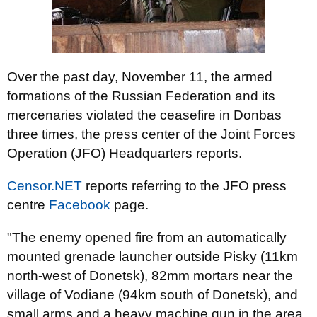
Over the past day, November 11, the armed
formations of the Russian Federation and its
mercenaries violated the ceasefire in Donbas
three times, the press center of the Joint Forces
Operation (JFO) Headquarters reports.
Censor.NET
reports referring to the JFO press
centre
Facebook
page.
"The enemy opened fire from an automatically
mounted grenade launcher outside Pisky (11km
north-west of Donetsk), 82mm mortars near the
village of Vodiane (94km south of Donetsk), and
small arms and a heavy machine gun in the area