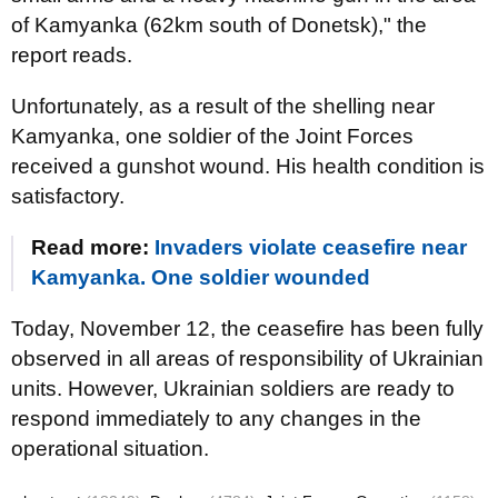
of Kamyanka (62km south of Donetsk)," the
report reads.
Unfortunately, as a result of the shelling near
Kamyanka, one soldier of the Joint Forces
received a gunshot wound. His health condition is
satisfactory.
Read more:
Invaders violate ceasefire near
Kamyanka. One soldier wounded
Today, November 12, the ceasefire has been fully
observed in all areas of responsibility of Ukrainian
units. However, Ukrainian soldiers are ready to
respond immediately to any changes in the
operational situation.