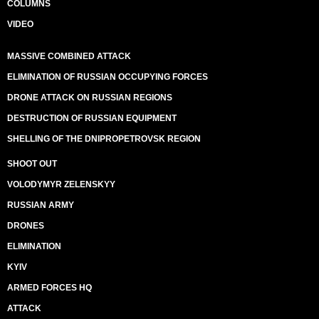
COLUMNS
VIDEO
MASSIVE COMBINED ATTACK
ELIMINATION OF RUSSIAN OCCUPYING FORCES
DRONE ATTACK ON RUSSIAN REGIONS
DESTRUCTION OF RUSSIAN EQUIPMENT
SHELLING OF THE DNIPROPETROVSK REGION
SHOOT OUT
VOLODYMYR ZELENSKYY
RUSSIAN ARMY
DRONES
ELIMINATION
KYIV
ARMED FORCES HQ
ATTACK