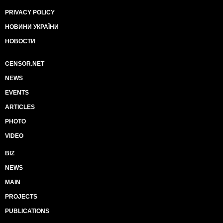
PRIVACY POLICY
НОВИНИ УКРАЇНИ
НОВОСТИ
CENSOR.NET
NEWS
EVENTS
ARTICLES
PHOTO
VIDEO
BIZ
NEWS
MAIN
PROJECTS
PUBLICATIONS