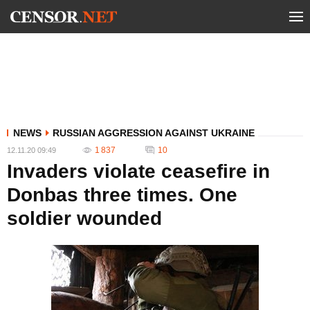
NEWS
RUSSIAN AGGRESSION AGAINST UKRAINE
1 837
10
12.11.20 09:49
Invaders violate ceasefire in
Donbas three times. One
soldier wounded