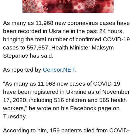
As many as 11,968 new coronavirus cases have
been recorded in Ukraine in the past 24 hours,
bringing the total number of confirmed COVID-19
cases to 557,657, Health Minister Maksym
Stepanov has said.
As reported by
Censor.NET
.
"As many as 11,968 new cases of COVID-19
have been registered in Ukraine as of November
17, 2020, including 516 children and 565 health
workers," he wrote on his Facebook page on
Tuesday.
According to him, 159 patients died from COVID-