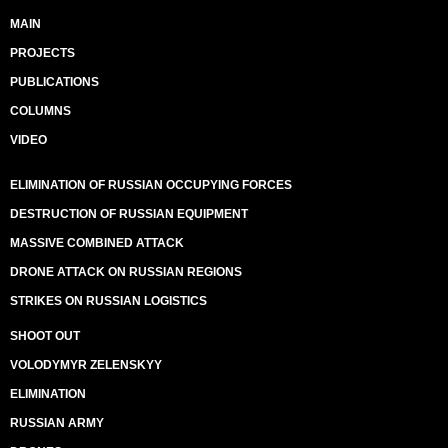
MAIN
PROJECTS
PUBLICATIONS
COLUMNS
VIDEO
ELIMINATION OF RUSSIAN OCCUPYING FORCES
DESTRUCTION OF RUSSIAN EQUIPMENT
MASSIVE COMBINED ATTACK
DRONE ATTACK ON RUSSIAN REGIONS
STRIKES ON RUSSIAN LOGISTICS
SHOOT OUT
VOLODYMYR ZELENSKYY
ELIMINATION
RUSSIAN ARMY