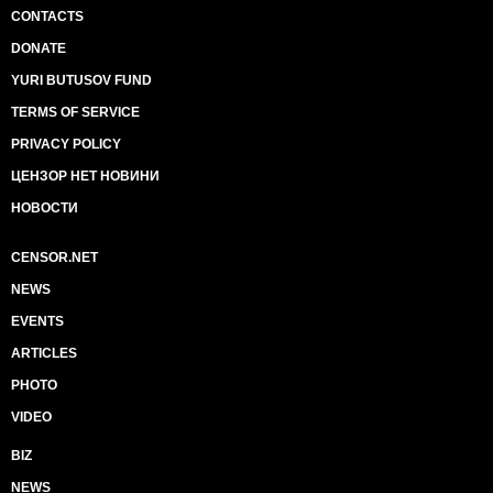
CONTACTS
DONATE
YURI BUTUSOV FUND
TERMS OF SERVICE
PRIVACY POLICY
ЦЕНЗОР НЕТ НОВИНИ
НОВОСТИ
CENSOR.NET
NEWS
EVENTS
ARTICLES
PHOTO
VIDEO
BIZ
NEWS