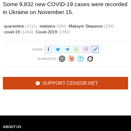
Some 9,832 new COVID-19 cases were recorded
in Ukraine on November 15.
quarantine
(1311)
statistics
(540)
Maksym Stepanov
(234)
covid-19
(1454)
Covid-2019
(1382)
SHARE:
SUMMARIZE:
SUPPORT CENSOR.NET
ABOUT US