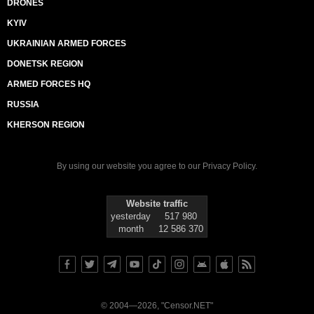
DRONES
KYIV
UKRAINIAN ARMED FORCES
DONETSK REGION
ARMED FORCES HQ
RUSSIA
KHERSON REGION
By using our website you agree to our
Privacy Policy
.
Website traffic
yesterday
517 980
month
12 586 370
© 2004—2026, "Censor.NET"