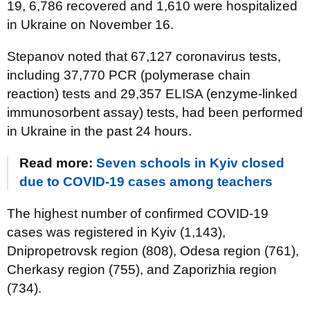
19, 6,786 recovered and 1,610 were hospitalized
in Ukraine on November 16.
Stepanov noted that 67,127 coronavirus tests,
including 37,770 PCR (polymerase chain
reaction) tests and 29,357 ELISA (enzyme-linked
immunosorbent assay) tests, had been performed
in Ukraine in the past 24 hours.
Read more:
Seven schools in Kyiv closed
due to COVID-19 cases among teachers
The highest number of confirmed COVID-19
cases was registered in Kyiv (1,143),
Dnipropetrovsk region (808), Odesa region (761),
Cherkasy region (755), and Zaporizhia region
(734).