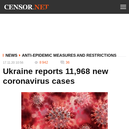
NEWS
ANTI-EPIDEMIC MEASURES AND RESTRICTIONS
8 942
36
17.11.20 10:56
Ukraine reports 11,968 new
coronavirus cases