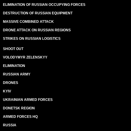
ELIMINATION OF RUSSIAN OCCUPYING FORCES
DESTRUCTION OF RUSSIAN EQUIPMENT
MASSIVE COMBINED ATTACK
DRONE ATTACK ON RUSSIAN REGIONS
STRIKES ON RUSSIAN LOGISTICS
SHOOT OUT
VOLODYMYR ZELENSKYY
ELIMINATION
RUSSIAN ARMY
DRONES
KYIV
UKRAINIAN ARMED FORCES
DONETSK REGION
ARMED FORCES HQ
RUSSIA