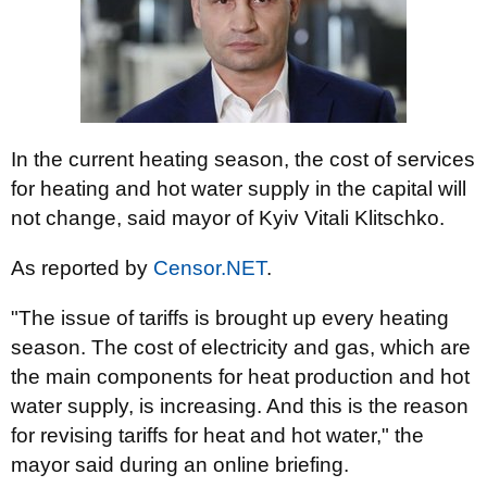
In the current heating season, the cost of services
for heating and hot water supply in the capital will
not change, said mayor of Kyiv Vitali Klitschko.
As reported by
Censor.NET
.
"The issue of tariffs is brought up every heating
season. The cost of electricity and gas, which are
the main components for heat production and hot
water supply, is increasing. And this is the reason
for revising tariffs for heat and hot water," the
mayor said during an online briefing.