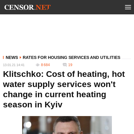
NEWS
RATES FOR HOUSING SERVICES AND UTILITIES
8 684
19
13.01.21 14:41
Klitschko: Cost of heating, hot
water supply services won't
change in current heating
season in Kyiv