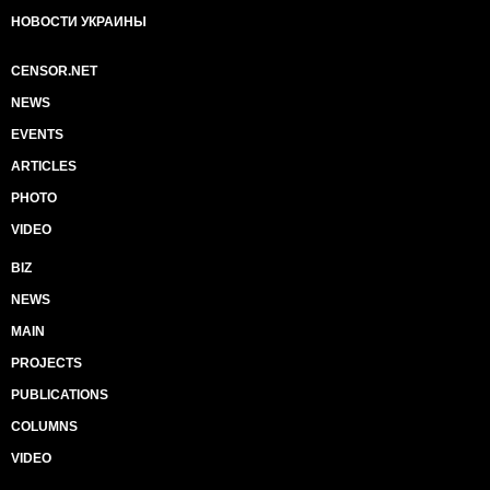
НОВОСТИ УКРАИНЫ
CENSOR.NET
NEWS
EVENTS
ARTICLES
PHOTO
VIDEO
BIZ
NEWS
MAIN
PROJECTS
PUBLICATIONS
COLUMNS
VIDEO