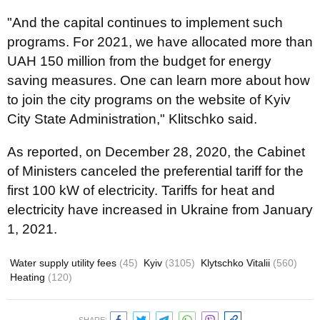
"And the capital continues to implement such
programs. For 2021, we have allocated more than
UAH 150 million from the budget for energy
saving measures. One can learn more about how
to join the city programs on the website of Kyiv
City State Administration," Klitschko said.
As reported, on December 28, 2020, the Cabinet
of Ministers canceled the preferential tariff for the
first 100 kW of electricity. Tariffs for heat and
electricity have increased in Ukraine from January
1, 2021.
Water supply utility fees
(45)
Kyiv
(3105)
Klytschko Vitalii
(560)
Heating
(120)