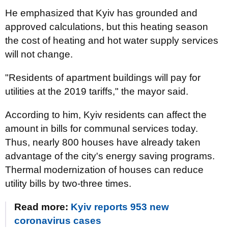
He emphasized that Kyiv has grounded and
approved calculations, but this heating season
the cost of heating and hot water supply services
will not change.
"Residents of apartment buildings will pay for
utilities at the 2019 tariffs," the mayor said.
According to him, Kyiv residents can affect the
amount in bills for communal services today.
Thus, nearly 800 houses have already taken
advantage of the city's energy saving programs.
Thermal modernization of houses can reduce
utility bills by two-three times.
Read more:
Kyiv reports 953 new
coronavirus cases