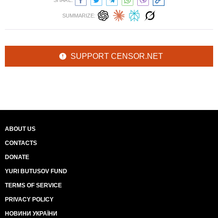
SHARE:
SUMMARIZE:
SUPPORT CENSOR.NET
ABOUT US
CONTACTS
DONATE
YURI BUTUSOV FUND
TERMS OF SERVICE
PRIVACY POLICY
НОВИНИ УКРАЇНИ