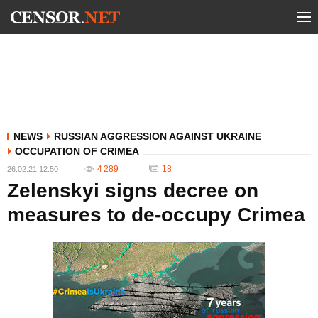
NEWS
RUSSIAN AGGRESSION AGAINST UKRAINE
OCCUPATION OF CRIMEA
4 289
18
26.02.21 12:50
Zelenskyi signs decree on
measures to de-occupy Crimea