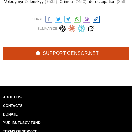
Volodymyr Zelenskyy
(9533)
Crimea
(2450)
de-occupation
(256)
SHARE:
SUMMARIZE:
SUPPORT CENSOR.NET
ABOUT US
CONTACTS
DONATE
YURI BUTUSOV FUND
TERMS OF SERVICE