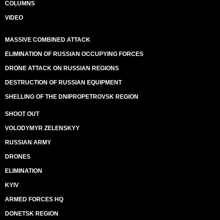
COLUMNS
VIDEO
MASSIVE COMBINED ATTACK
ELIMINATION OF RUSSIAN OCCUPYING FORCES
DRONE ATTACK ON RUSSIAN REGIONS
DESTRUCTION OF RUSSIAN EQUIPMENT
SHELLING OF THE DNIPROPETROVSK REGION
SHOOT OUT
VOLODYMYR ZELENSKYY
RUSSIAN ARMY
DRONES
ELIMINATION
KYIV
ARMED FORCES HQ
DONETSK REGION