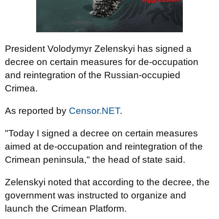
President Volodymyr Zelenskyi has signed a
decree on certain measures for de-occupation
and reintegration of the Russian-occupied
Crimea.
As reported by
Censor.NET
.
"Today I signed a decree on certain measures
aimed at de-occupation and reintegration of the
Crimean peninsula," the head of state said.
Zelenskyi noted that according to the decree, the
government was instructed to organize and
launch the Crimean Platform.