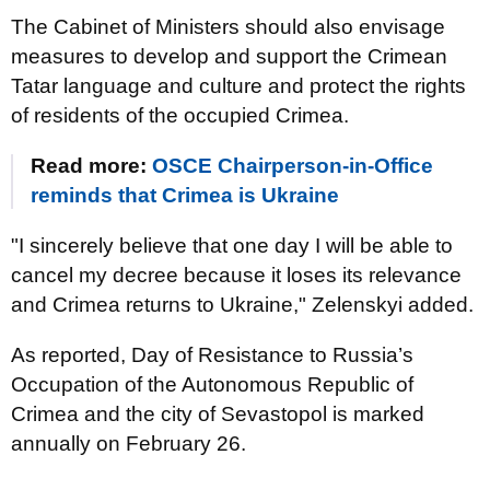
The Cabinet of Ministers should also envisage
measures to develop and support the Crimean
Tatar language and culture and protect the rights
of residents of the occupied Crimea.
Read more:
OSCE Chairperson-in-Office
reminds that Crimea is Ukraine
"I sincerely believe that one day I will be able to
cancel my decree because it loses its relevance
and Crimea returns to Ukraine," Zelenskyi added.
As reported, Day of Resistance to Russia’s
Occupation of the Autonomous Republic of
Crimea and the city of Sevastopol is marked
annually on February 26.