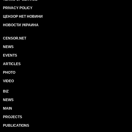
PRIVACY POLICY
ЦЕНЗОР НЕТ НОВИНИ
НОВОСТИ УКРАИНА
CENSOR.NET
NEWS
EVENTS
ARTICLES
PHOTO
VIDEO
BIZ
NEWS
MAIN
PROJECTS
PUBLICATIONS