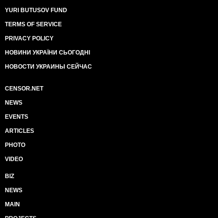
YURI BUTUSOV FUND
TERMS OF SERVICE
PRIVACY POLICY
НОВИНИ УКРАЇНИ СЬОГОДНІ
НОВОСТИ УКРАИНЫ СЕЙЧАС
CENSOR.NET
NEWS
EVENTS
ARTICLES
PHOTO
VIDEO
BIZ
NEWS
MAIN