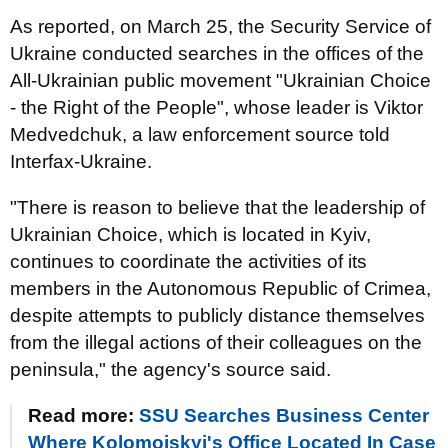
As reported, on March 25, the Security Service of
Ukraine conducted searches in the offices of the
All-Ukrainian public movement "Ukrainian Choice
- the Right of the People", whose leader is Viktor
Medvedchuk, a law enforcement source told
Interfax-Ukraine.
"There is reason to believe that the leadership of
Ukrainian Choice, which is located in Kyiv,
continues to coordinate the activities of its
members in the Autonomous Republic of Crimea,
despite attempts to publicly distance themselves
from the illegal actions of their colleagues on the
peninsula," the agency's source said.
Read more:
SSU Searches Business Center
Where Kolomoiskyi's Office Located In Case