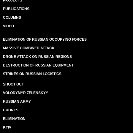
PROJECTS
PUBLICATIONS
COLUMNS
VIDEO
ELIMINATION OF RUSSIAN OCCUPYING FORCES
MASSIVE COMBINED ATTACK
DRONE ATTACK ON RUSSIAN REGIONS
DESTRUCTION OF RUSSIAN EQUIPMENT
STRIKES ON RUSSIAN LOGISTICS
SHOOT OUT
VOLODYMYR ZELENSKYY
RUSSIAN ARMY
DRONES
ELIMINATION
KYIV