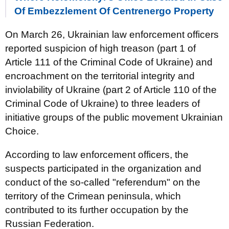
Of Embezzlement Of Centrenergo Property
On March 26, Ukrainian law enforcement officers
reported suspicion of high treason (part 1 of
Article 111 of the Criminal Code of Ukraine) and
encroachment on the territorial integrity and
inviolability of Ukraine (part 2 of Article 110 of the
Criminal Code of Ukraine) to three leaders of
initiative groups of the public movement Ukrainian
Choice.
According to law enforcement officers, the
suspects participated in the organization and
conduct of the so-called "referendum" on the
territory of the Crimean peninsula, which
contributed to its further occupation by the
Russian Federation.