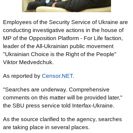
Employees of the Security Service of Ukraine are
conducting investigative actions in the house of
MP of the Opposition Platform - For Life faction,
leader of the All-Ukrainian public movement
"Ukrainian Choice is the Right of the People"
Viktor Medvedchuk.
As reported by
Censor.NET.
"Searches are underway. Comprehensive
comments on this matter will be provided later,"
the SBU press service told Interfax-Ukraine.
As the source clarified to the agency, searches
are taking place in several places.