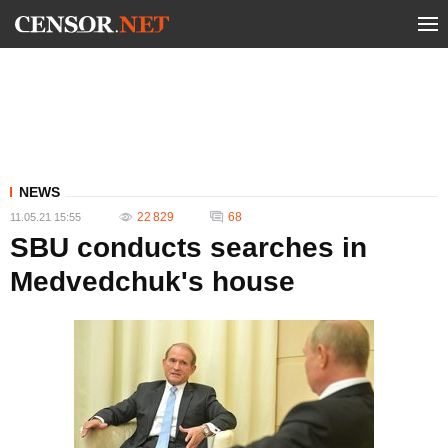
NEWS
22 829
68
11.05.21 15:55
SBU conducts searches in
Medvedchuk's house