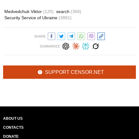
Medvedchuk Viktor
(120)
search
(368)
Security Service of Ukraine
(3881)
SHARE:
SUMMARIZE:
SUPPORT CENSOR.NET
ABOUT US
CONTACTS
DONATE