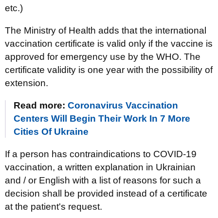
etc.)
The Ministry of Health adds that the international
vaccination certificate is valid only if the vaccine is
approved for emergency use by the WHO. The
certificate validity is one year with the possibility of
extension.
Read more:
Coronavirus Vaccination
Centers Will Begin Their Work In 7 More
Cities Of Ukraine
If a person has contraindications to COVID-19
vaccination, a written explanation in Ukrainian
and / or English with a list of reasons for such a
decision shall be provided instead of a certificate
at the patient's request.