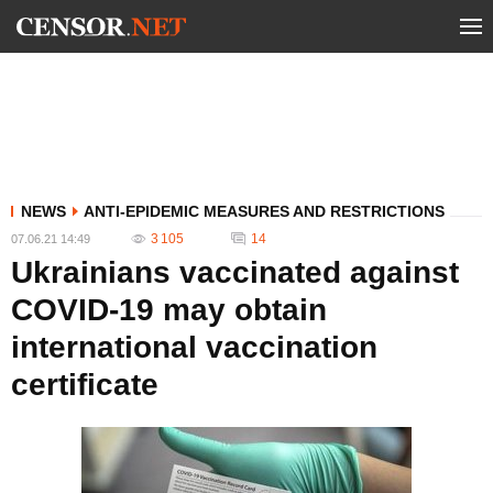
NEWS
ANTI-EPIDEMIC MEASURES AND RESTRICTIONS
3 105
14
07.06.21 14:49
Ukrainians vaccinated against
COVID-19 may obtain
international vaccination
certificate