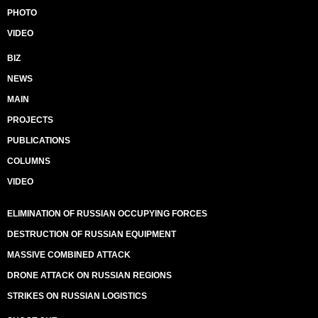
PHOTO
VIDEO
BIZ
NEWS
MAIN
PROJECTS
PUBLICATIONS
COLUMNS
VIDEO
ELIMINATION OF RUSSIAN OCCUPYING FORCES
DESTRUCTION OF RUSSIAN EQUIPMENT
MASSIVE COMBINED ATTACK
DRONE ATTACK ON RUSSIAN REGIONS
STRIKES ON RUSSIAN LOGISTICS