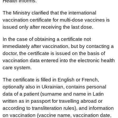
Health informs.
The Ministry clarified that the international
vaccination certificate for multi-dose vaccines is
issued only after receiving the last dose.
In the case of obtaining a certificate not
immediately after vaccination, but by contacting a
doctor, the certificate is issued on the basis of
vaccination data entered into the electronic health
care system.
The certificate is filled in English or French,
optionally also in Ukrainian, contains personal
data of a patient (surname and name in Latin
written as in passport for travelling abroad or
according to transliteration rules), and information
on vaccination (vaccine name, vaccination date,