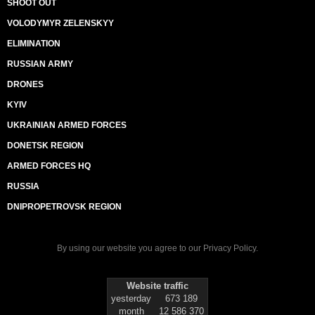
SHOOT OUT
VOLODYMYR ZELENSKYY
ELIMINATION
RUSSIAN ARMY
DRONES
KYIV
UKRAINIAN ARMED FORCES
DONETSK REGION
ARMED FORCES HQ
RUSSIA
DNIPROPETROVSK REGION
By using our website you agree to our
Privacy Policy
.
Website traffic
yesterday
673 189
month
12 586 370