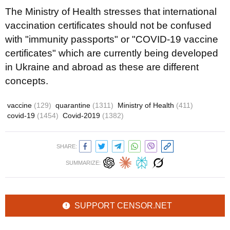
The Ministry of Health stresses that international
vaccination certificates should not be confused
with "immunity passports" or "COVID-19 vaccine
certificates" which are currently being developed
in Ukraine and abroad as these are different
concepts.
vaccine
(129)
quarantine
(1311)
Ministry of Health
(411)
covid-19
(1454)
Covid-2019
(1382)
SHARE:
SUMMARIZE:
SUPPORT CENSOR.NET