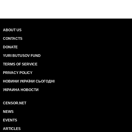
ABOUT US
CONTACTS
DONATE
YURI BUTUSOV FUND
TERMS OF SERVICE
PRIVACY POLICY
НОВИНИ УКРАЇНИ СЬОГОДНІ
УКРАИНА НОВОСТИ
CENSOR.NET
NEWS
EVENTS
ARTICLES