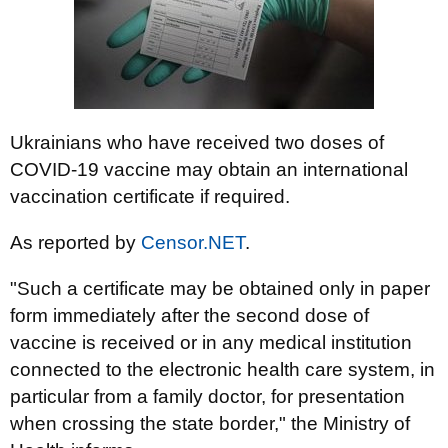
Ukrainians who have received two doses of
COVID-19 vaccine may obtain an international
vaccination certificate if required.
As reported by
Censor.NET
.
"Such a certificate may be obtained only in paper
form immediately after the second dose of
vaccine is received or in any medical institution
connected to the electronic health care system, in
particular from a family doctor, for presentation
when crossing the state border," the Ministry of