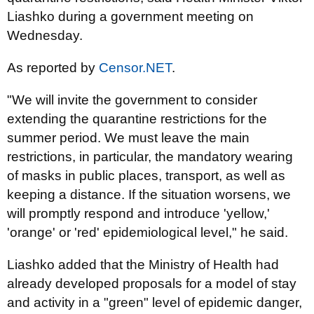
Liashko during a government meeting on
Wednesday.
As reported by
Censor.NET
.
"We will invite the government to consider
extending the quarantine restrictions for the
summer period. We must leave the main
restrictions, in particular, the mandatory wearing
of masks in public places, transport, as well as
keeping a distance. If the situation worsens, we
will promptly respond and introduce 'yellow,'
'orange' or 'red' epidemiological level," he said.
Liashko added that the Ministry of Health had
already developed proposals for a model of stay
and activity in a "green" level of epidemic danger,