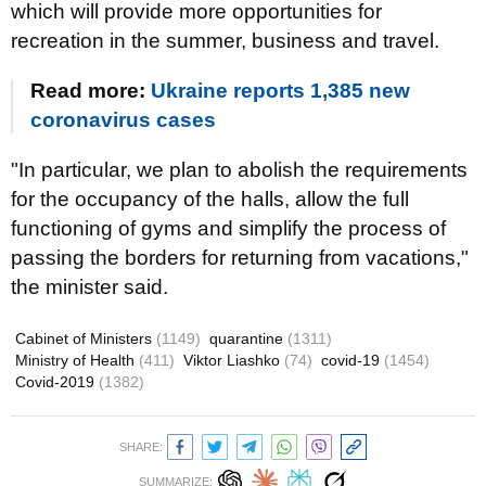
which will provide more opportunities for
recreation in the summer, business and travel.
Read more:
Ukraine reports 1,385 new
coronavirus cases
"In particular, we plan to abolish the requirements
for the occupancy of the halls, allow the full
functioning of gyms and simplify the process of
passing the borders for returning from vacations,"
the minister said.
Cabinet of Ministers
(1149)
quarantine
(1311)
Ministry of Health
(411)
Viktor Liashko
(74)
covid-19
(1454)
Covid-2019
(1382)
SHARE:
SUMMARIZE: