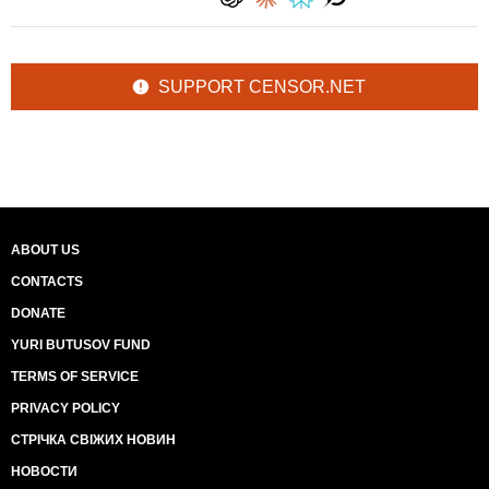
SUPPORT CENSOR.NET
ABOUT US
CONTACTS
DONATE
YURI BUTUSOV FUND
TERMS OF SERVICE
PRIVACY POLICY
СТРІЧКА СВІЖИХ НОВИН
НОВОСТИ