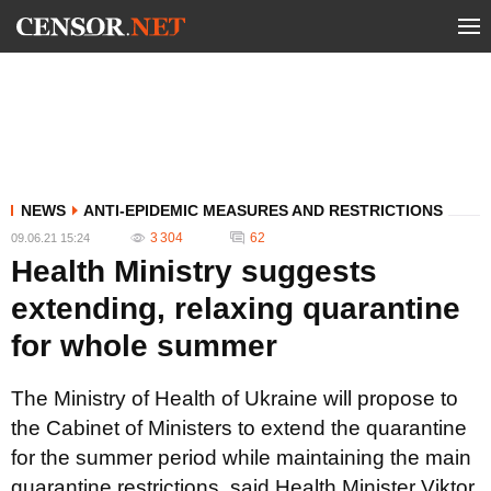
NEWS
ANTI-EPIDEMIC MEASURES AND RESTRICTIONS
3 304
62
09.06.21 15:24
Health Ministry suggests
extending, relaxing quarantine
for whole summer
The Ministry of Health of Ukraine will propose to
the Cabinet of Ministers to extend the quarantine
for the summer period while maintaining the main
quarantine restrictions, said Health Minister Viktor