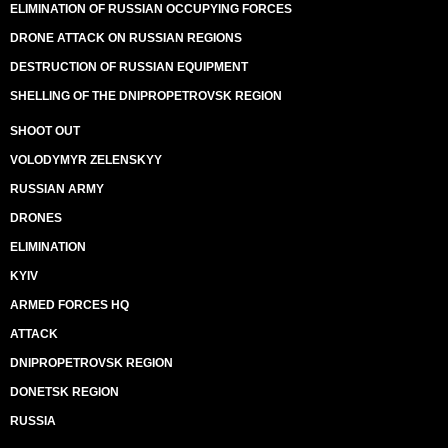
ELIMINATION OF RUSSIAN OCCUPYING FORCES
DRONE ATTACK ON RUSSIAN REGIONS
DESTRUCTION OF RUSSIAN EQUIPMENT
SHELLING OF THE DNIPROPETROVSK REGION
SHOOT OUT
VOLODYMYR ZELENSKYY
RUSSIAN ARMY
DRONES
ELIMINATION
KYIV
ARMED FORCES HQ
ATTACK
DNIPROPETROVSK REGION
DONETSK REGION
RUSSIA