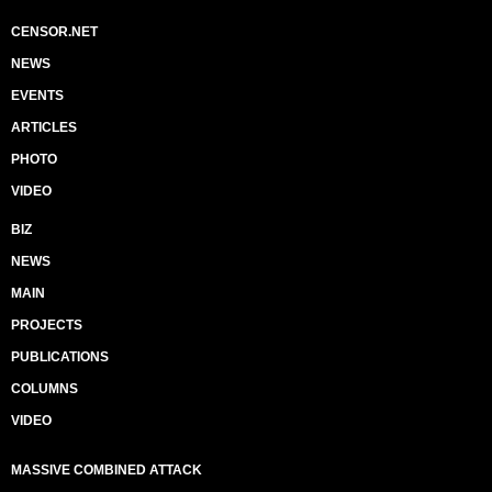
CENSOR.NET
NEWS
EVENTS
ARTICLES
PHOTO
VIDEO
BIZ
NEWS
MAIN
PROJECTS
PUBLICATIONS
COLUMNS
VIDEO
MASSIVE COMBINED ATTACK