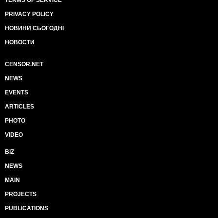
TERMS OF SERVICE
PRIVACY POLICY
НОВИНИ СЬОГОДНІ
НОВОСТИ
CENSOR.NET
NEWS
EVENTS
ARTICLES
PHOTO
VIDEO
BIZ
NEWS
MAIN
PROJECTS
PUBLICATIONS