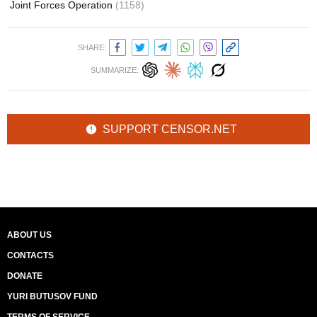
Joint Forces Operation
(1158)
SHARE:
SUMMARIZE:
SUPPORT CENSOR.NET
ABOUT US
CONTACTS
DONATE
YURI BUTUSOV FUND