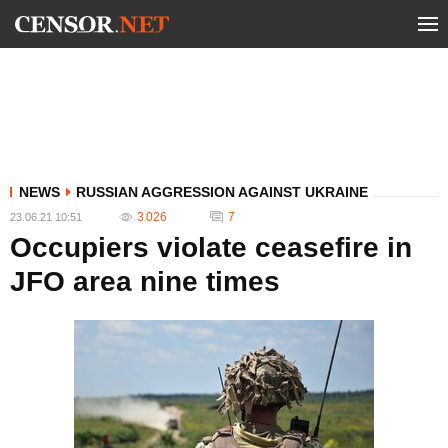
NEWS
RUSSIAN AGGRESSION AGAINST UKRAINE
3 026
7
23.06.21 10:51
Occupiers violate ceasefire in
JFO area nine times