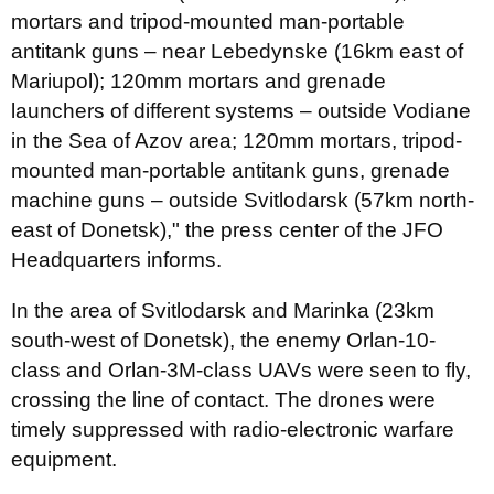
mortars and tripod-mounted man-portable
antitank guns – near Lebedynske (16km east of
Mariupol); 120mm mortars and grenade
launchers of different systems – outside Vodiane
in the Sea of Azov area; 120mm mortars, tripod-
mounted man-portable antitank guns, grenade
machine guns – outside Svitlodarsk (57km north-
east of Donetsk)," the press center of the JFO
Headquarters informs.
In the area of Svitlodarsk and Marinka (23km
south-west of Donetsk), the enemy Orlan-10-
class and Orlan-3M-class UAVs were seen to fly,
crossing the line of contact. The drones were
timely suppressed with radio-electronic warfare
equipment.