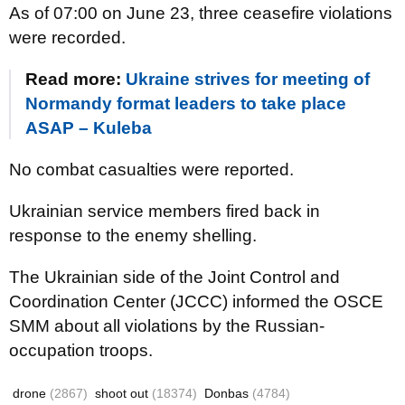
As of 07:00 on June 23, three ceasefire violations
were recorded.
Read more:
Ukraine strives for meeting of
Normandy format leaders to take place
ASAP – Kuleba
No combat casualties were reported.
Ukrainian service members fired back in
response to the enemy shelling.
The Ukrainian side of the Joint Control and
Coordination Center (JCCC) informed the OSCE
SMM about all violations by the Russian-
occupation troops.
drone
(2867)
shoot out
(18374)
Donbas
(4784)