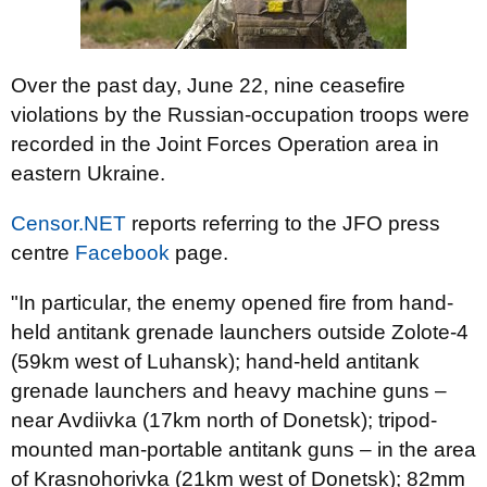
Over the past day, June 22, nine ceasefire
violations by the Russian-occupation troops were
recorded in the Joint Forces Operation area in
eastern Ukraine.
Censor.NET
reports referring to the JFO press
centre
Facebook
page.
"In particular, the enemy opened fire from hand-
held antitank grenade launchers outside Zolote-4
(59km west of Luhansk); hand-held antitank
grenade launchers and heavy machine guns –
near Avdiivka (17km north of Donetsk); tripod-
mounted man-portable antitank guns – in the area
of Krasnohorivka (21km west of Donetsk); 82mm