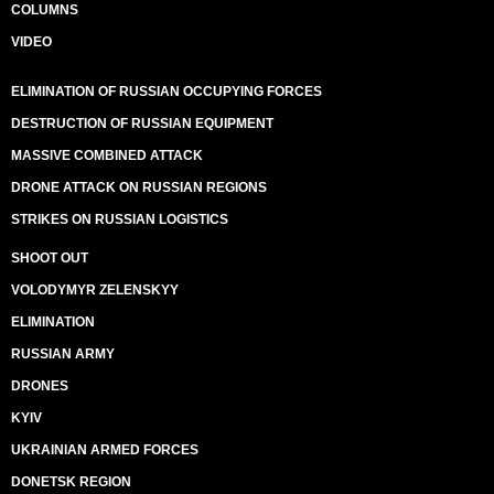
COLUMNS
VIDEO
ELIMINATION OF RUSSIAN OCCUPYING FORCES
DESTRUCTION OF RUSSIAN EQUIPMENT
MASSIVE COMBINED ATTACK
DRONE ATTACK ON RUSSIAN REGIONS
STRIKES ON RUSSIAN LOGISTICS
SHOOT OUT
VOLODYMYR ZELENSKYY
ELIMINATION
RUSSIAN ARMY
DRONES
KYIV
UKRAINIAN ARMED FORCES
DONETSK REGION