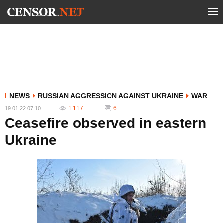
NEWS
RUSSIAN AGGRESSION AGAINST UKRAINE
WAR
1 117
6
19.01.22 07:10
Ceasefire observed in eastern
Ukraine