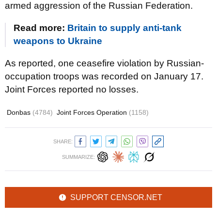
armed aggression of the Russian Federation.
Read more:
Britain to supply anti-tank
weapons to Ukraine
As reported, one ceasefire violation by Russian-
occupation troops was recorded on January 17.
Joint Forces reported no losses.
Donbas
(4784)
Joint Forces Operation
(1158)
SHARE:
SUMMARIZE:
SUPPORT CENSOR.NET