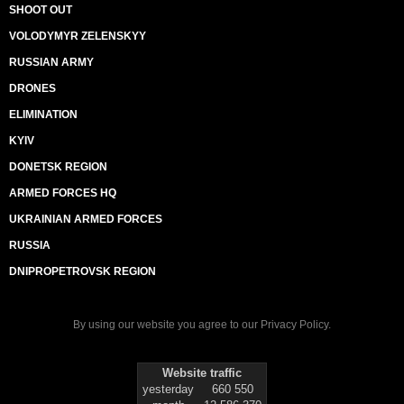
SHOOT OUT
VOLODYMYR ZELENSKYY
RUSSIAN ARMY
DRONES
ELIMINATION
KYIV
DONETSK REGION
ARMED FORCES HQ
UKRAINIAN ARMED FORCES
RUSSIA
DNIPROPETROVSK REGION
By using our website you agree to our
Privacy Policy
.
Website traffic
yesterday
660 550