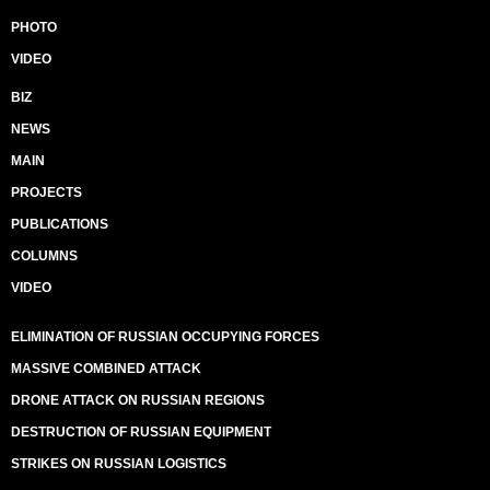
PHOTO
VIDEO
BIZ
NEWS
MAIN
PROJECTS
PUBLICATIONS
COLUMNS
VIDEO
ELIMINATION OF RUSSIAN OCCUPYING FORCES
MASSIVE COMBINED ATTACK
DRONE ATTACK ON RUSSIAN REGIONS
DESTRUCTION OF RUSSIAN EQUIPMENT
STRIKES ON RUSSIAN LOGISTICS