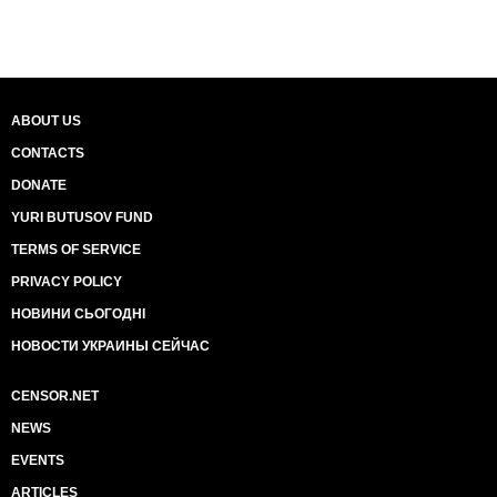
ABOUT US
CONTACTS
DONATE
YURI BUTUSOV FUND
TERMS OF SERVICE
PRIVACY POLICY
НОВИНИ СЬОГОДНІ
НОВОСТИ УКРАИНЫ СЕЙЧАС
CENSOR.NET
NEWS
EVENTS
ARTICLES