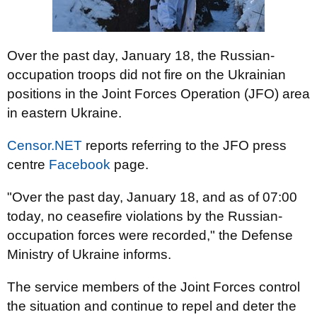
Over the past day, January 18, the Russian-
occupation troops did not fire on the Ukrainian
positions in the Joint Forces Operation (JFO) area
in eastern Ukraine.
Censor.NET
reports referring to the JFO press
centre
Facebook
page.
"Over the past day, January 18, and as of 07:00
today, no ceasefire violations by the Russian-
occupation forces were recorded," the Defense
Ministry of Ukraine informs.
The service members of the Joint Forces control
the situation and continue to repel and deter the