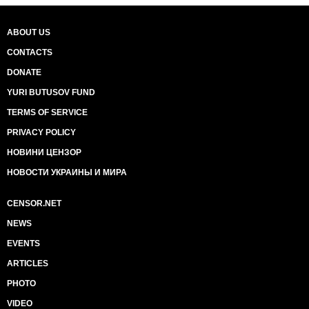
ABOUT US
CONTACTS
DONATE
YURI BUTUSOV FUND
TERMS OF SERVICE
PRIVACY POLICY
НОВИНИ ЦЕНЗОР
НОВОСТИ УКРАИНЫ И МИРА
CENSOR.NET
NEWS
EVENTS
ARTICLES
PHOTO
VIDEO