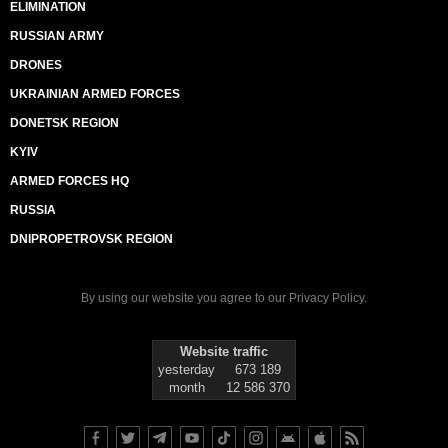
ELIMINATION
RUSSIAN ARMY
DRONES
UKRAINIAN ARMED FORCES
DONETSK REGION
KYIV
ARMED FORCES HQ
RUSSIA
DNIPROPETROVSK REGION
By using our website you agree to our
Privacy Policy
.
Website traffic
yesterday
673 189
month
12 586 370