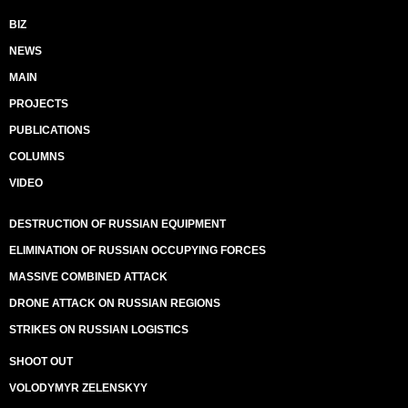
BIZ
NEWS
MAIN
PROJECTS
PUBLICATIONS
COLUMNS
VIDEO
DESTRUCTION OF RUSSIAN EQUIPMENT
ELIMINATION OF RUSSIAN OCCUPYING FORCES
MASSIVE COMBINED ATTACK
DRONE ATTACK ON RUSSIAN REGIONS
STRIKES ON RUSSIAN LOGISTICS
SHOOT OUT
VOLODYMYR ZELENSKYY