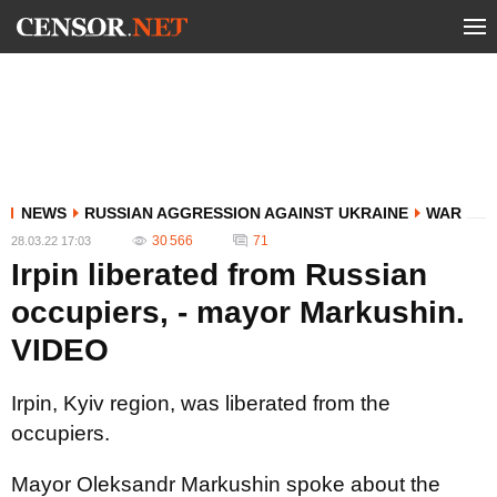
NEWS
RUSSIAN AGGRESSION AGAINST UKRAINE
WAR
30 566
71
28.03.22 17:03
Irpin liberated from Russian
occupiers, - mayor Markushin.
VIDEO
Irpin, Kyiv region, was liberated from the
occupiers.
Mayor Oleksandr Markushin spoke about the