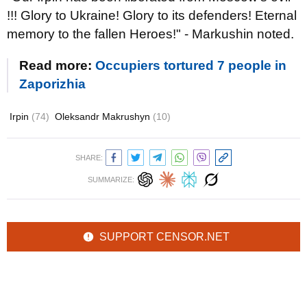
!!! Glory to Ukraine! Glory to its defenders! Eternal
memory to the fallen Heroes!" - Markushin noted.
Read more:
Occupiers tortured 7 people in
Zaporizhia
Irpin
(74)
Oleksandr Makrushyn
(10)
SHARE:
SUMMARIZE:
SUPPORT CENSOR.NET