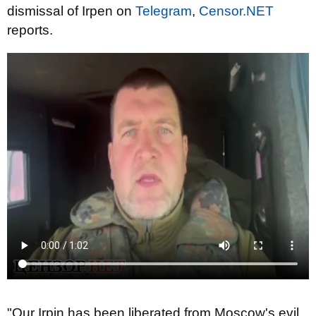
dismissal of Irpen on
Telegram
,
Censor.NET
reports.
"Our Irpin has been liberated from Moscow's evil