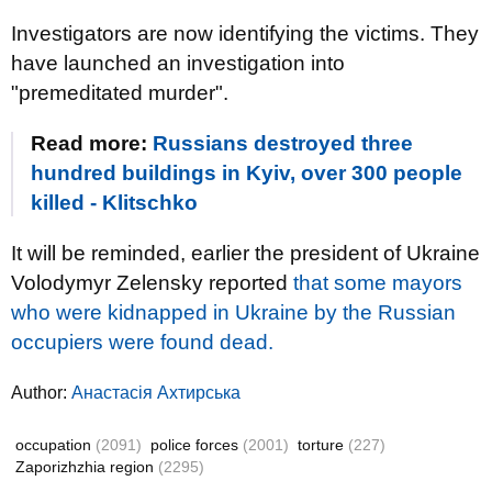
Investigators are now identifying the victims. They
have launched an investigation into
"premeditated murder".
Read more:
Russians destroyed three
hundred buildings in Kyiv, over 300 people
killed - Klitschko
It will be reminded, earlier the president of Ukraine
Volodymyr Zelensky reported
that some mayors
who were kidnapped in Ukraine by the Russian
occupiers were found dead.
Author:
Анастасія Ахтирська
occupation
(2091)
police forces
(2001)
torture
(227)
Zaporizhzhia region
(2295)