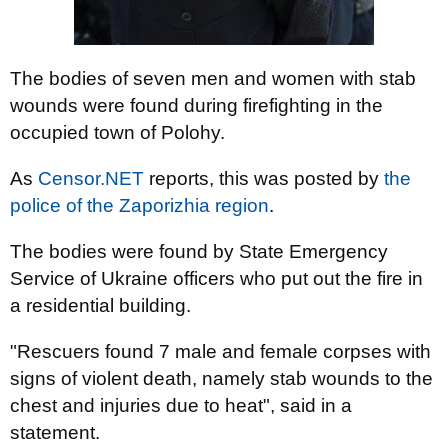
The bodies of seven men and women with stab
wounds were found during firefighting in the
occupied town of Polohy.
As
Censor.NET
reports, this was posted by
the
police of the Zaporizhia region
.
The bodies were found by State Emergency
Service of Ukraine officers who put out the fire in
a residential building.
"Rescuers found 7 male and female corpses with
signs of violent death, namely stab wounds to the
chest and injuries due to heat", said in a
statement.