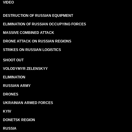
VIDEO
DESTRUCTION OF RUSSIAN EQUIPMENT
ELIMINATION OF RUSSIAN OCCUPYING FORCES
MASSIVE COMBINED ATTACK
DRONE ATTACK ON RUSSIAN REGIONS
STRIKES ON RUSSIAN LOGISTICS
SHOOT OUT
VOLODYMYR ZELENSKYY
ELIMINATION
RUSSIAN ARMY
DRONES
UKRAINIAN ARMED FORCES
KYIV
DONETSK REGION
RUSSIA