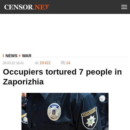
NEWS
WAR
19 422
14
28.03.22 16:41
Occupiers tortured 7 people in
Zaporizhia