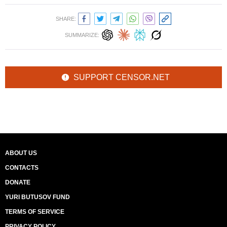
SHARE:
SUMMARIZE:
SUPPORT CENSOR.NET
ABOUT US
CONTACTS
DONATE
YURI BUTUSOV FUND
TERMS OF SERVICE
PRIVACY POLICY