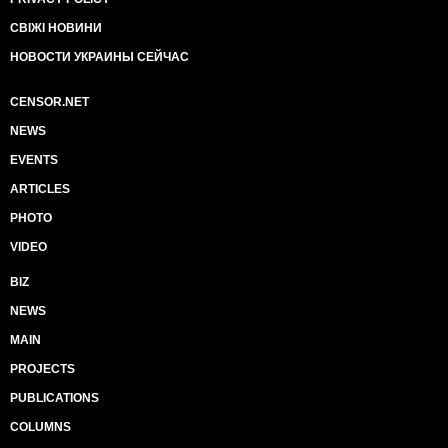
СВІЖІ НОВИНИ
НОВОСТИ УКРАИНЫ СЕЙЧАС
CENSOR.NET
NEWS
EVENTS
ARTICLES
PHOTO
VIDEO
BIZ
NEWS
MAIN
PROJECTS
PUBLICATIONS
COLUMNS