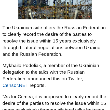
The Ukrainian side offers the Russian Federation
to clearly record the desire of the parties to
resolve the issue within 15 years exclusively
through bilateral negotiations between Ukraine
and the Russian Federation.
Mykhailo Podoliak, a member of the Ukrainian
delegation to the talks with the Russian
Federation, announced this on Twitter,
Censor.NET
reports.
"As for Crimea, it is proposed to clearly record the
desire of the parties to resolve the issue within 15
years exclusively through bilateral talks between