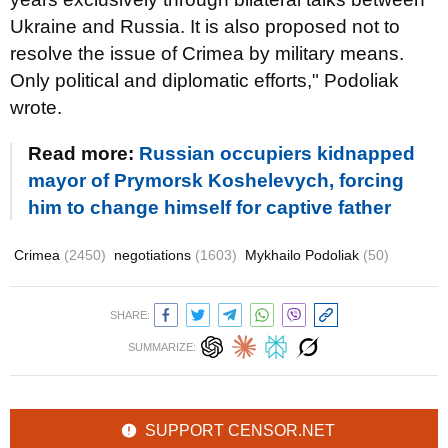
Ukraine and Russia. It is also proposed not to
resolve the issue of Crimea by military means.
Only political and diplomatic efforts," Podoliak
wrote.
Read more:
Russian occupiers kidnapped
mayor of Prymorsk Koshelevych, forcing
him to change himself for captive father
Crimea
(2450)
negotiations
(1603)
Mykhailo Podoliak
(50)
SHARE:
SUMMARIZE:
SUPPORT CENSOR.NET