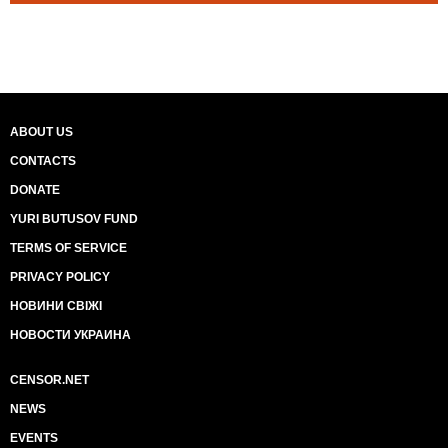
ABOUT US
CONTACTS
DONATE
YURI BUTUSOV FUND
TERMS OF SERVICE
PRIVACY POLICY
НОВИНИ СВІЖІ
НОВОСТИ УКРАИНА
CENSOR.NET
NEWS
EVENTS