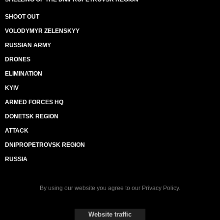
SHOOT OUT
VOLODYMYR ZELENSKYY
RUSSIAN ARMY
DRONES
ELIMINATION
KYIV
ARMED FORCES HQ
DONETSK REGION
ATTACK
DNIPROPETROVSK REGION
RUSSIA
By using our website you agree to our
Privacy Policy
.
Website traffic