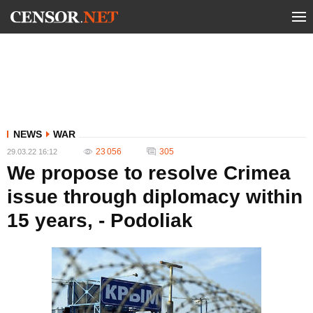
NEWS
WAR
23 056
305
29.03.22 16:12
We propose to resolve Crimea
issue through diplomacy within
15 years, - Podoliak