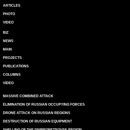
ARTICLES
PHOTO
VIDEO
BIZ
NEWS
MAIN
PROJECTS
PUBLICATIONS
COLUMNS
VIDEO
MASSIVE COMBINED ATTACK
ELIMINATION OF RUSSIAN OCCUPYING FORCES
DRONE ATTACK ON RUSSIAN REGIONS
DESTRUCTION OF RUSSIAN EQUIPMENT
SHELLING OF THE DNIPROPETROVSK REGION