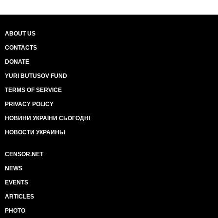
ABOUT US
CONTACTS
DONATE
YURI BUTUSOV FUND
TERMS OF SERVICE
PRIVACY POLICY
НОВИНИ УКРАЇНИ СЬОГОДНІ
НОВОСТИ УКРАИНЫ
CENSOR.NET
NEWS
EVENTS
ARTICLES
PHOTO