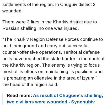
settlements of the region. In Chuguiv district 2
wounded.
There were 3 fires in the Kharkiv district due to
Russian shelling, no one was injured.
"The Kharkiv Region Defense Forces continue to
hold their ground and carry out successful
counter-offensive operations. Territorial defense
units have reached the state border in the north of
the Kharkiv region. The enemy is trying to focus
most of its efforts on maintaining its positions and
is preparing an offensive in the area of ​​Izyum,"
the head of the region said.
Read more:
As result of Chuguev's shelling,
two civilians were wounded - Synehubiv