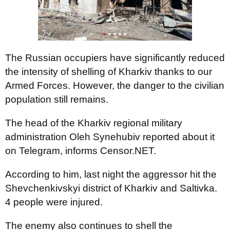
The Russian occupiers have significantly reduced
the intensity of shelling of Kharkiv thanks to our
Armed Forces. However, the danger to the civilian
population still remains.
The head of the Kharkiv regional military
administration Oleh Synehubiv reported about it
on Telegram, informs Censor.NET.
According to him, last night the aggressor hit the
Shevchenkivskyi district of Kharkiv and Saltivka.
4 people were injured.
The enemy also continues to shell the