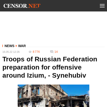
NEWS
WAR
8 776
14
16.05.22 12:26
Troops of Russian Federation
preparation for offensive
around Izium, - Synehubiv