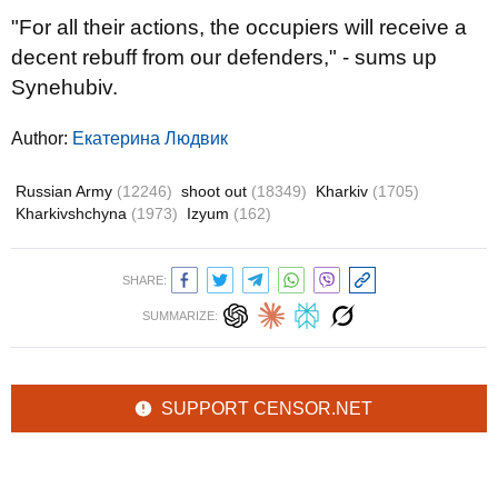
"For all their actions, the occupiers will receive a
decent rebuff from our defenders," - sums up
Synehubiv.
Author:
Екатерина Людвик
Russian Army
(12246)
shoot out
(18349)
Kharkiv
(1705)
Kharkivshchyna
(1973)
Izyum
(162)
SHARE:
SUMMARIZE:
SUPPORT CENSOR.NET