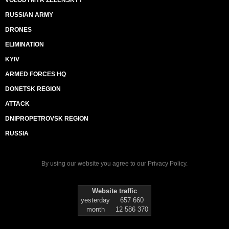
VOLODYMYR ZELENSKYY
RUSSIAN ARMY
DRONES
ELIMINATION
KYIV
ARMED FORCES HQ
DONETSK REGION
ATTACK
DNIPROPETROVSK REGION
RUSSIA
By using our website you agree to our
Privacy Policy
.
Website traffic
yesterday
657 660
month
12 586 370