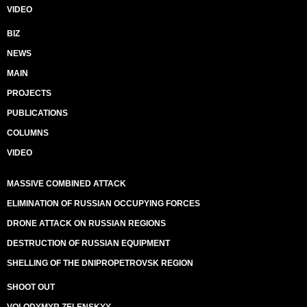
VIDEO
BIZ
NEWS
MAIN
PROJECTS
PUBLICATIONS
COLUMNS
VIDEO
MASSIVE COMBINED ATTACK
ELIMINATION OF RUSSIAN OCCUPYING FORCES
DRONE ATTACK ON RUSSIAN REGIONS
DESTRUCTION OF RUSSIAN EQUIPMENT
SHELLING OF THE DNIPROPETROVSK REGION
SHOOT OUT