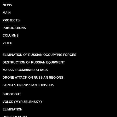
NEWS
MAIN
PROJECTS
PUBLICATIONS
COLUMNS
VIDEO
ELIMINATION OF RUSSIAN OCCUPYING FORCES
DESTRUCTION OF RUSSIAN EQUIPMENT
MASSIVE COMBINED ATTACK
DRONE ATTACK ON RUSSIAN REGIONS
STRIKES ON RUSSIAN LOGISTICS
SHOOT OUT
VOLODYMYR ZELENSKYY
ELIMINATION