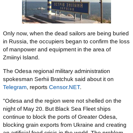
Only now, when the dead sailors are being buried
in Russia, the occupiers began to confirm the loss
of manpower and equipment in the area of
Zmiinyi Island.
The Odesa regional military administration
spokesman Serhii Bratchuk said about it on
Telegram
, reports
Censor.NET
.
"Odesa and the region were not shelled on the
night of May 20. But Black Sea Fleet ships
continue to block the ports of Greater Odesa,
blocking grain exports from Ukraine and creating
an artificial food crisis in the world. The problem