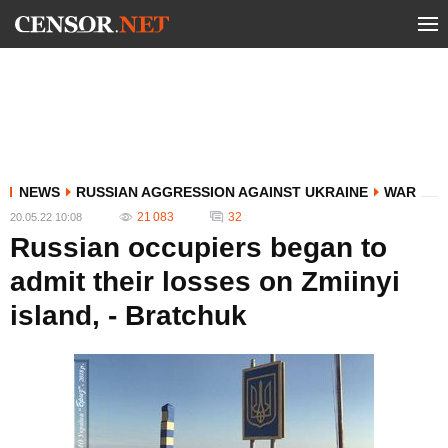
NEWS
RUSSIAN AGGRESSION AGAINST UKRAINE
WAR
21 083
32
20.05.22 10:08
Russian occupiers began to
admit their losses on Zmiinyi
island, - Bratchuk