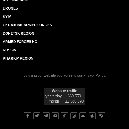
RUSSIAN ARMY
DRONES
KYIV
UKRAINIAN ARMED FORCES
DONETSK REGION
ARMED FORCES HQ
RUSSIA
KHARKIV REGION
By using our website you agree to our
Privacy Policy
.
Website traffic
yesterday
660 550
month
12 586 370