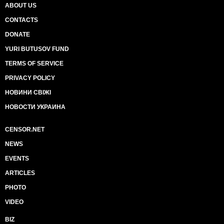
ABOUT US
CONTACTS
DONATE
YURI BUTUSOV FUND
TERMS OF SERVICE
PRIVACY POLICY
НОВИНИ СВІЖІ
НОВОСТИ УКРАИНА
CENSOR.NET
NEWS
EVENTS
ARTICLES
PHOTO
VIDEO
BIZ