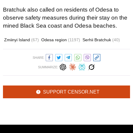
Bratchuk also called on residents of Odesa to
observe safety measures during their stay on the
mined Black Sea coast and Odesa beaches.
Zmiinyi Island
(67)
Odesa region
(1197)
Serhii Bratchuk
(40)
SHARE:
SUMMARIZE:
SUPPORT CENSOR.NET