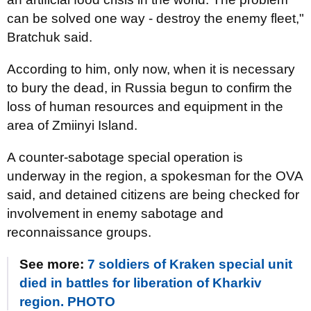
can be solved one way - destroy the enemy fleet,"
Bratchuk said.
According to him, only now, when it is necessary
to bury the dead, in Russia begun to confirm the
loss of human resources and equipment in the
area of ​​Zmiinyi Island.
A counter-sabotage special operation is
underway in the region, a spokesman for the OVA
said, and detained citizens are being checked for
involvement in enemy sabotage and
reconnaissance groups.
See more:
7 soldiers of Kraken special unit
died in battles for liberation of Kharkiv
region. PHOTO