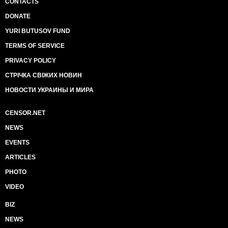
CONTACTS
DONATE
YURI BUTUSOV FUND
TERMS OF SERVICE
PRIVACY POLICY
СТРІЧКА СВІЖИХ НОВИН
НОВОСТИ УКРАИНЫ И МИРА
CENSOR.NET
NEWS
EVENTS
ARTICLES
PHOTO
VIDEO
BIZ
NEWS