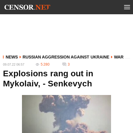
NEWS
RUSSIAN AGGRESSION AGAINST UKRAINE
WAR
5 280
3
09.07.22 06:57
Explosions rang out in
Mykolaiv, - Senkevych