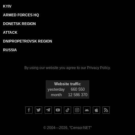
KYIV
ARMED FORCES HQ
DONETSK REGION
ATTACK
DNIPROPETROVSK REGION
RUSSIA
By using our website you agree to our
Privacy Policy
.
Website traffic
yesterday
660 550
month
12 586 370
© 2004—2026, "Censor.NET"