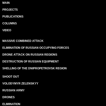
MAIN
PROJECTS
PUBLICATIONS
COLUMNS
VIDEO
MASSIVE COMBINED ATTACK
ELIMINATION OF RUSSIAN OCCUPYING FORCES
DRONE ATTACK ON RUSSIAN REGIONS
DESTRUCTION OF RUSSIAN EQUIPMENT
SHELLING OF THE DNIPROPETROVSK REGION
SHOOT OUT
VOLODYMYR ZELENSKYY
RUSSIAN ARMY
DRONES
ELIMINATION