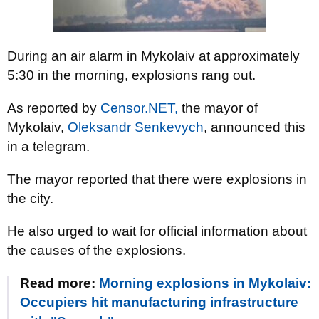
During an air alarm in Mykolaiv at approximately
5:30 in the morning, explosions rang out.
As reported by
Censor.NET,
the mayor of
Mykolaiv,
Oleksandr Senkevych
, announced this
in a telegram.
The mayor reported that there were explosions in
the city.
He also urged to wait for official information about
the causes of the explosions.
Read more:
Morning explosions in Mykolaiv:
Occupiers hit manufacturing infrastructure