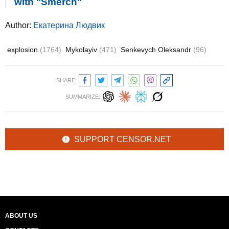
with "Smerch"
Author:
Екатерина Людвик
explosion
(1764)
Mykolayiv
(471)
Senkevych Oleksandr
(96)
SHARE:
SUMMARIZE:
SUPPORT CENSOR.NET
ABOUT US