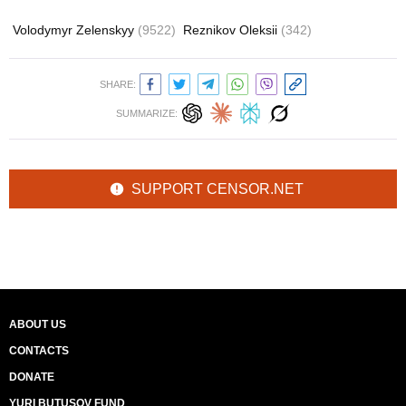
Volodymyr Zelenskyy
(9522)
Reznikov Oleksii
(342)
SHARE:
SUMMARIZE:
SUPPORT CENSOR.NET
ABOUT US
CONTACTS
DONATE
YURI BUTUSOV FUND