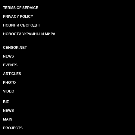
TERMS OF SERVICE
PRIVACY POLICY
НОВИНИ СЬОГОДНІ
НОВОСТИ УКРАИНЫ И МИРА
CENSOR.NET
NEWS
EVENTS
ARTICLES
PHOTO
VIDEO
BIZ
NEWS
MAIN
PROJECTS