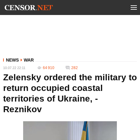
NEWS
WAR
64 910
282
10.07.22 22:11
Zelensky ordered the military to
return occupied coastal
territories of Ukraine, -
Reznikov