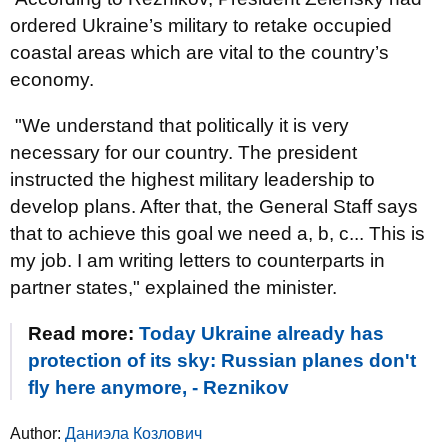
ordered Ukraine’s military to retake occupied
coastal areas which are vital to the country’s
economy.
"We understand that politically it is very
necessary for our country. The president
instructed the highest military leadership to
develop plans. After that, the General Staff says
that to achieve this goal we need a, b, c... This is
my job. I am writing letters to counterparts in
partner states," explained the minister.
Read more:
Today Ukraine already has
protection of its sky: Russian planes don't
fly here anymore, - Reznikov
Author:
Даниэла Козлович