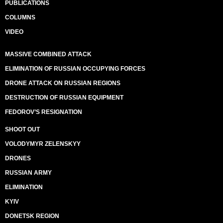
PUBLICATIONS
COLUMNS
VIDEO
MASSIVE COMBINED ATTACK
ELIMINATION OF RUSSIAN OCCUPYING FORCES
DRONE ATTACK ON RUSSIAN REGIONS
DESTRUCTION OF RUSSIAN EQUIPMENT
FEDOROV’S RESIGNATION
SHOOT OUT
VOLODYMYR ZELENSKYY
DRONES
RUSSIAN ARMY
ELIMINATION
KYIV
DONETSK REGION