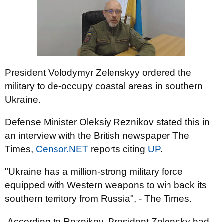
President Volodymyr Zelenskyy ordered the
military to de-occupy coastal areas in southern
Ukraine.
Defense Minister Oleksiy Reznikov stated this in
an interview with the British newspaper The
Times,
Censor.NЕТ
reports citing
UP
.
"Ukraine has a million-strong military force
equipped with Western weapons to win back its
southern territory from Russia", - The Times.
According to Reznikov, President Zelensky had