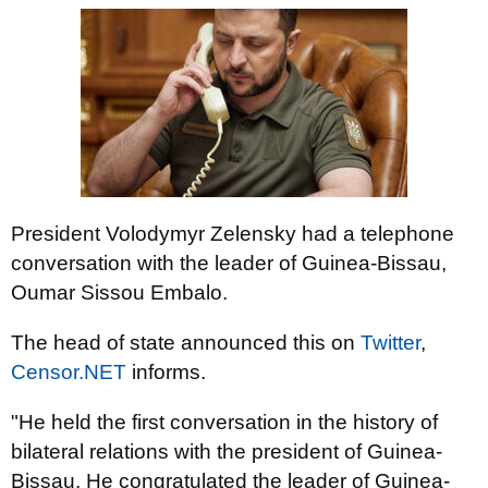
President Volodymyr Zelensky had a telephone
conversation with the leader of Guinea-Bissau,
Oumar Sissou Embalo.
The head of state announced this on
Twitter
,
Censor.NET
informs.
"He held the first conversation in the history of
bilateral relations with the president of Guinea-
Bissau. He congratulated the leader of Guinea-