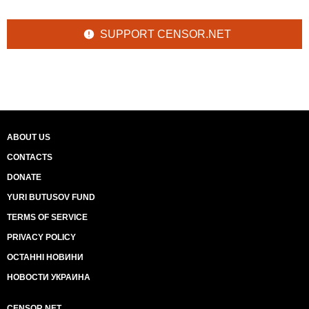
SUPPORT CENSOR.NET
ABOUT US
CONTACTS
DONATE
YURI BUTUSOV FUND
TERMS OF SERVICE
PRIVACY POLICY
ОСТАННІ НОВИНИ
НОВОСТИ УКРАИНА
CENSOR.NET