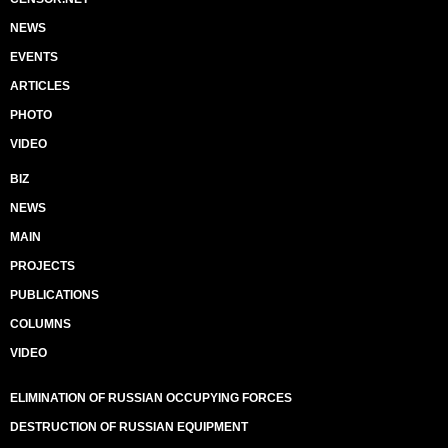
NEWS
EVENTS
ARTICLES
PHOTO
VIDEO
BIZ
NEWS
MAIN
PROJECTS
PUBLICATIONS
COLUMNS
VIDEO
ELIMINATION OF RUSSIAN OCCUPYING FORCES
DESTRUCTION OF RUSSIAN EQUIPMENT