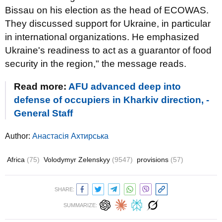
Bissau on his election as the head of ECOWAS.
They discussed support for Ukraine, in particular
in international organizations. He emphasized
Ukraine's readiness to act as a guarantor of food
security in the region," the message reads.
Read more:
AFU advanced deep into
defense of occupiers in Kharkiv direction, -
General Staff
Author:
Анастасія Ахтирська
Africa
(75)
Volodymyr Zelenskyy
(9547)
provisions
(57)
SHARE:
SUMMARIZE: