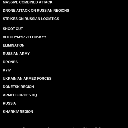
MASSIVE COMBINED ATTACK
DRONE ATTACK ON RUSSIAN REGIONS
STRIKES ON RUSSIAN LOGISTICS
SHOOT OUT
VOLODYMYR ZELENSKYY
ELIMINATION
RUSSIAN ARMY
DRONES
KYIV
UKRAINIAN ARMED FORCES
DONETSK REGION
ARMED FORCES HQ
RUSSIA
KHARKIV REGION