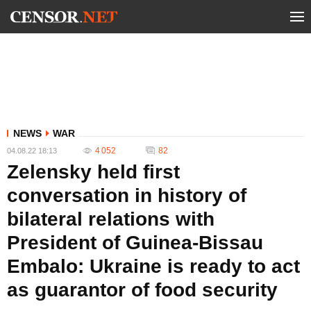
NEWS
WAR
4 052
82
04.08.22 18:13
Zelensky held first
conversation in history of
bilateral relations with
President of Guinea-Bissau
Embalo: Ukraine is ready to act
as guarantor of food security