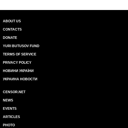
ABOUT US
CONTACTS
DONATE
YURI BUTUSOV FUND
TERMS OF SERVICE
PRIVACY POLICY
НОВИНИ УКРАЇНИ
УКРАИНА НОВОСТИ
CENSOR.NET
NEWS
EVENTS
ARTICLES
PHOTO