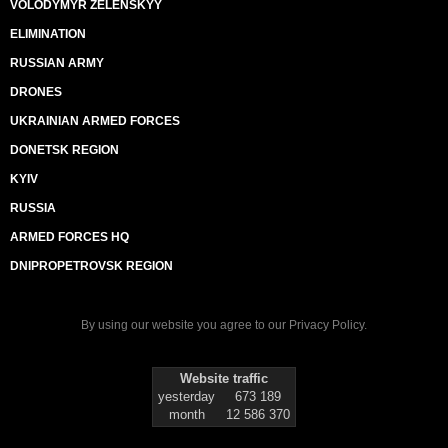
VOLODYMYR ZELENSKYY
ELIMINATION
RUSSIAN ARMY
DRONES
UKRAINIAN ARMED FORCES
DONETSK REGION
KYIV
RUSSIA
ARMED FORCES HQ
DNIPROPETROVSK REGION
By using our website you agree to our
Privacy Policy
.
Website traffic
yesterday
673 189
month
12 586 370