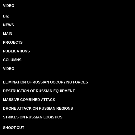
VIDEO
BIZ
NEWS
MAIN
PROJECTS
PUBLICATIONS
COLUMNS
VIDEO
ELIMINATION OF RUSSIAN OCCUPYING FORCES
DESTRUCTION OF RUSSIAN EQUIPMENT
MASSIVE COMBINED ATTACK
DRONE ATTACK ON RUSSIAN REGIONS
STRIKES ON RUSSIAN LOGISTICS
SHOOT OUT