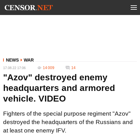
NEWS
WAR
14 009
14
17.08.22 17:06
"Azov" destroyed enemy
headquarters and armored
vehicle. VIDEO
Fighters of the special purpose regiment "Azov"
destroyed the headquarters of the Russians and
at least one enemy IFV.