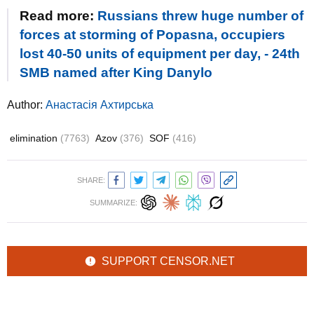
Read more:
Russians threw huge number of
forces at storming of Popasna, occupiers
lost 40-50 units of equipment per day, - 24th
SMB named after King Danylo
Author:
Анастасія Ахтирська
elimination
(7763)
Azov
(376)
SOF
(416)
SHARE:
SUMMARIZE:
SUPPORT CENSOR.NET