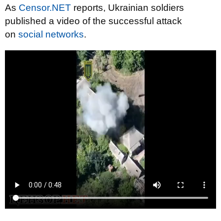
As
Censor.NET
reports, Ukrainian soldiers
published a video of the successful attack
on
social networks
.