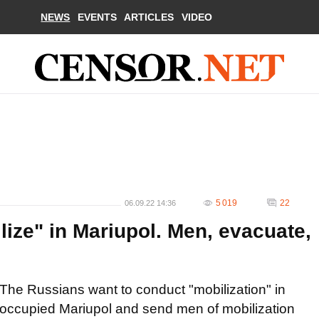
NEWS
EVENTS
ARTICLES
VIDEO
5 019
22
06.09.22 14:36
ize" in Mariupol. Men, evacuate,
The Russians want to conduct "mobilization" in
occupied Mariupol and send men of mobilization