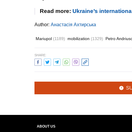
Read more:
Ukraine’s internation
Author:
Анастасія Ахтирська
Mariupol
(1189)
mobilization
(1329)
Petro Andriu
SHARE:
S
ABOUT US