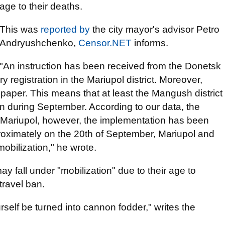
age to their deaths.
This was
reported by
the city mayor's advisor Petro
Andryushchenko,
Censor.NET
informs.
"An instruction has been received from the Donetsk
y registration in the Mariupol district. Moreover,
paper. This means that at least the Mangush district
tion during September. According to our data, the
 Mariupol, however, the implementation has been
roximately on the 20th of September, Mariupol and
 mobilization," he wrote.
fall under "mobilization" due to their age to
travel ban.
urself be turned into cannon fodder," writes the