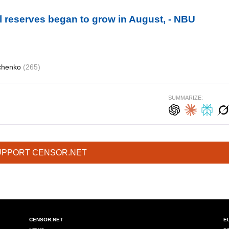
al reserves began to grow in August, - NBU
schenko
(265)
SUMMARIZE:
UPPORT CENSOR.NET
CENSOR.NET
E