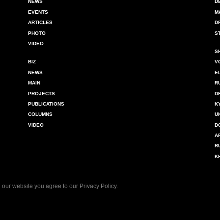
NEWS
D
EVENTS
M
ARTICLES
D
PHOTO
S
VIDEO
S
BIZ
V
NEWS
E
MAIN
R
PROJECTS
D
PUBLICATIONS
K
COLUMNS
U
VIDEO
D
A
R
K
 our website you agree to our
Privacy Policy
.