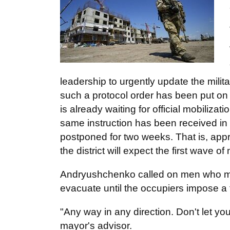
leadership to urgently update the militar
such a protocol order has been put on 
is already waiting for official mobiliza
same instruction has been received in
postponed for two weeks. That is, app
the district will expect the first wave of
Andryushchenko called on men who may 
evacuate until the occupiers impose a 
"Any way in any direction. Don't let yo
mayor's advisor.