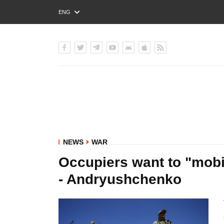
ENG
РУС
УКР
NEWS
WAR
Occupiers want to "mobil
- Andryushchenko