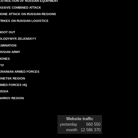
ESTRUCTION OF RUSSIAN EQUIPMENT
ASSIVE COMBINED ATTACK
RONE ATTACK ON RUSSIAN REGIONS
TRIKES ON RUSSIAN LOGISTICS
HOOT OUT
OLODYMYR ZELENSKYY
LIMINATION
USSIAN ARMY
RONES
YIV
KRAINIAN ARMED FORCES
ONETSK REGION
RMED FORCES HQ
USSIA
HARKIV REGION
Website traffic
yesterday
660 550
month
12 586 370