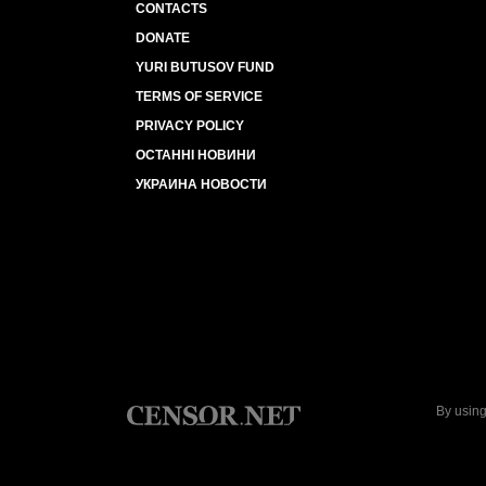
CONTACTS
DONATE
YURI BUTUSOV FUND
TERMS OF SERVICE
PRIVACY POLICY
ОСТАННІ НОВИНИ
УКРАИНА НОВОСТИ
By using