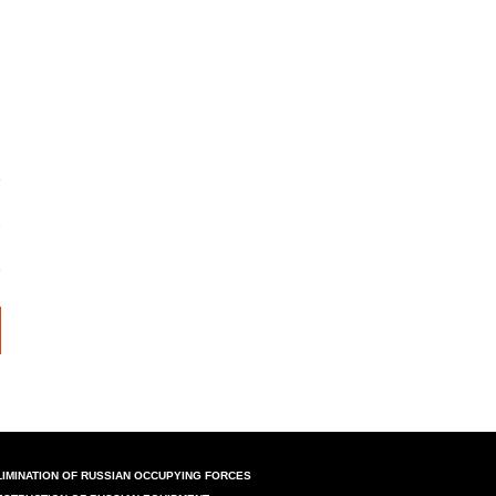
LIMINATION OF RUSSIAN OCCUPYING FORCES