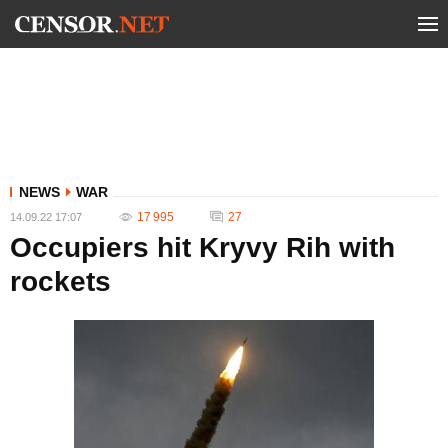
NEWS
WAR
17 995
27
14.09.22 17:07
Occupiers hit Kryvy Rih with
rockets