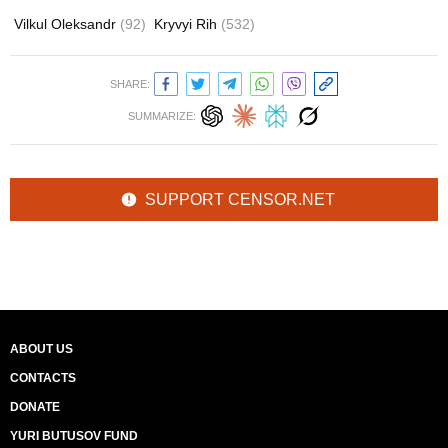
Vilkul Oleksandr
(92)
Kryvyi Rih
(532)
SHARE:
SUMMARIZE:
SUPPORT CENSOR.NET
ABOUT US
CONTACTS
DONATE
YURI BUTUSOV FUND