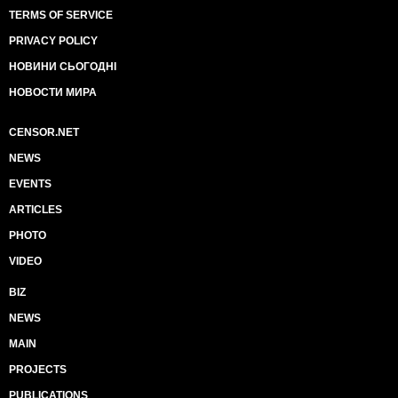
TERMS OF SERVICE
PRIVACY POLICY
НОВИНИ СЬОГОДНІ
НОВОСТИ МИРА
CENSOR.NET
NEWS
EVENTS
ARTICLES
PHOTO
VIDEO
BIZ
NEWS
MAIN
PROJECTS
PUBLICATIONS