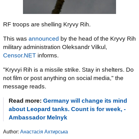
RF troops are shelling Kryvy Rih.
This was
announced
by the head of the Kryvy Rih
military administration Oleksandr Vilkul,
Censor.NET
informs.
"Kryvyi Rih is a missile strike. Stay in shelters. Do
not film or post anything on social media," the
message reads.
Read more:
Germany will change its mind
about Leopard tanks. Count is for week, -
Ambassador Melnyk
Author:
Анастасія Ахтирська