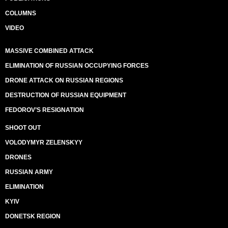
COLUMNS
VIDEO
MASSIVE COMBINED ATTACK
ELIMINATION OF RUSSIAN OCCUPYING FORCES
DRONE ATTACK ON RUSSIAN REGIONS
DESTRUCTION OF RUSSIAN EQUIPMENT
FEDOROV’S RESIGNATION
SHOOT OUT
VOLODYMYR ZELENSKYY
DRONES
RUSSIAN ARMY
ELIMINATION
KYIV
DONETSK REGION