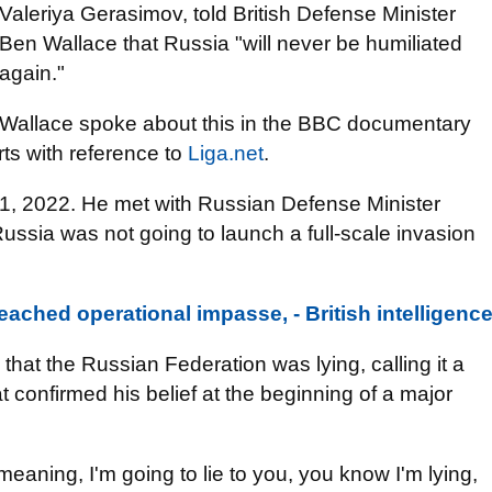
Valeriya Gerasimov, told British Defense Minister
Ben Wallace that Russia "will never be humiliated
again."
Wallace spoke about this in the BBC documentary
ts with reference to
Liga.net
.
, 2022. He met with Russian Defense Minister
ssia was not going to launch a full-scale invasion
eached operational impasse, - British intelligenc
hat the Russian Federation was lying, calling it a
hat confirmed his belief at the beginning of a major
 meaning, I'm going to lie to you, you know I'm lying,