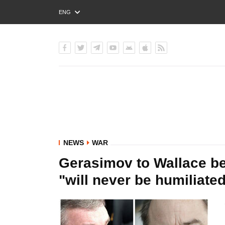
ENG
РУС
УКР
NEWS
WAR
Gerasimov to Wallace be
"will never be humiliate