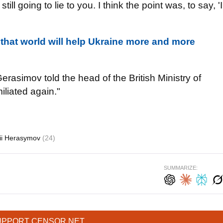
ll going to lie to you. I think the point was, to say, 'I
 that world will help Ukraine more and more
rasimov told the head of the British Ministry of
iliated again."
rii Herasymov
(24)
SUMMARIZE:
UPPORT CENSOR.NET