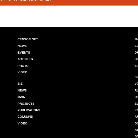
CENSOR.NET
M
NEWS
E
EVENTS
D
ARTICLES
D
PHOTO
S
VIDEO
S
BIZ
V
NEWS
R
MAIN
D
PROJECTS
E
PUBLICATIONS
K
COLUMNS
A
VIDEO
D
A
D