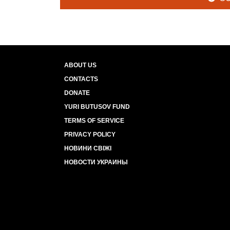
ABOUT US
CONTACTS
DONATE
YURI BUTUSOV FUND
TERMS OF SERVICE
PRIVACY POLICY
НОВИНИ СВІЖІ
НОВОСТИ УКРАИНЫ