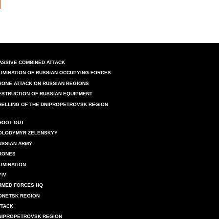
ASSIVE COMBINED ATTACK
LIMINATION OF RUSSIAN OCCUPYING FORCES
RONE ATTACK ON RUSSIAN REGIONS
ESTRUCTION OF RUSSIAN EQUIPMENT
HELLING OF THE DNIPROPETROVSK REGION
HOOT OUT
OLODYMYR ZELENSKYY
USSIAN ARMY
RONES
LIMINATION
YIV
RMED FORCES HQ
ONETSK REGION
TTACK
NIPROPETROVSK REGION