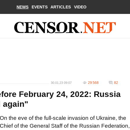
NEWS
EVENTS
ARTICLES
VIDEO
29 568
82
30.01.23 09:07
fore February 24, 2022: Russia
d again"
On the eve of the full-scale invasion of Ukraine, the
Chief of the General Staff of the Russian Federation,