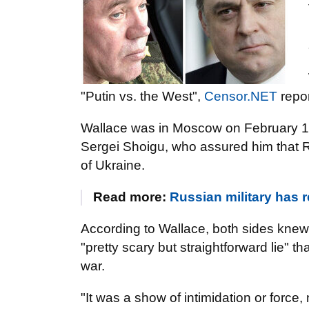
"Putin vs. the West",
Censor.NET
repor
Wallace was in Moscow on February 11
Sergei Shoigu, who assured him that Ru
of Ukraine.
Read more:
Russian military has r
According to Wallace, both sides knew t
"pretty scary but straightforward lie" t
war.
"It was a show of intimidation or force,