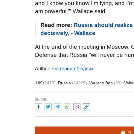
and I know you know I'm lying, and I'm sti
am powerful,'" Wallace said.
Read more:
Russia should realize
decisively, - Wallace
At the end of the meeting in Moscow, Ge
Defense that Russia "will never be hum
Author:
Екатерина Людвик
UK
(1419)
Russia
(14225)
Wallace Ben
(69)
Vale
SHARE:
S