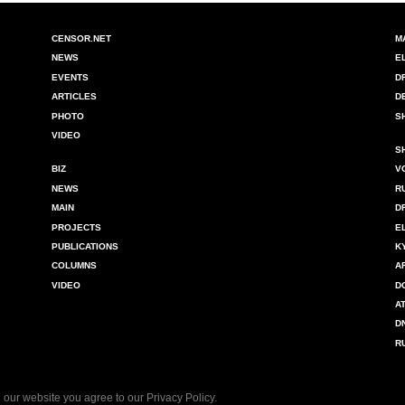
CENSOR.NET
M
NEWS
E
EVENTS
D
ARTICLES
D
PHOTO
S
VIDEO
S
BIZ
V
NEWS
R
MAIN
D
PROJECTS
E
PUBLICATIONS
K
COLUMNS
A
VIDEO
D
A
D
R
 our website you agree to our
Privacy Policy
.