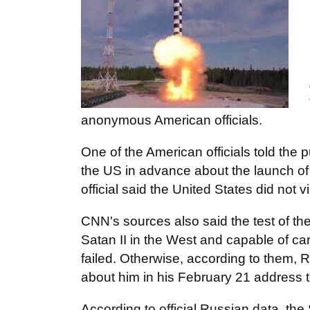
anonymous American officials.
One of the American officials told the 
the US in advance about the launch of t
official said the United States did not
CNN's sources also said the test of the
Satan II in the West and capable of ca
failed. Otherwise, according to them, 
about him in his February 21 address 
According to official Russian data, the