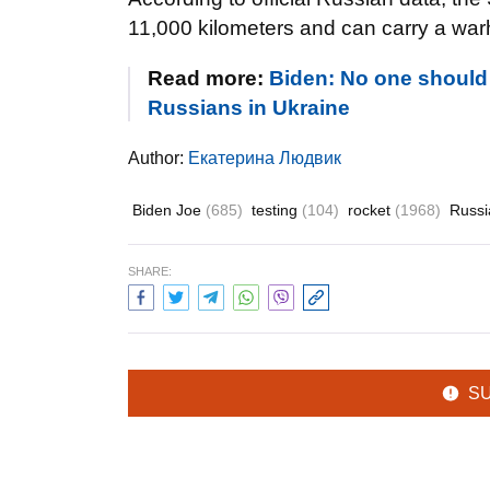
11,000 kilometers and can carry a wa
Read more:
Biden: No one should
Russians in Ukraine
Author:
Екатерина Людвик
Biden Joe
(685)
testing
(104)
rocket
(1968)
Russ
SHARE:
S