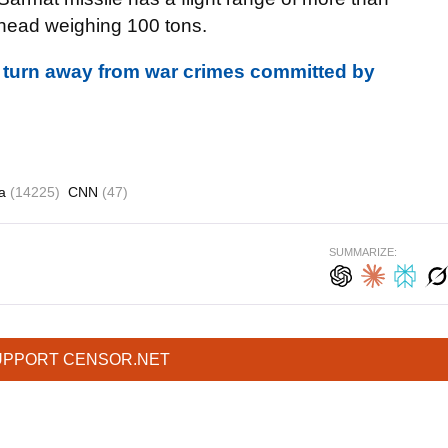
rhead weighing 100 tons.
 turn away from war crimes committed by
ia
(14225)
CNN
(47)
SUMMARIZE:
UPPORT CENSOR.NET