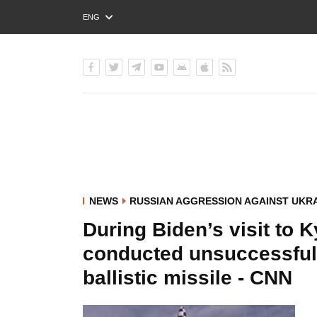
ENG
РУС
УКР
NEWS
RUSSIAN AGGRESSION AGAINST UKR
During Biden’s visit to 
conducted unsuccessful 
ballistic missile - CNN