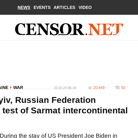
NEWS
EVENTS
ARTICLES
VIDEO
AINE
WAR
20 449
50
22.02.23 06:19
Kyiv, Russian Federation
test of Sarmat intercontinental
During the stay of US President Joe Biden in