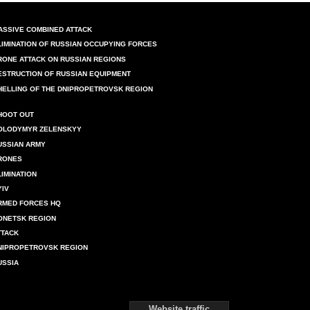
ASSIVE COMBINED ATTACK
LIMINATION OF RUSSIAN OCCUPYING FORCES
RONE ATTACK ON RUSSIAN REGIONS
ESTRUCTION OF RUSSIAN EQUIPMENT
HELLING OF THE DNIPROPETROVSK REGION
HOOT OUT
OLODYMYR ZELENSKYY
USSIAN ARMY
RONES
LIMINATION
YIV
RMED FORCES HQ
ONETSK REGION
TTACK
NIPROPETROVSK REGION
USSIA
Website traffic