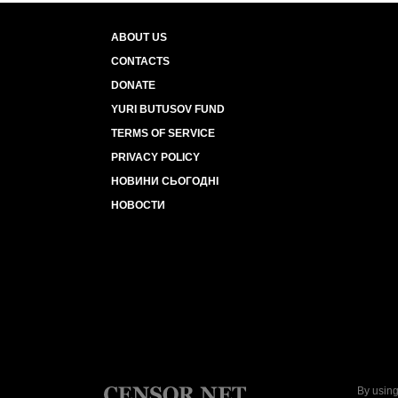
ABOUT US
CONTACTS
DONATE
YURI BUTUSOV FUND
TERMS OF SERVICE
PRIVACY POLICY
НОВИНИ СЬОГОДНІ
НОВОСТИ
By using