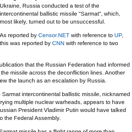
Ukraine, Russia conducted a test of the
intercontinental ballistic missile "Sarmat", which,
most likely, turned out to be unsuccessful.
As reported by
Censor.NET
with reference to
UP
,
this was reported by
CNN
with reference to two
publication that the Russian Federation had informed
he missile across the deconfliction lines. Another
 view the launch as an escalation by Russia.
 Sarmat intercontinental ballistic missile, nicknamed
rrying multiple nuclear warheads, appears to have
Russian President Vladimir Putin would have talked
to the Federal Assembly.
 Sarmat missile has a flight range of more than