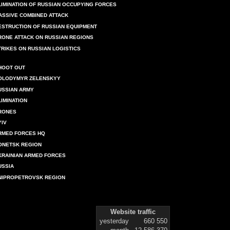
LIMINATION OF RUSSIAN OCCUPYING FORCES
ASSIVE COMBINED ATTACK
ESTRUCTION OF RUSSIAN EQUIPMENT
RONE ATTACK ON RUSSIAN REGIONS
TRIKES ON RUSSIAN LOGISTICS
HOOT OUT
OLODYMYR ZELENSKYY
USSIAN ARMY
LIMINATION
RONES
YIV
RMED FORCES HQ
ONETSK REGION
KRAINIAN ARMED FORCES
USSIA
NIPROPETROVSK REGION
Website traffic
yesterday
660 550