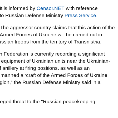
It is informed by
Censor.NЕТ
with reference
to Russian Defense Ministry
Press Service
.
The aggressor country claims that this action of the
Armed Forces of Ukraine will be carried out in
sian troops from the territory of Transnistria.
 Federation is currently recording a significant
 equipment of Ukrainian units near the Ukrainian-
rtillery at firing positions, as well as an
nmanned aircraft of the Armed Forces of Ukraine
region," the Russian Defense Ministry said in a
leged threat to the "Russian peacekeeping