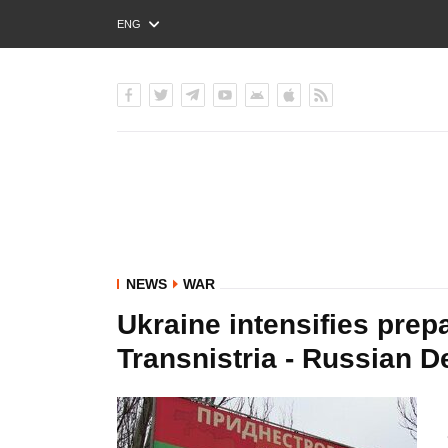
ENG
РУС
УКР
NEWS
WAR
Ukraine intensifies prepa
Transnistria - Russian D