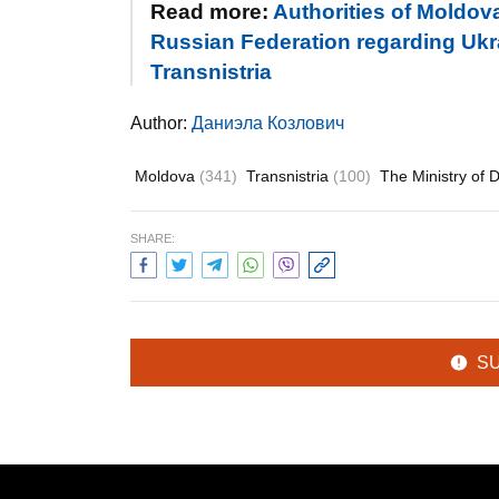
Read more:
Authorities of Moldov
Russian Federation regarding Ukra
Transnistria
Author:
Даниэла Козлович
Moldova
(341)
Transnistria
(100)
The Ministry of 
SHARE:
S