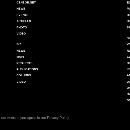
CENSOR.NET
E
NEWS
M
EVENTS
D
ARTICLES
D
PHOTO
S
VIDEO
S
BIZ
V
NEWS
R
MAIN
E
PROJECTS
D
PUBLICATIONS
K
COLUMNS
A
VIDEO
D
U
R
D
 our website you agree to our
Privacy Policy
.