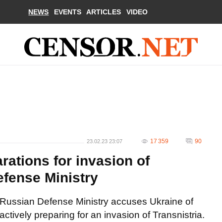
NEWS
EVENTS
ARTICLES
VIDEO
17 359
90
23.02.23 23:07
rations for invasion of
efense Ministry
Russian Defense Ministry accuses Ukraine of
actively preparing for an invasion of Transnistria.