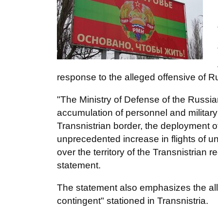
response to the alleged offensive of Rus
"The Ministry of Defense of the Russian
accumulation of personnel and military
Transnistrian border, the deployment of a
unprecedented increase in flights of u
over the territory of the Transnistrian 
statement.
The statement also emphasizes the al
contingent" stationed in Transnistria.