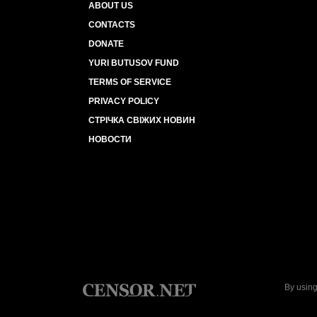
ABOUT US
CONTACTS
DONATE
YURI BUTUSOV FUND
TERMS OF SERVICE
PRIVACY POLICY
СТРІЧКА СВІЖИХ НОВИН
НОВОСТИ
By using