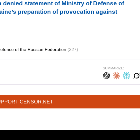
a denied statement of Ministry of Defense of
ine’s preparation of provocation against
Defense of the Russian Federation
(227)
SUMMARIZE:
UPPORT CENSOR.NET