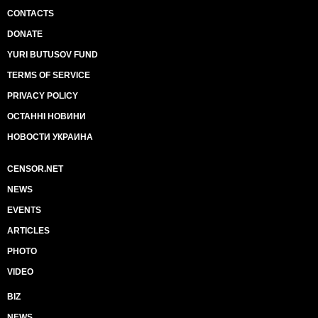
CONTACTS
DONATE
YURI BUTUSOV FUND
TERMS OF SERVICE
PRIVACY POLICY
ОСТАННІ НОВИНИ
НОВОСТИ УКРАИНА
CENSOR.NET
NEWS
EVENTS
ARTICLES
PHOTO
VIDEO
BIZ
NEWS