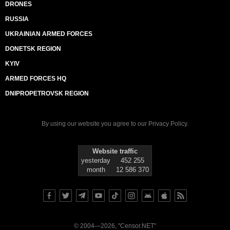
DRONES
RUSSIA
UKRAINIAN ARMED FORCES
DONETSK REGION
KYIV
ARMED FORCES HQ
DNIPROPETROVSK REGION
By using our website you agree to our
Privacy Policy
.
Website traffic
yesterday
452 255
month
12 586 370
© 2004—2026, "Censor.NET"