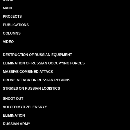
MAIN
PROJECTS
PUBLICATIONS
COLUMNS
VIDEO
DESTRUCTION OF RUSSIAN EQUIPMENT
ELIMINATION OF RUSSIAN OCCUPYING FORCES
MASSIVE COMBINED ATTACK
DRONE ATTACK ON RUSSIAN REGIONS
STRIKES ON RUSSIAN LOGISTICS
SHOOT OUT
VOLODYMYR ZELENSKYY
ELIMINATION
RUSSIAN ARMY