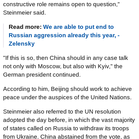
constructive role remains open to question,"
Steinmeier said.
Read more:
We are able to put end to
Russian aggression already this year, -
Zelensky
"If this is so, then China should in any case talk
not only with Moscow, but also with Kyiv," the
German president continued.
According to him, Beijing should work to achieve
peace under the auspices of the United Nations.
Steinmeier also referred to the UN resolution
adopted the day before, in which the vast majority
of states called on Russia to withdraw its troops
from Ukraine. China abstained from the vote, as