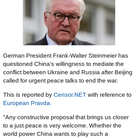
German President Frank-Walter Steinmeier has
questioned China’s willingness to mediate the
conflict between Ukraine and Russia after Beijing
called for urgent peace talks to end the war.
This is reported by
Censor.NET
with reference to
European Pravda.
"Any constructive proposal that brings us closer
to a just peace is very welcome. Whether the
world power China wants to play such a