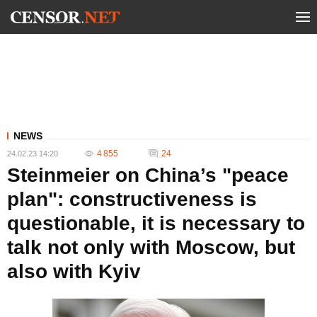
NEWS
4 855
24
24.02.23 14:20
Steinmeier on China’s "peace
plan": constructiveness is
questionable, it is necessary to
talk not only with Moscow, but
also with Kyiv