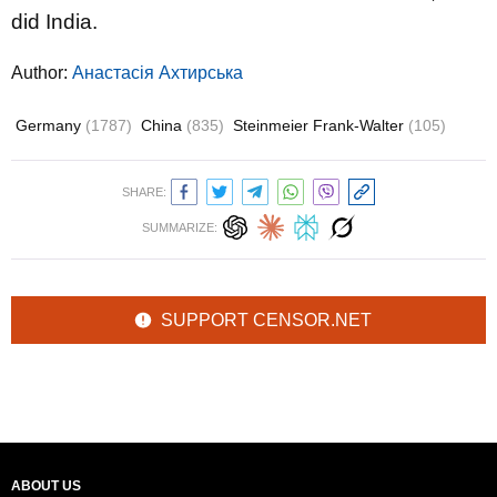
did India.
Author:
Анастасія Ахтирська
Germany
(1787)
China
(835)
Steinmeier Frank-Walter
(105)
SHARE:
SUMMARIZE:
SUPPORT CENSOR.NET
ABOUT US