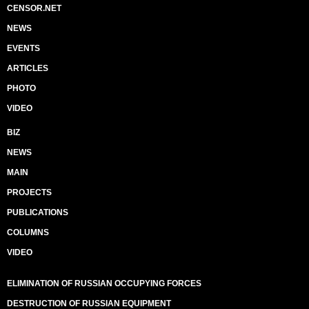
CENSOR.NET
NEWS
EVENTS
ARTICLES
PHOTO
VIDEO
BIZ
NEWS
MAIN
PROJECTS
PUBLICATIONS
COLUMNS
VIDEO
ELIMINATION OF RUSSIAN OCCUPYING FORCES
DESTRUCTION OF RUSSIAN EQUIPMENT