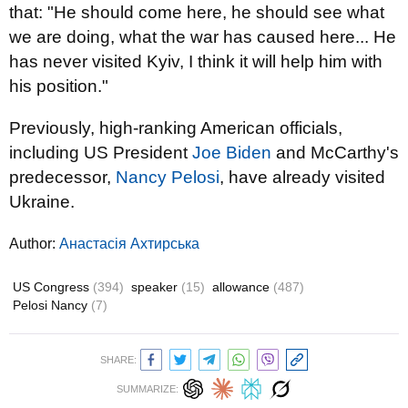
that: "He should come here, he should see what
we are doing, what the war has caused here... He
has never visited Kyiv, I think it will help him with
his position."
Previously, high-ranking American officials,
including US President
Joe Biden
and McCarthy's
predecessor,
Nancy Pelosi
, have already visited
Ukraine.
Author:
Анастасія Ахтирська
US Congress
(394)
speaker
(15)
allowance
(487)
Pelosi Nancy
(7)
SHARE:
SUMMARIZE: