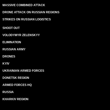
MASSIVE COMBINED ATTACK
DRONE ATTACK ON RUSSIAN REGIONS
STRIKES ON RUSSIAN LOGISTICS
SHOOT OUT
VOLODYMYR ZELENSKYY
ELIMINATION
RUSSIAN ARMY
DRONES
KYIV
UKRAINIAN ARMED FORCES
DONETSK REGION
ARMED FORCES HQ
RUSSIA
KHARKIV REGION