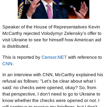
Speaker of the House of Representatives Kevin
McCarthy rejected Volodymyr Zelensky’s offer to
visit Ukraine to see for himself how American aid
is distributed.
This is reported by
Censor.NET
with reference to
CNN
.
In an interview with CNN, McCarthy explained his
refusal as follows: "Let's be clear about what I
said: no checks were opened, okay? So, from
that perspective, I don't need to go to Ukraine to
know whether the checks were opened or not. I
will continue to receive my briefings, but I don't