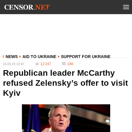
NEWS
AID TO UKRAINE
SUPPORT FOR UKRAINE
12 247
186
10.03.23 13:47
Republican leader McCarthy
refused Zelensky’s offer to visit
Kyiv