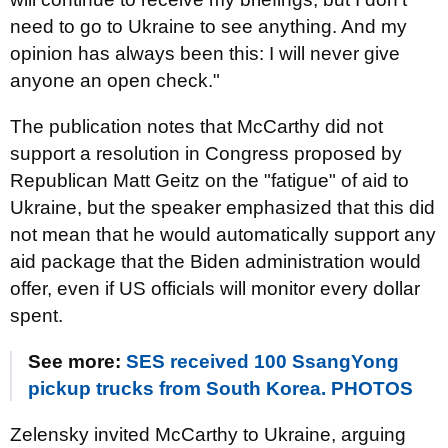
need to go to Ukraine to see anything. And my
opinion has always been this: I will never give
anyone an open check."
The publication notes that McCarthy did not
support a resolution in Congress proposed by
Republican Matt Geitz on the "fatigue" of aid to
Ukraine, but the speaker emphasized that this did
not mean that he would automatically support any
aid package that the Biden administration would
offer, even if US officials will monitor every dollar
spent.
See more:
SES received 100 SsangYong
pickup trucks from South Korea. PHOTOS
Zelensky invited McCarthy to Ukraine, arguing