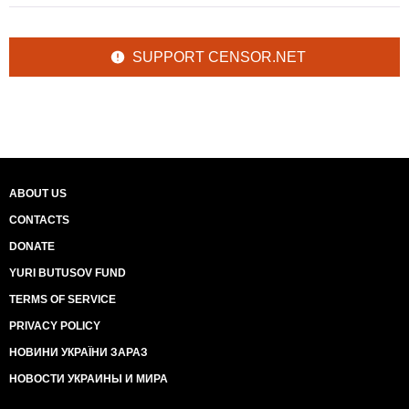
SUPPORT CENSOR.NET
ABOUT US
CONTACTS
DONATE
YURI BUTUSOV FUND
TERMS OF SERVICE
PRIVACY POLICY
НОВИНИ УКРАЇНИ ЗАРАЗ
НОВОСТИ УКРАИНЫ И МИРА