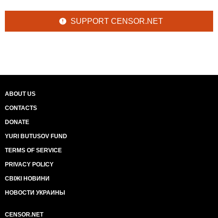
SUPPORT CENSOR.NET
ABOUT US
CONTACTS
DONATE
YURI BUTUSOV FUND
TERMS OF SERVICE
PRIVACY POLICY
СВІЖІ НОВИНИ
НОВОСТИ УКРАИНЫ
CENSOR.NET