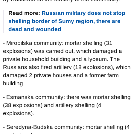
Read more:
Russian military does not stop
shelling border of Sumy region, there are
dead and wounded
- Miropilska community: mortar shelling (31
explosions) was carried out, which damaged a
private household building and a lyceum. The
Russians also fired artillery (18 explosions), which
damaged 2 private houses and a former farm
building.
- Esmanska community: there was mortar shelling
(38 explosions) and artillery shelling (4
explosions).
- Seredyna-Budska community: mortar shelling (4