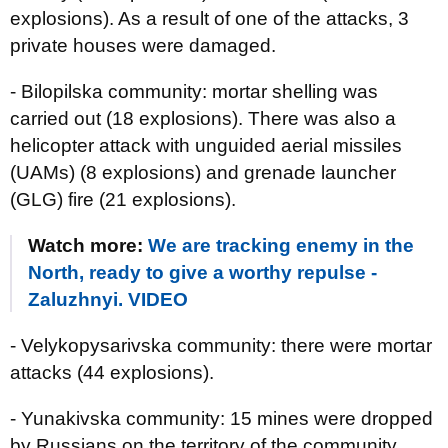
explosions). As a result of one of the attacks, 3
private houses were damaged.
- Bilopilska community: mortar shelling was
carried out (18 explosions). There was also a
helicopter attack with unguided aerial missiles
(UAMs) (8 explosions) and grenade launcher
(GLG) fire (21 explosions).
Watch more:
We are tracking enemy in the
North, ready to give a worthy repulse -
Zaluzhnyi. VIDEO
- Velykopysarivska community: there were mortar
attacks (44 explosions).
- Yunakivska community: 15 mines were dropped
by Russians on the territory of the community.