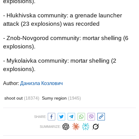
explosions).
- Hlukhivska community: a grenade launcher
attack (23 explosions) was recorded
- Znob-Novgorod community: mortar shelling (6
explosions).
- Mykolaivka community: mortar shelling (2
explosions).
Author:
Даниэла Козлович
shoot out
(18374)
Sumy region
(1945)
SHARE:
SUMMARIZE: