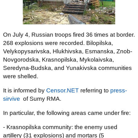
On July 4, Russian troops fired 36 times at border.
268 explosions were recorded. Bilopilska,
Velykopysarivska, Hlukhivska, Esmanska, Znob-
Novgorodska, Krasnopilska, Mykolaivska,
Seredyna-Budska, and Yunakivska communities
were shelled.
It is informed by
Censor.NЕТ
referring to
press-
sirvive
of Sumy RMA.
In particular, the following areas came under fire:
- Krasnopilska community: the enemy used
artillery (31 explosions) and mortars (5