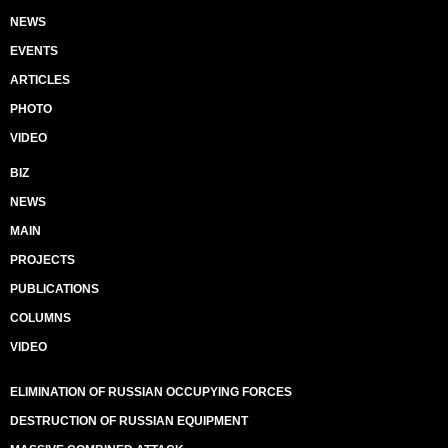
NEWS
EVENTS
ARTICLES
PHOTO
VIDEO
BIZ
NEWS
MAIN
PROJECTS
PUBLICATIONS
COLUMNS
VIDEO
ELIMINATION OF RUSSIAN OCCUPYING FORCES
DESTRUCTION OF RUSSIAN EQUIPMENT