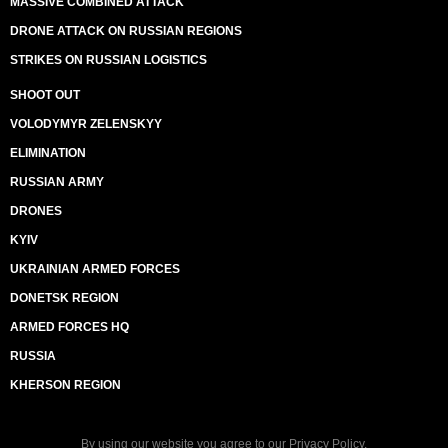
MASSIVE COMBINED ATTACK
DRONE ATTACK ON RUSSIAN REGIONS
STRIKES ON RUSSIAN LOGISTICS
SHOOT OUT
VOLODYMYR ZELENSKYY
ELIMINATION
RUSSIAN ARMY
DRONES
KYIV
UKRAINIAN ARMED FORCES
DONETSK REGION
ARMED FORCES HQ
RUSSIA
KHERSON REGION
By using our website you agree to our
Privacy Policy
.