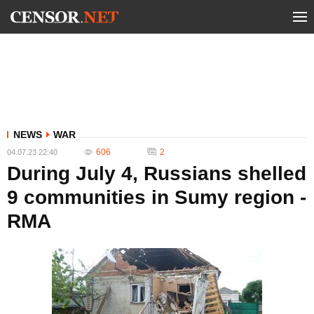
NEWS
WAR
606
2
04.07.23 22:40
During July 4, Russians shelled
9 communities in Sumy region -
RMA