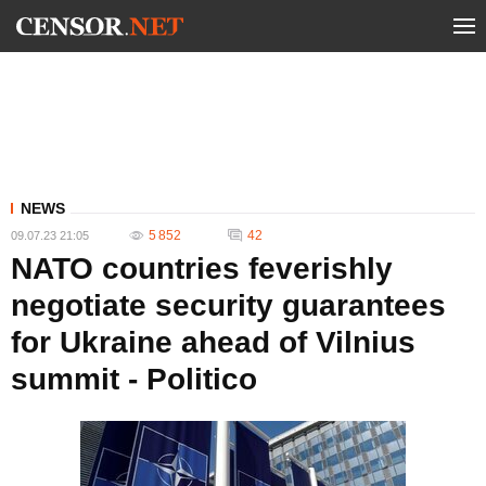
NEWS
5 852
42
09.07.23 21:05
NATO countries feverishly
negotiate security guarantees
for Ukraine ahead of Vilnius
summit - Politico