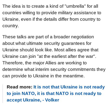
The idea is to create a kind of "umbrella" for all
countries willing to provide military assistance to
Ukraine, even if the details differ from country to
country.
These talks are part of a broader negotiation
about what ultimate security guarantees for
Ukraine should look like. Most allies agree that
Ukraine can join "at the earliest after the war".
Therefore, the major Allies are working to
determine what interim security commitments they
can provide to Ukraine in the meantime.
Read more:
It is not that Ukraine is not ready
to join NATO, it is that NATO is not ready to
accept Ukraine, - Volker