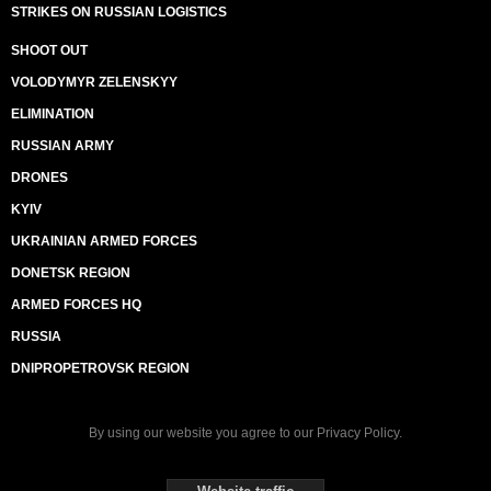
STRIKES ON RUSSIAN LOGISTICS
SHOOT OUT
VOLODYMYR ZELENSKYY
ELIMINATION
RUSSIAN ARMY
DRONES
KYIV
UKRAINIAN ARMED FORCES
DONETSK REGION
ARMED FORCES HQ
RUSSIA
DNIPROPETROVSK REGION
By using our website you agree to our
Privacy Policy
.