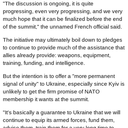
"The discussion is ongoing, it is quite
progressing, even very progressing, and we very
much hope that it can be finalized before the end
of the summit," the unnamed French official said.
The initiative may ultimately boil down to pledges
to continue to provide much of the assistance that
allies already provide: weapons, equipment,
training, funding, and intelligence.
But the intention is to offer a "more permanent
signal of unity" to Ukraine, especially since Kyiv is
unlikely to get the firm promise of NATO
membership it wants at the summit.
"It's basically a guarantee to Ukraine that we will
continue to equip its armed forces, fund them,
advise them, train them for a very long time to