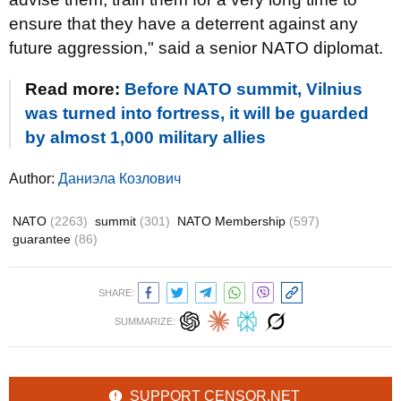
ensure that they have a deterrent against any
future aggression," said a senior NATO diplomat.
Read more:
Before NATO summit, Vilnius
was turned into fortress, it will be guarded
by almost 1,000 military allies
Author:
Даниэла Козлович
NATO
(2263)
summit
(301)
NATO Membership
(597)
guarantee
(86)
SHARE:
SUMMARIZE:
SUPPORT CENSOR.NET