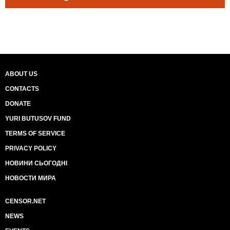
ABOUT US
CONTACTS
DONATE
YURI BUTUSOV FUND
TERMS OF SERVICE
PRIVACY POLICY
НОВИНИ СЬОГОДНІ
НОВОСТИ МИРА
CENSOR.NET
NEWS