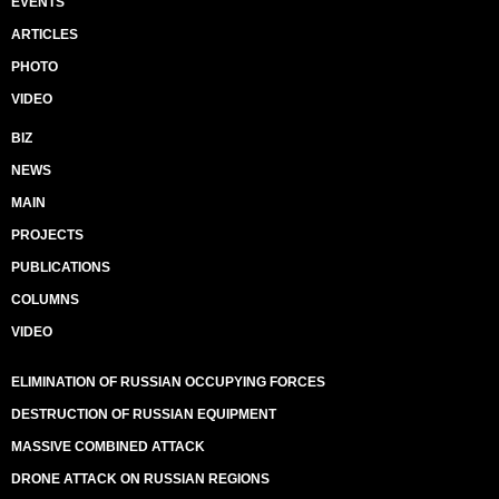
EVENTS
ARTICLES
PHOTO
VIDEO
BIZ
NEWS
MAIN
PROJECTS
PUBLICATIONS
COLUMNS
VIDEO
ELIMINATION OF RUSSIAN OCCUPYING FORCES
DESTRUCTION OF RUSSIAN EQUIPMENT
MASSIVE COMBINED ATTACK
DRONE ATTACK ON RUSSIAN REGIONS