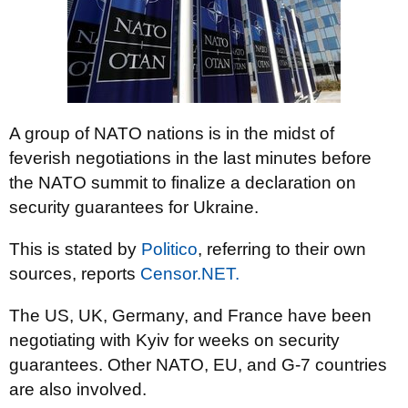
A group of NATO nations is in the midst of
feverish negotiations in the last minutes before
the NATO summit to finalize a declaration on
security guarantees for Ukraine.
This is stated by
Politico
, referring to their own
sources, reports
Censor.NЕТ.
The US, UK, Germany, and France have been
negotiating with Kyiv for weeks on security
guarantees. Other NATO, EU, and G-7 countries
are also involved.