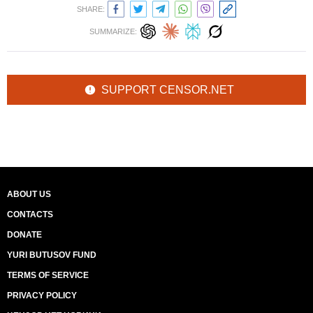
SHARE:
SUMMARIZE:
SUPPORT CENSOR.NET
ABOUT US
CONTACTS
DONATE
YURI BUTUSOV FUND
TERMS OF SERVICE
PRIVACY POLICY