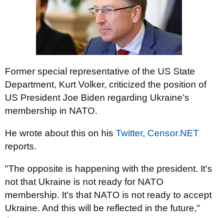
Former special representative of the US State
Department, Kurt Volker, criticized the position of
US President Joe Biden regarding Ukraine’s
membership in NATO.
He wrote about this on his
Twitter
,
Censor.NET
reports.
"The opposite is happening with the president. It's
not that Ukraine is not ready for NATO
membership. It's that NATO is not ready to accept
Ukraine. And this will be reflected in the future,"