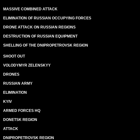
MASSIVE COMBINED ATTACK
ELIMINATION OF RUSSIAN OCCUPYING FORCES
DRONE ATTACK ON RUSSIAN REGIONS
DESTRUCTION OF RUSSIAN EQUIPMENT
SHELLING OF THE DNIPROPETROVSK REGION
SHOOT OUT
VOLODYMYR ZELENSKYY
DRONES
RUSSIAN ARMY
ELIMINATION
KYIV
ARMED FORCES HQ
DONETSK REGION
ATTACK
DNIPROPETROVSK REGION