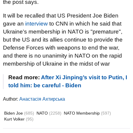
the post says.
It will be recalled that US President Joe Biden
gave an
interview
to CNN in which he said that
Ukraine's membership in NATO is "premature",
but the US and its allies continue to provide the
Defense Forces with weapons to end the war,
and there is no unanimity in NATO on the rapid
membership of Ukraine in the midst of war
Read more:
After Xi Jinping’s visit to Putin, I
told him: be careful - Biden
Author:
Анастасія Ахтирська
Biden Joe
(685)
NATO
(2258)
NATO Membership
(597)
Kurt Volker
(95)