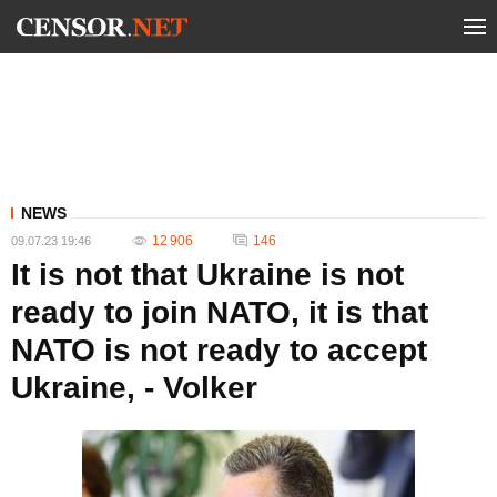
NEWS
12 906
146
09.07.23 19:46
It is not that Ukraine is not
ready to join NATO, it is that
NATO is not ready to accept
Ukraine, - Volker