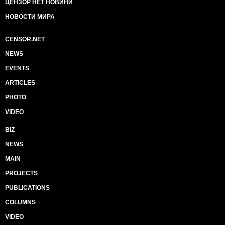
ЦЕНЗОР НЕТ НОВИНИ
НОВОСТИ МИРА
CENSOR.NET
NEWS
EVENTS
ARTICLES
PHOTO
VIDEO
BIZ
NEWS
MAIN
PROJECTS
PUBLICATIONS
COLUMNS
VIDEO