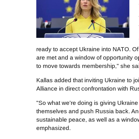
ready to accept Ukraine into NATO. Of c
are met and a window of opportunity ope
to move towards membership," she sai
Kallas added that inviting Ukraine to jo
Alliance in direct confrontation with Ru
"So what we're doing is giving Ukraine
themselves and push Russia back. And w
sustainable peace, as well as a windo
emphasized.