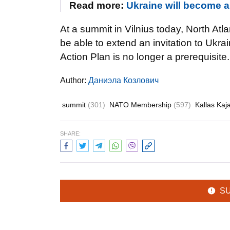
Read more:
Ukraine will become a
At a summit in Vilnius today, North At
be able to extend an invitation to Ukra
Action Plan is no longer a prerequisite.
Author:
Даниэла Козлович
summit
(301)
NATO Membership
(597)
Kallas Kaj
SHARE:
S