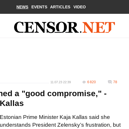
NEWS
EVENTS
ARTICLES
VIDEO
6 820
78
11.07.23 22:39
hed a "good compromise," -
 Kallas
Estonian Prime Minister Kaja Kallas said she
understands President Zelensky’s frustration, but