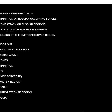
ASSIVE COMBINED ATTACK
LIMINATION OF RUSSIAN OCCUPYING FORCES
RONE ATTACK ON RUSSIAN REGIONS
ESTRUCTION OF RUSSIAN EQUIPMENT
HELLING OF THE DNIPROPETROVSK REGION
HOOT OUT
OLODYMYR ZELENSKYY
USSIAN ARMY
RONES
LIMINATION
YIV
RMED FORCES HQ
ONETSK REGION
TTACK
NIPROPETROVSK REGION
USSIA