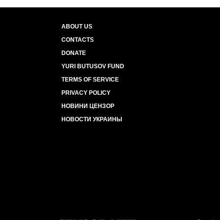
ABOUT US
CONTACTS
DONATE
YURI BUTUSOV FUND
TERMS OF SERVICE
PRIVACY POLICY
НОВИНИ ЦЕНЗОР
НОВОСТИ УКРАИНЫ