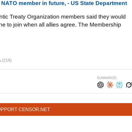
 NATO member in future, - US State Department
lantic Treaty Organization members said they would
ine to join when all allies agree. The Membership
a
(218)
SUMMARIZE:
UPPORT CENSOR.NET