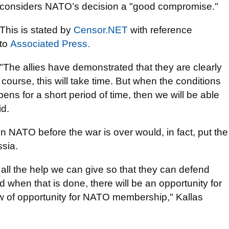
considers NATO’s decision a "good compromise."
This is stated by
Censor.NЕТ
with reference
to
Associated Press.
"The allies have demonstrated that they are clearly
ourse, this will take time. But when the conditions
ns for a short period of time, then we will be able
d.
in NATO before the war is over would, in fact, put the
ssia.
 all the help we can give so that they can defend
hen that is done, there will be an opportunity for
w of opportunity for NATO membership," Kallas