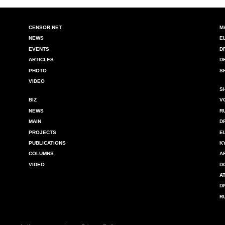
CENSOR.NET
M
NEWS
E
EVENTS
D
ARTICLES
D
PHOTO
S
VIDEO
S
BIZ
V
NEWS
R
MAIN
D
PROJECTS
E
PUBLICATIONS
K
COLUMNS
A
VIDEO
D
A
D
R