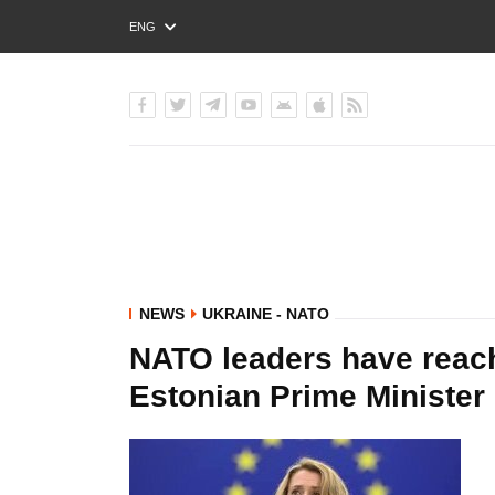
ENG
РУС
УКР
NEWS
UKRAINE - NATO
NATO leaders have reac
Estonian Prime Minister