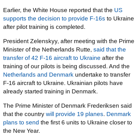
Earlier, the White House reported that the
US
supports the decision to provide F-16s
to Ukraine
after pilot training is completed.
President Zelenskyy, after meeting with the Prime
Minister of the Netherlands Rutte,
said that the
transfer of 42 F-16 aircraft to Ukraine
after the
training of our pilots is being discussed. And the
Netherlands and Denmark
undertake to transfer
F-16 aircraft to Ukraine. Ukrainian pilots have
already started training in Denmark.
The Prime Minister of Denmark Frederiksen said
that the country
will provide 19 planes
.
Denmark
plans to send
the first 6 units to Ukraine closer to
the New Year.