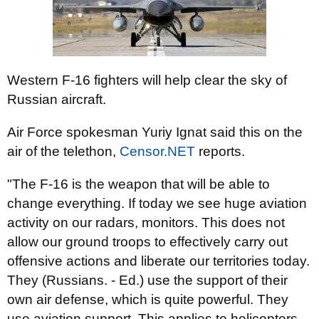
Western F-16 fighters will help clear the sky of
Russian aircraft.
Air Force spokesman Yuriy Ignat said this on the
air of the telethon,
Censor.NET
reports.
"The F-16 is the weapon that will be able to
change everything. If today we see huge aviation
activity on our radars, monitors. This does not
allow our ground troops to effectively carry out
offensive actions and liberate our territories today.
They (Russians. - Ed.) use the support of their
own air defense, which is quite powerful. They
use aviation support. This applies to helicopters,