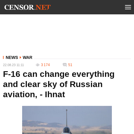
NEWS
WAR
3 174
51
22.08.23 11:11
F-16 can change everything
and clear sky of Russian
aviation, - Ihnat