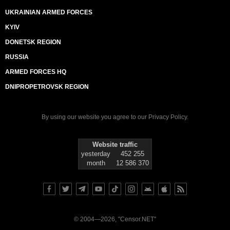
UKRAINIAN ARMED FORCES
KYIV
DONETSK REGION
RUSSIA
ARMED FORCES HQ
DNIPROPETROVSK REGION
By using our website you agree to our
Privacy Policy
.
Website traffic
yesterday
452 255
month
12 586 370
© 2004—2026, "Censor.NET"