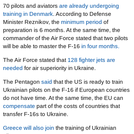
70 pilots and aviators
are already undergoing
training in Denmark
. According to Defense
Minister Reznikov, the
minimum period
of
preparation is 6 months. At the same time, the
commander of the Air Force stated that two pilots
will be able to master the F-16
in four months.
The Air Force stated that
128 fighter jets are
needed
for air superiority in Ukraine.
The Pentagon
said
that the US is ready to train
Ukrainian pilots on the F-16 if European countries
do not have time. At the same time, the EU can
compensate
part of the costs of countries that
transfer F-16s to Ukraine.
Greece will also join
the training of Ukrainian