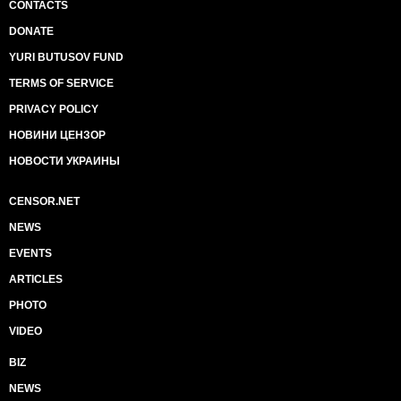
CONTACTS
DONATE
YURI BUTUSOV FUND
TERMS OF SERVICE
PRIVACY POLICY
НОВИНИ ЦЕНЗОР
НОВОСТИ УКРАИНЫ
CENSOR.NET
NEWS
EVENTS
ARTICLES
PHOTO
VIDEO
BIZ
NEWS