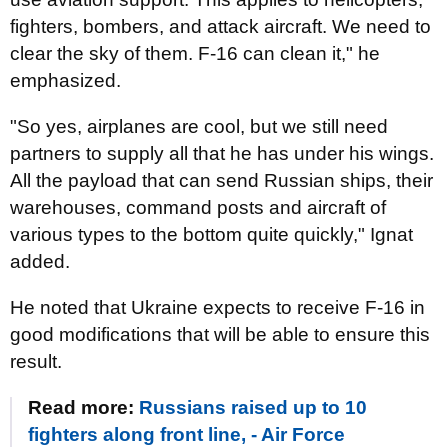
fighters, bombers, and attack aircraft. We need to
clear the sky of them. F-16 can clean it," he
emphasized.
"So yes, airplanes are cool, but we still need
partners to supply all that he has under his wings.
All the payload that can send Russian ships, their
warehouses, command posts and aircraft of
various types to the bottom quite quickly," Ignat
added.
He noted that Ukraine expects to receive F-16 in
good modifications that will be able to ensure this
result.
Read more:
Russians raised up to 10
fighters along front line, - Air Force