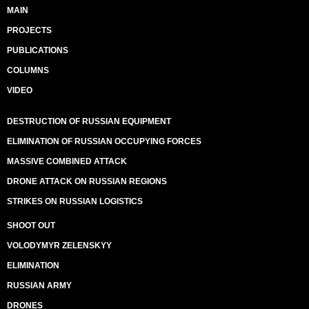
MAIN
PROJECTS
PUBLICATIONS
COLUMNS
VIDEO
DESTRUCTION OF RUSSIAN EQUIPMENT
ELIMINATION OF RUSSIAN OCCUPYING FORCES
MASSIVE COMBINED ATTACK
DRONE ATTACK ON RUSSIAN REGIONS
STRIKES ON RUSSIAN LOGISTICS
SHOOT OUT
VOLODYMYR ZELENSKYY
ELIMINATION
RUSSIAN ARMY
DRONES