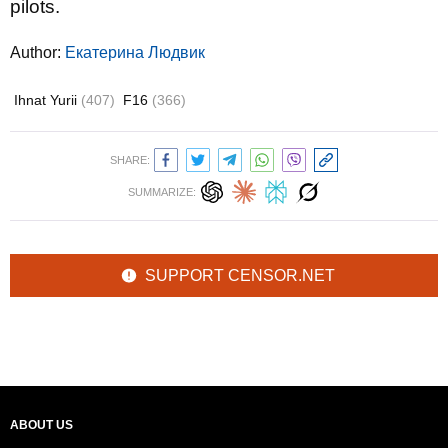
pilots.
Author:
Екатерина Людвик
Ihnat Yurii
(407)
F16
(366)
SHARE:
SUMMARIZE:
SUPPORT CENSOR.NET
ABOUT US