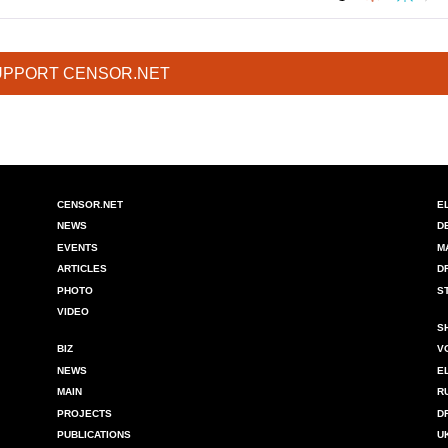
UPPORT CENSOR.NET
CENSOR.NET
E
NEWS
D
EVENTS
M
ARTICLES
D
PHOTO
S
VIDEO
S
BIZ
V
NEWS
E
MAIN
R
PROJECTS
D
PUBLICATIONS
U