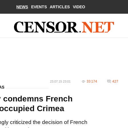
NEWS
EVENTS
ARTICLES
VIDEO
33 174
427
23.07.15 23:01
AS
y condemns French
o occupied Crimea
ly criticized the decision of French