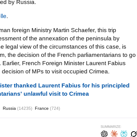
ied by Russia.
lle
.
an foreign Ministry Martin Schaefer
, this trip
essment of the annexation of the peninsula by
 legal view of the circumstances of this case, is
im, the decision of the French parliamentarians to go
. Earlier, French Foreign Minister Laurent Fabius
 decision of MPs to visit occupied Crimea.
ister thanked Laurent Fabius for his principled
arians' unlawful visit to Crimea
)
Russia
(14235)
France
(724)
SUMMARIZE: