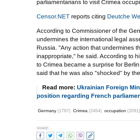
parliamentarians to visit Crimea occup
Censor.NET
reports citing
Deutche We
According to Commissioner of the Germ
undermines the international legal ass
Russia. "Any action that undermines the
inappropriate," he said. According to h
to Crimea became a surprise for Berlin
said that he was also "shocked" by the
Read more:
Ukrainian Foreign Min
position regarding French parliament
Germany
(1787)
Crimea
(2454)
occupation
(2091
SHARE: