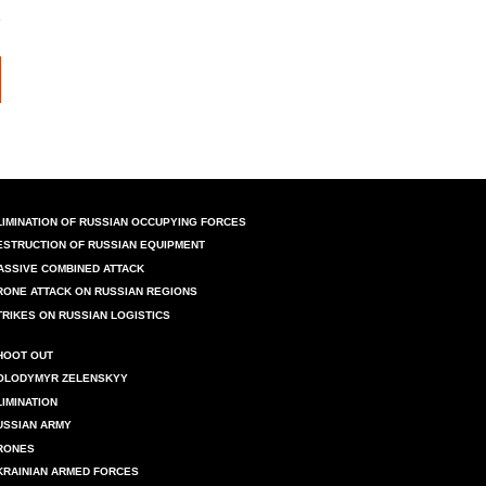
LIMINATION OF RUSSIAN OCCUPYING FORCES
ESTRUCTION OF RUSSIAN EQUIPMENT
ASSIVE COMBINED ATTACK
RONE ATTACK ON RUSSIAN REGIONS
TRIKES ON RUSSIAN LOGISTICS
HOOT OUT
OLODYMYR ZELENSKYY
LIMINATION
USSIAN ARMY
RONES
KRAINIAN ARMED FORCES