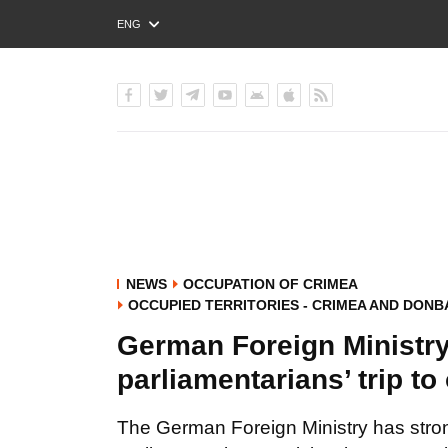
ENG
РУС
УКР
NEWS
OCCUPATION OF CRIMEA
OCCUPIED TERRITORIES - CRIMEA AND DONB
German Foreign Ministr
parliamentarians’ trip t
The German Foreign Ministry has strong