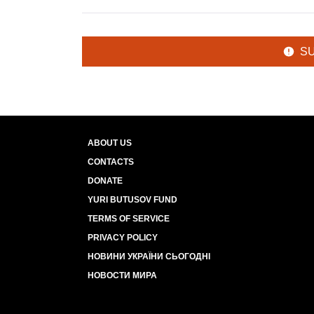
S
ABOUT US
CONTACTS
DONATE
YURI BUTUSOV FUND
TERMS OF SERVICE
PRIVACY POLICY
НОВИНИ УКРАЇНИ СЬОГОДНІ
НОВОСТИ МИРА