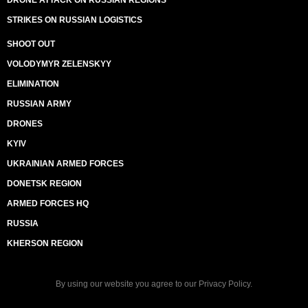
DRONE ATTACK ON RUSSIAN REGIONS
STRIKES ON RUSSIAN LOGISTICS
SHOOT OUT
VOLODYMYR ZELENSKYY
ELIMINATION
RUSSIAN ARMY
DRONES
KYIV
UKRAINIAN ARMED FORCES
DONETSK REGION
ARMED FORCES HQ
RUSSIA
KHERSON REGION
By using our website you agree to our
Privacy Policy
.