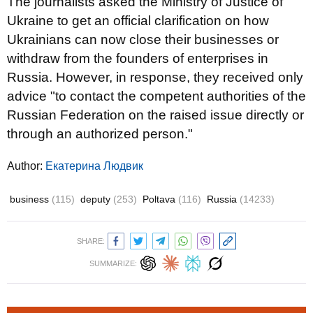
The journalists asked the Ministry of Justice of
Ukraine to get an official clarification on how
Ukrainians can now close their businesses or
withdraw from the founders of enterprises in
Russia. However, in response, they received only
advice "to contact the competent authorities of the
Russian Federation on the raised issue directly or
through an authorized person."
Author:
Екатерина Людвик
business
(115)
deputy
(253)
Poltava
(116)
Russia
(14233)
SHARE:
SUMMARIZE: