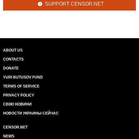
SUPPORT CENSOR.NET
ABOUT US
CONTACTS
DONATE
YURI BUTUSOV FUND
TERMS OF SERVICE
PRIVACY POLICY
СВІЖІ НОВИНИ
НОВОСТИ УКРАИНЫ СЕЙЧАС
CENSOR.NET
NEWS