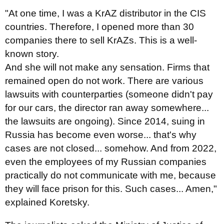
"At one time, I was a KrAZ distributor in the CIS
countries. Therefore, I opened more than 30
companies there to sell KrAZs. This is a well-
known story.
And she will not make any sensation. Firms that
remained open do not work. There are various
lawsuits with counterparties (someone didn't pay
for our cars, the director ran away somewhere...
the lawsuits are ongoing). Since 2014, suing in
Russia has become even worse... that's why
cases are not closed... somehow. And from 2022,
even the employees of my Russian companies
practically do not communicate with me, because
they will face prison for this. Such cases... Amen,"
explained Koretsky.