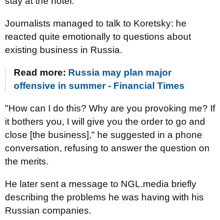
stay at the hotel.
Journalists managed to talk to Koretsky: he
reacted quite emotionally to questions about
existing business in Russia.
Read more:
Russia may plan major
offensive in summer - Financial Times
"How can I do this? Why are you provoking me? If
it bothers you, I will give you the order to go and
close [the business]," he suggested in a phone
conversation, refusing to answer the question on
the merits.
He later sent a message to NGL.media briefly
describing the problems he was having with his
Russian companies.