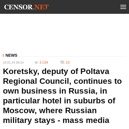
NEWS
3 134
13
19.01.24 09:14
Koretsky, deputy of Poltava
Regional Council, continues to
own business in Russia, in
particular hotel in suburbs of
Moscow, where Russian
military stays - mass media