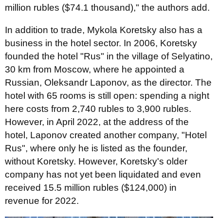
million rubles ($74.1 thousand)," the authors add.
In addition to trade, Mykola Koretsky also has a
business in the hotel sector. In 2006, Koretsky
founded the hotel "Rus" in the village of Selyatino,
30 km from Moscow, where he appointed a
Russian, Oleksandr Laponov, as the director. The
hotel with 65 rooms is still open: spending a night
here costs from 2,740 rubles to 3,900 rubles.
However, in April 2022, at the address of the
hotel, Laponov created another company, "Hotel
Rus", where only he is listed as the founder,
without Koretsky. However, Koretsky's older
company has not yet been liquidated and even
received 15.5 million rubles ($124,000) in
revenue for 2022.