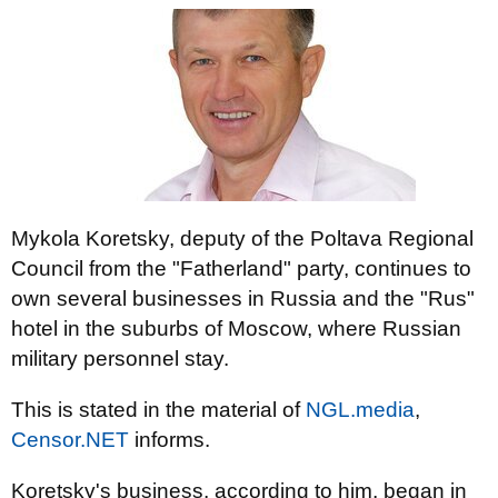
Mykola Koretsky, deputy of the Poltava Regional
Council from the "Fatherland" party, continues to
own several businesses in Russia and the "Rus"
hotel in the suburbs of Moscow, where Russian
military personnel stay.
This is stated in the material of
NGL.media
,
Censor.NET
informs.
Koretsky's business, according to him, began in