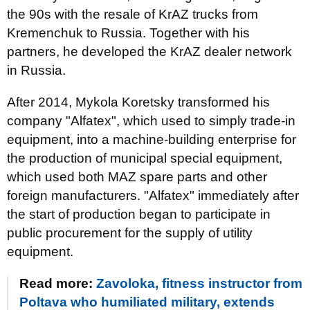
the 90s with the resale of KrAZ trucks from
Kremenchuk to Russia. Together with his
partners, he developed the KrAZ dealer network
in Russia.
After 2014, Mykola Koretsky transformed his
company "Alfatex", which used to simply trade-in
equipment, into a machine-building enterprise for
the production of municipal special equipment,
which used both MAZ spare parts and other
foreign manufacturers. "Alfatex" immediately after
the start of production began to participate in
public procurement for the supply of utility
equipment.
Read more:
Zavoloka, fitness instructor from
Poltava who humiliated military, extends