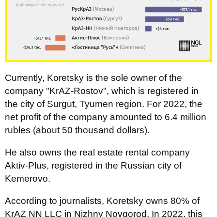
Currently, Koretsky is the sole owner of the
company "KrAZ-Rostov", which is registered in
the city of Surgut, Tyumen region. For 2022, the
net profit of the company amounted to 6.4 million
rubles (about 50 thousand dollars).
He also owns the real estate rental company
Aktiv-Plus, registered in the Russian city of
Kemerovo.
According to journalists, Koretsky owns 80% of
KrAZ NN LLC in Nizhny Novgorod. In 2022, this