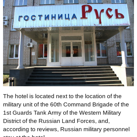
The hotel is located next to the location of the
military unit of the 60th Command Brigade of the
1st Guards Tank Army of the Western Military
District of the Russian Land Forces, and,
according to reviews, Russian military personnel