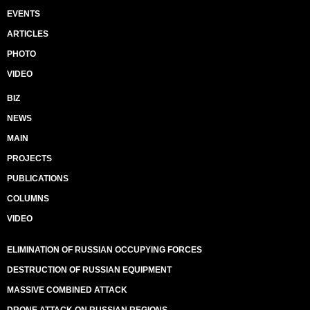
EVENTS
ARTICLES
PHOTO
VIDEO
BIZ
NEWS
MAIN
PROJECTS
PUBLICATIONS
COLUMNS
VIDEO
ELIMINATION OF RUSSIAN OCCUPYING FORCES
DESTRUCTION OF RUSSIAN EQUIPMENT
MASSIVE COMBINED ATTACK