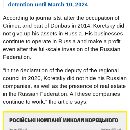
detention until March 10, 2024
According to journalists, after the occupation of
Crimea and part of Donbas in 2014, Koretsky did
not give up his assets in Russia. His businesses
continue to operate in Russia and make a profit
even after the full-scale invasion of the Russian
Federation.
"In the declaration of the deputy of the regional
council in 2020, Koretsky did not hide his Russian
companies, as well as the presence of real estate
in the Russian Federation. All these companies
continue to work," the article says.