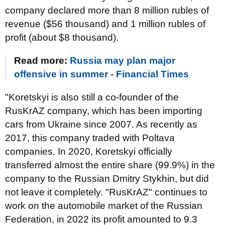
company declared more than 8 million rubles of
revenue ($56 thousand) and 1 million rubles of
profit (about $8 thousand).
Read more:
Russia may plan major
offensive in summer - Financial Times
"Koretskyi is also still a co-founder of the
RusKrAZ company, which has been importing
cars from Ukraine since 2007. As recently as
2017, this company traded with Poltava
companies. In 2020, Koretskyi officially
transferred almost the entire share (99.9%) in the
company to the Russian Dmitry Stykhin, but did
not leave it completely. "RusKrAZ" continues to
work on the automobile market of the Russian
Federation, in 2022 its profit amounted to 9.3