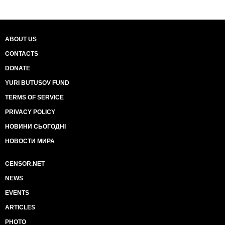
ABOUT US
CONTACTS
DONATE
YURI BUTUSOV FUND
TERMS OF SERVICE
PRIVACY POLICY
НОВИНИ СЬОГОДНІ
НОВОСТИ МИРА
CENSOR.NET
NEWS
EVENTS
ARTICLES
PHOTO