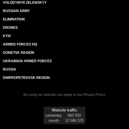
VOLODYMYR ZELENSKYY
RUSSIAN ARMY
ELIMINATION
DRONES
KYIV
ARMED FORCES HQ
DONETSK REGION
UKRAINIAN ARMED FORCES
RUSSIA
DNIPROPETROVSK REGION
By using our website you agree to our
Privacy Policy
.
Website traffic
yesterday
660 550
month
12 586 370