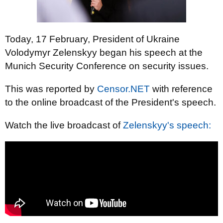
Today, 17 February, President of Ukraine
Volodymyr Zelenskyy began his speech at the
Munich Security Conference on security issues.
This was reported by
Censor.NET
with reference
to the online broadcast of the President's speech.
Watch the live broadcast of
Zelenskyy's speech: