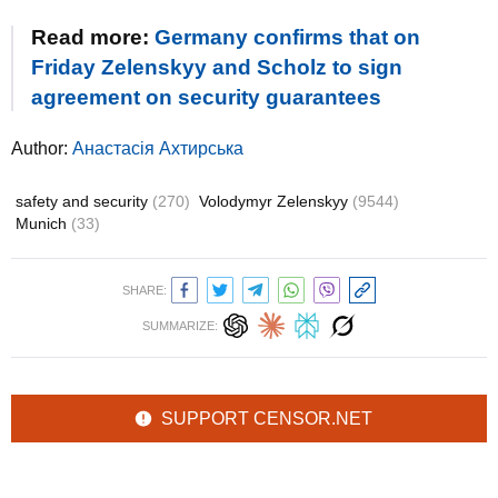
Read more:
Germany confirms that on
Friday Zelenskyy and Scholz to sign
agreement on security guarantees
Author:
Анастасія Ахтирська
safety and security
(270)
Volodymyr Zelenskyy
(9544)
Munich
(33)
SHARE:
SUMMARIZE:
SUPPORT CENSOR.NET