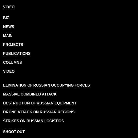
VIDEO
BIZ
NEWS
MAIN
PROJECTS
PUBLICATIONS
COLUMNS
VIDEO
ELIMINATION OF RUSSIAN OCCUPYING FORCES
MASSIVE COMBINED ATTACK
DESTRUCTION OF RUSSIAN EQUIPMENT
DRONE ATTACK ON RUSSIAN REGIONS
STRIKES ON RUSSIAN LOGISTICS
SHOOT OUT