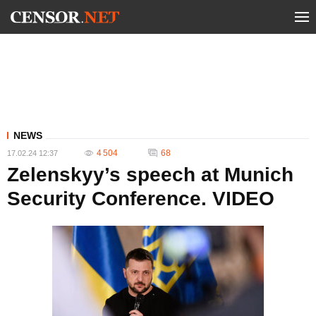
NEWS
4 504
68
17.02.24 12:37
Zelenskyy’s speech at Munich
Security Conference. VIDEO