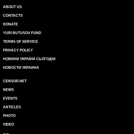
ABOUT US
CONTACTS
DONATE
YURI BUTUSOV FUND
TERMS OF SERVICE
PRIVACY POLICY
НОВИНИ УКРАЇНИ СЬОГОДНІ
НОВОСТИ УКРАИНА
CENSOR.NET
NEWS
EVENTS
ARTICLES
PHOTO
VIDEO