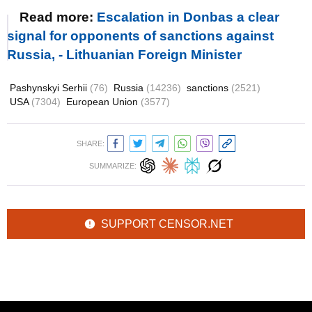
Read more:
Escalation in Donbas a clear
signal for opponents of sanctions against
Russia, - Lithuanian Foreign Minister
Pashynskyi Serhii
(76)
Russia
(14236)
sanctions
(2521)
USA
(7304)
European Union
(3577)
SHARE:
SUMMARIZE:
SUPPORT CENSOR.NET