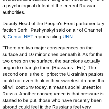
a psychological defeat of the current Russian
authorities.
Deputy Head of the People's Front parliamentary
faction Serhii Pashynskyi said on air of Channel
5,
Censor.NET
reports citing
UNN
.
"There are two major consequences on the
surface and 10 minor ones beneath it. As for the
two ones on the surface, the sanctions actually
began to strangle them (Russians - Ed.). The
second one is the oil price: the Ukrainian patriots
could not even think in their sweetest dreams that
oil will cost $49 today. It means social unrest for
Russia. Another consequence is that pressure is
started to be put, those who have recently been
abroad could feel it: the Russians feel very