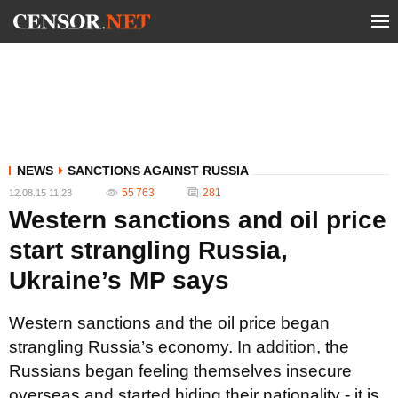
NEWS
SANCTIONS AGAINST RUSSIA
55 763
281
12.08.15 11:23
Western sanctions and oil price
start strangling Russia,
Ukraine’s MP says
Western sanctions and the oil price began
strangling Russia’s economy. In addition, the
Russians began feeling themselves insecure
overseas and started hiding their nationality - it is