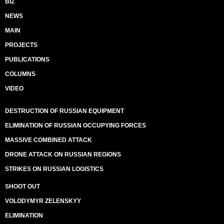
BIZ
NEWS
MAIN
PROJECTS
PUBLICATIONS
COLUMNS
VIDEO
DESTRUCTION OF RUSSIAN EQUIPMENT
ELIMINATION OF RUSSIAN OCCUPYING FORCES
MASSIVE COMBINED ATTACK
DRONE ATTACK ON RUSSIAN REGIONS
STRIKES ON RUSSIAN LOGISTICS
SHOOT OUT
VOLODYMYR ZELENSKYY
ELIMINATION