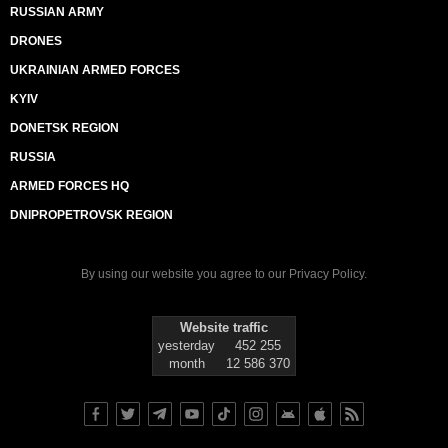
RUSSIAN ARMY
DRONES
UKRAINIAN ARMED FORCES
KYIV
DONETSK REGION
RUSSIA
ARMED FORCES HQ
DNIPROPETROVSK REGION
By using our website you agree to our
Privacy Policy
.
Website traffic
yesterday
452 255
month
12 586 370