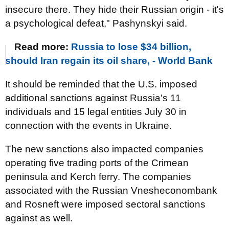
insecure there. They hide their Russian origin - it's
a psychological defeat," Pashynskyi said.
Read more:
Russia to lose $34 billion,
should Iran regain its oil share, - World Bank
It should be reminded that the U.S. imposed
additional sanctions against Russia's 11
individuals and 15 legal entities July 30 in
connection with the events in Ukraine.
The new sanctions also impacted companies
operating five trading ports of the Crimean
peninsula and Kerch ferry. The companies
associated with the Russian Vnesheconombank
and Rosneft were imposed sectoral sanctions
against as well.