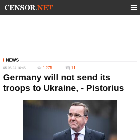
NEWS
1 275
11
05.06.24 16:45
Germany will not send its
troops to Ukraine, - Pistorius