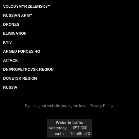
VOLODYMYR ZELENSKYY
RUSSIAN ARMY
DRONES
ELIMINATION
KYIV
ARMED FORCES HQ
ATTACK
DNIPROPETROVSK REGION
DONETSK REGION
RUSSIA
By using our website you agree to our
Privacy Policy
.
Website traffic
yesterday
657 660
month
12 586 370