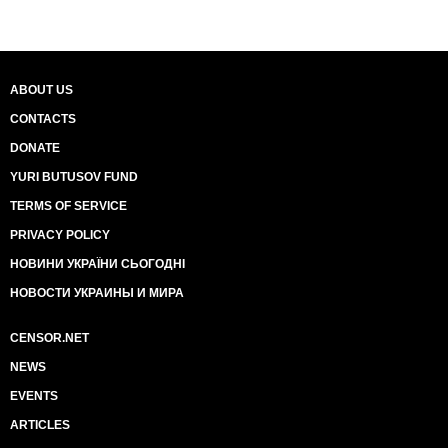
ABOUT US
CONTACTS
DONATE
YURI BUTUSOV FUND
TERMS OF SERVICE
PRIVACY POLICY
НОВИНИ УКРАЇНИ СЬОГОДНІ
НОВОСТИ УКРАИНЫ И МИРА
CENSOR.NET
NEWS
EVENTS
ARTICLES