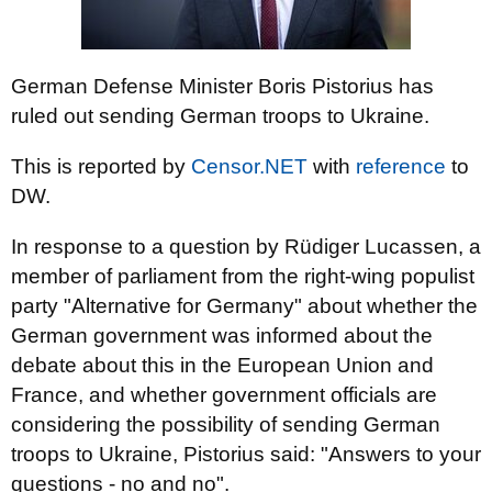
German Defense Minister Boris Pistorius has
ruled out sending German troops to Ukraine.
This is reported by
Censor.NET
with
reference
to
DW.
In response to a question by Rüdiger Lucassen, a
member of parliament from the right-wing populist
party "Alternative for Germany" about whether the
German government was informed about the
debate about this in the European Union and
France, and whether government officials are
considering the possibility of sending German
troops to Ukraine, Pistorius said: "Answers to your
questions - no and no".