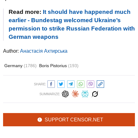
Read more:
It should have happened much
earlier - Bundestag welcomed Ukraine’s
permission to strike Russian Federation with
German weapons
Author:
Анастасія Ахтирська
Germany
(1786)
Boris Pistorius
(193)
SHARE:
SUMMARIZE:
SUPPORT CENSOR.NET