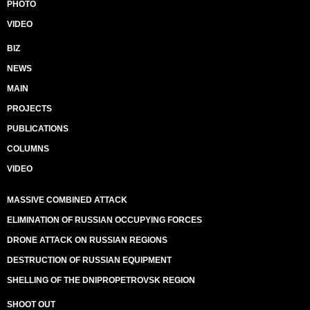
PHOTO
VIDEO
BIZ
NEWS
MAIN
PROJECTS
PUBLICATIONS
COLUMNS
VIDEO
MASSIVE COMBINED ATTACK
ELIMINATION OF RUSSIAN OCCUPYING FORCES
DRONE ATTACK ON RUSSIAN REGIONS
DESTRUCTION OF RUSSIAN EQUIPMENT
SHELLING OF THE DNIPROPETROVSK REGION
SHOOT OUT