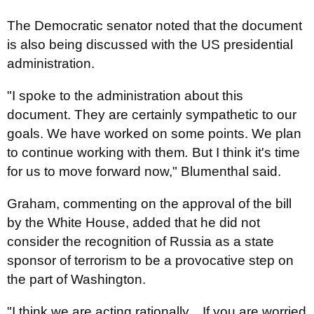
The Democratic senator noted that the document
is also being discussed with the US presidential
administration.
"I spoke to the administration about this
document. They are certainly sympathetic to our
goals. We have worked on some points. We plan
to continue working with them
.
But I think it's time
for us to move forward now," Blumenthal said.
Graham, commenting on the approval of the bill
by the White House, added that he did not
consider the recognition of Russia as a state
sponsor of terrorism to be a provocative step on
the part of Washington.
"I think we are acting rationally... If you are worried