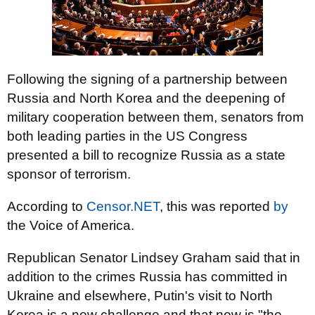
Following the signing of a partnership between
Russia and North Korea and the deepening of
military cooperation between them, senators from
both leading parties in the US Congress
presented a bill to recognize Russia as a state
sponsor of terrorism.
According to
Censor.NET
, this was reported
by
the Voice of America.
Republican Senator Lindsey Graham said that in
addition to the crimes Russia has committed in
Ukraine and elsewhere, Putin's visit to North
Korea is a new challenge and that now is "the