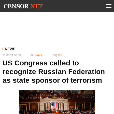
NEWS
6 472
26
21.06.24 08:38
US Congress called to
recognize Russian Federation
as state sponsor of terrorism