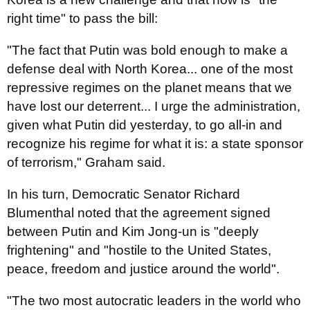
right time" to pass the bill:
"The fact that Putin was bold enough to make a
defense deal with North Korea... one of the most
repressive regimes on the planet means that we
have lost our deterrent... I urge the administration,
given what Putin did yesterday, to go all-in and
recognize his regime for what it is: a state sponsor
of terrorism," Graham said.
In his turn, Democratic Senator Richard
Blumenthal noted that the agreement signed
between Putin and Kim Jong-un is "deeply
frightening" and "hostile to the United States,
peace, freedom and justice around the world".
"The two most autocratic leaders in the world who