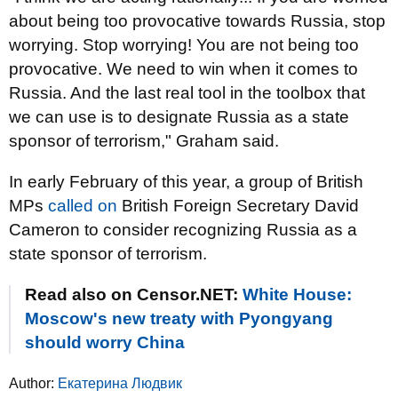
about being too provocative towards Russia, stop
worrying. Stop worrying! You are not being too
provocative. We need to win when it comes to
Russia. And the last real tool in the toolbox that
we can use is to designate Russia as a state
sponsor of terrorism," Graham said.
In early February of this year, a group of British
MPs
called on
British Foreign Secretary David
Cameron to consider recognizing Russia as a
state sponsor of terrorism.
Read also on Censor.NET:
White House:
Moscow's new treaty with Pyongyang
should worry China
Author:
Екатерина Людвик