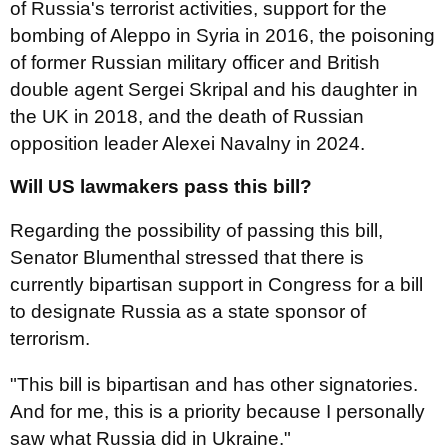
of Russia's terrorist activities, support for the
bombing of Aleppo in Syria in 2016, the poisoning
of former Russian military officer and British
double agent Sergei Skripal and his daughter in
the UK in 2018, and the death of Russian
opposition leader Alexei Navalny in 2024.
Will US lawmakers pass this bill?
Regarding the possibility of passing this bill,
Senator Blumenthal stressed that there is
currently bipartisan support in Congress for a bill
to designate Russia as a state sponsor of
terrorism.
"This bill is bipartisan and has other signatories.
And for me, this is a priority because I personally
saw what Russia did in Ukraine."