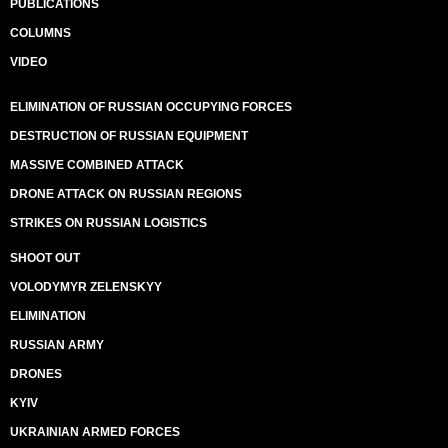
PUBLICATIONS
COLUMNS
VIDEO
ELIMINATION OF RUSSIAN OCCUPYING FORCES
DESTRUCTION OF RUSSIAN EQUIPMENT
MASSIVE COMBINED ATTACK
DRONE ATTACK ON RUSSIAN REGIONS
STRIKES ON RUSSIAN LOGISTICS
SHOOT OUT
VOLODYMYR ZELENSKYY
ELIMINATION
RUSSIAN ARMY
DRONES
KYIV
UKRAINIAN ARMED FORCES