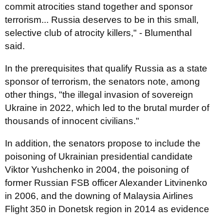
commit atrocities stand together and sponsor
terrorism... Russia deserves to be in this small,
selective club of atrocity killers," - Blumenthal
said.
In the prerequisites that qualify Russia as a state
sponsor of terrorism, the senators note, among
other things, "the illegal invasion of sovereign
Ukraine in 2022, which led to the brutal murder of
thousands of innocent civilians."
In addition, the senators propose to include the
poisoning of Ukrainian presidential candidate
Viktor Yushchenko in 2004, the poisoning of
former Russian FSB officer Alexander Litvinenko
in 2006, and the downing of Malaysia Airlines
Flight 350 in Donetsk region in 2014 as evidence