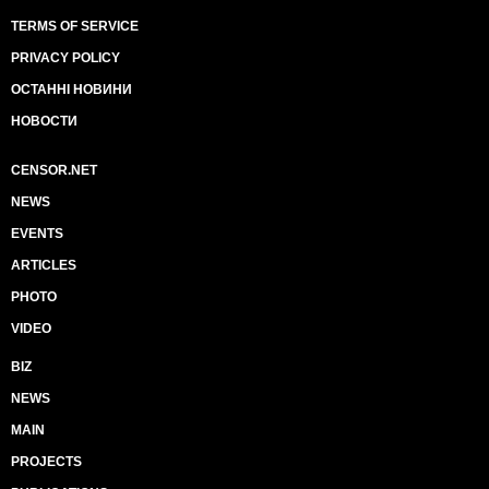
TERMS OF SERVICE
PRIVACY POLICY
ОСТАННІ НОВИНИ
НОВОСТИ
CENSOR.NET
NEWS
EVENTS
ARTICLES
PHOTO
VIDEO
BIZ
NEWS
MAIN
PROJECTS