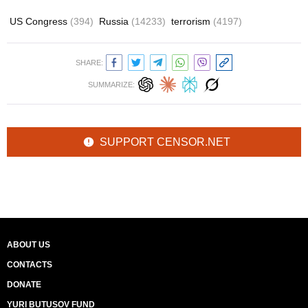
US Congress
(394)
Russia
(14233)
terrorism
(4197)
SHARE:
SUMMARIZE:
SUPPORT CENSOR.NET
ABOUT US
CONTACTS
DONATE
YURI BUTUSOV FUND