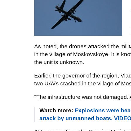
As noted, the drones attacked the mili
in the village of Moskovskoye. It is k
the unit is unknown.
Earlier, the governor of the region, Vla
two UAVs crashed in the village of M
"The infrastructure was not damaged. A
Watch more:
Explosions were hea
attack by unmanned boats. VIDE