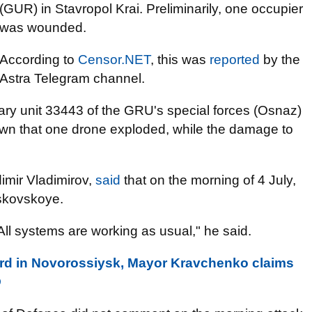
(GUR) in Stavropol Krai. Preliminarily, one occupier
was wounded.
According to
Censor.NET
, this was
reported
by the
Astra Telegram channel.
tary unit 33443 of the GRU's special forces (Osnaz)
nown that one drone exploded, while the damage to
dimir Vladimirov,
said
that on the morning of 4 July,
oskovskoye.
ll systems are working as usual," he said.
rd in Novorossiysk, Mayor Kravchenko claims
O