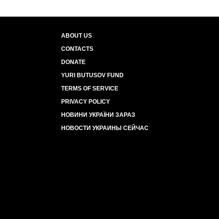
ABOUT US
CONTACTS
DONATE
YURI BUTUSOV FUND
TERMS OF SERVICE
PRIVACY POLICY
НОВИНИ УКРАЇНИ ЗАРАЗ
НОВОСТИ УКРАИНЫ СЕЙЧАС