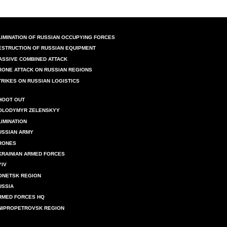
LIMINATION OF RUSSIAN OCCUPYING FORCES
ESTRUCTION OF RUSSIAN EQUIPMENT
ASSIVE COMBINED ATTACK
RONE ATTACK ON RUSSIAN REGIONS
TRIKES ON RUSSIAN LOGISTICS
HOOT OUT
OLODYMYR ZELENSKYY
LIMINATION
USSIAN ARMY
RONES
KRAINIAN ARMED FORCES
YIV
ONETSK REGION
USSIA
RMED FORCES HQ
NIPROPETROVSK REGION