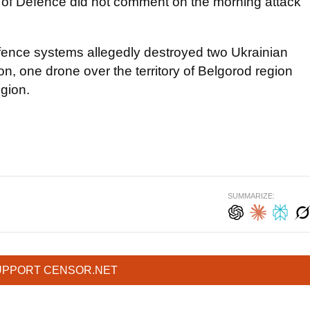
y of Defence did not comment on the morning attack
defence systems allegedly destroyed two Ukrainian
on, one drone over the territory of Belgorod region
egion.
SUMMARIZE:
UPPORT CENSOR.NET