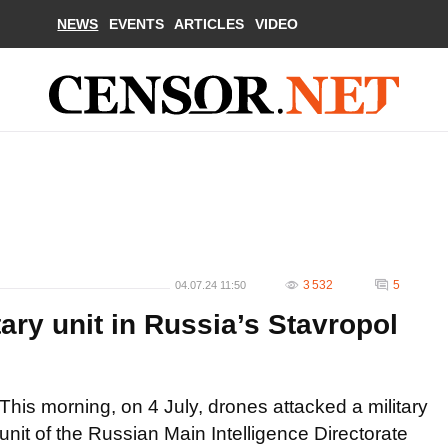
NEWS
EVENTS
ARTICLES
VIDEO
3 532
5
04.07.24 11:50
ry unit in Russia’s Stavropol
This morning, on 4 July, drones attacked a military
unit of the Russian Main Intelligence Directorate