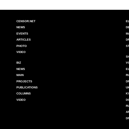
CENSOR.NET
E
NEWS
D
EVENTS
M
ARTICLES
D
PHOTO
S
VIDEO
S
BIZ
V
NEWS
E
MAIN
R
PROJECTS
D
PUBLICATIONS
U
COLUMNS
K
VIDEO
D
R
A
D