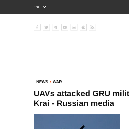
ENG
РУС
УКР
NEWS
WAR
UAVs attacked GRU milita
Krai - Russian media