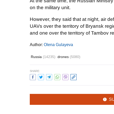
At the same time, the Russian Ministr
on the military unit.
However, they said that at night, air 
UAVs over the territory of Bryansk regi
and one over the territory of Tambov r
Author:
Olena Gulayeva
Russia
(14235)
drones
(5080)
SHARE:
S