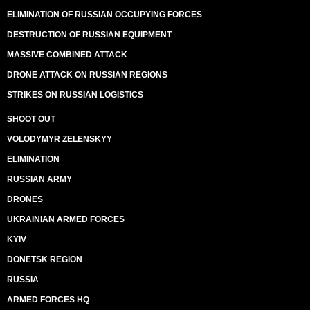
ELIMINATION OF RUSSIAN OCCUPYING FORCES
DESTRUCTION OF RUSSIAN EQUIPMENT
MASSIVE COMBINED ATTACK
DRONE ATTACK ON RUSSIAN REGIONS
STRIKES ON RUSSIAN LOGISTICS
SHOOT OUT
VOLODYMYR ZELENSKYY
ELIMINATION
RUSSIAN ARMY
DRONES
UKRAINIAN ARMED FORCES
KYIV
DONETSK REGION
RUSSIA
ARMED FORCES HQ