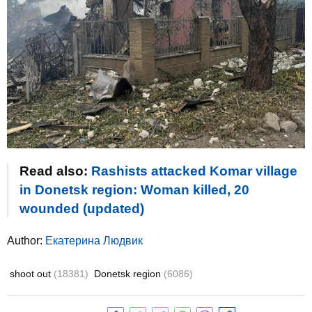
Read also:
Rashists attacked Komar village
in Donetsk region: Woman killed, 20
wounded (updated)
Author:
Екатерина Людвик
shoot out
(18381)
Donetsk region
(6086)