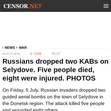
NEWS
WAR
5 038
17
06.07.24 08:01
Russians dropped two KABs on
Selydove. Five people died,
eight were injured. PHOTOS
On Friday, 5 July, Russian invaders dropped two
guided aerial bombs on the town of Selydove in
the Donetsk region. The attack killed five people
and wounded eight others.