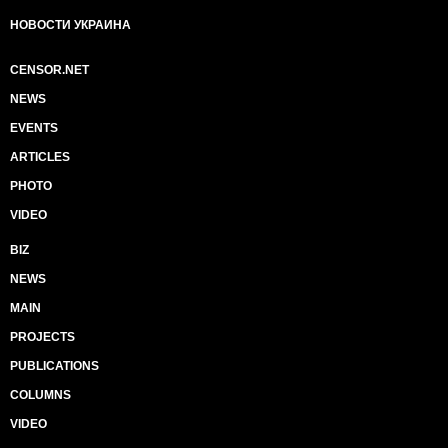
НОВОСТИ УКРАИНА
CENSOR.NET
NEWS
EVENTS
ARTICLES
PHOTO
VIDEO
BIZ
NEWS
MAIN
PROJECTS
PUBLICATIONS
COLUMNS
VIDEO