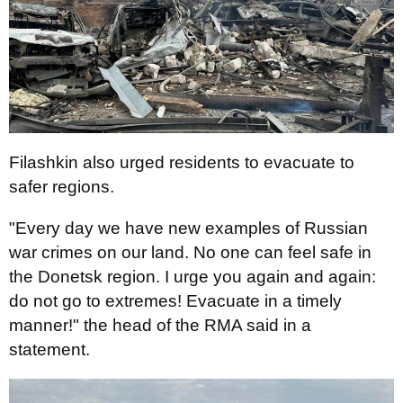
Filashkin also urged residents to evacuate to
safer regions.
"Every day we have new examples of Russian
war crimes on our land. No one can feel safe in
the Donetsk region. I urge you again and again:
do not go to extremes! Evacuate in a timely
manner!" the head of the RMA said in a
statement.