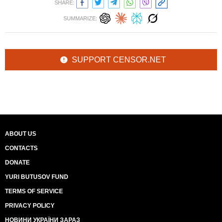
SHARE:
SUMMARIZE:
SUPPORT CENSOR.NET
ABOUT US
CONTACTS
DONATE
YURI BUTUSOV FUND
TERMS OF SERVICE
PRIVACY POLICY
НОВИНИ УКРАЇНИ ЗАРАЗ