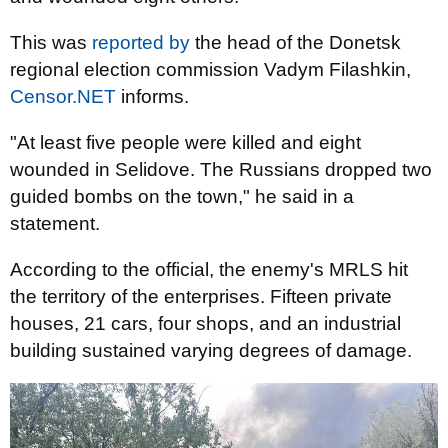
This was
reported by
the head of the Donetsk
regional election commission Vadym Filashkin,
Censor.NET
informs.
"At least five people were killed and eight
wounded in Selidove. The Russians dropped two
guided bombs on the town," he said in a
statement.
According to the official, the enemy's MRLS hit
the territory of the enterprises. Fifteen private
houses, 21 cars, four shops, and an industrial
building sustained varying degrees of damage.